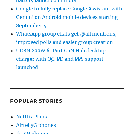
battery launched in India
Google to fully replace Google Assistant with
Gemini on Android mobile devices starting
September 4
WhatsApp group chats get @all mentions,
improved polls and easier group creation
URBN 200W 6-Port GaN Hub desktop
charger with QC, PD and PPS support
launched
POPULAR STORIES
Netflix Plans
Airtel 5G phones
Jio 5G phones