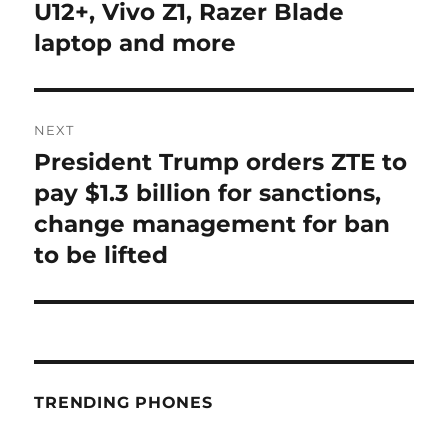
U12+, Vivo Z1, Razer Blade
laptop and more
NEXT
President Trump orders ZTE to
Next
post:
pay $1.3 billion for sanctions,
change management for ban
to be lifted
TRENDING PHONES