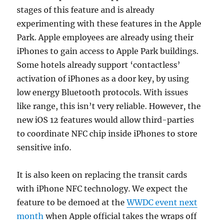
stages of this feature and is already
experimenting with these features in the Apple
Park. Apple employees are already using their
iPhones to gain access to Apple Park buildings.
Some hotels already support ‘contactless’
activation of iPhones as a door key, by using
low energy Bluetooth protocols. With issues
like range, this isn’t very reliable. However, the
new iOS 12 features would allow third-parties
to coordinate NFC chip inside iPhones to store
sensitive info.
It is also keen on replacing the transit cards
with iPhone NFC technology. We expect the
feature to be demoed at the
WWDC event next
month
when Apple official takes the wraps off