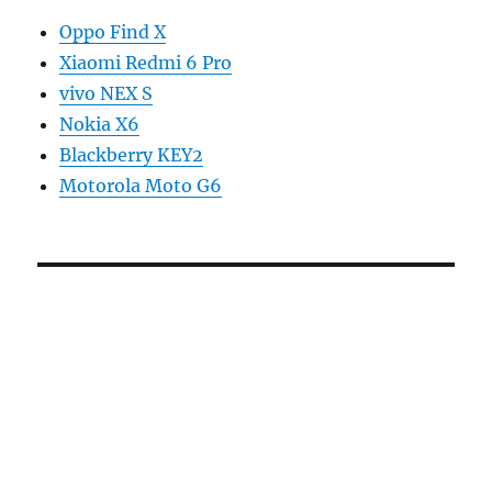
Oppo Find X
Xiaomi Redmi 6 Pro
vivo NEX S
Nokia X6
Blackberry KEY2
Motorola Moto G6