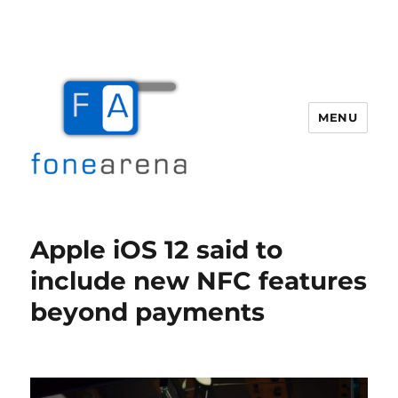
MENU
Fone Arena
Apple iOS 12 said to
include new NFC features
beyond payments