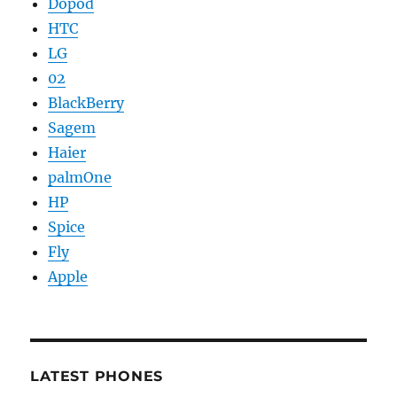
Dopod
HTC
LG
02
BlackBerry
Sagem
Haier
palmOne
HP
Spice
Fly
Apple
LATEST PHONES