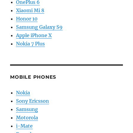
OnePlus 6
Xiaomi Mi 8
Honor 10
Samsung Galaxy S9
Apple iPhone X
Nokia 7 Plus
MOBILE PHONES
Nokia
Sony Ericsson
Samsung
Motorola
i-Mate