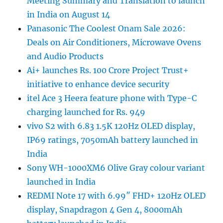
Meeting Summary and Translation to launch
in India on August 14
Panasonic The Coolest Onam Sale 2026:
Deals on Air Conditioners, Microwave Ovens
and Audio Products
Ai+ launches Rs. 100 Crore Project Trust+
initiative to enhance device security
itel Ace 3 Heera feature phone with Type-C
charging launched for Rs. 949
vivo S2 with 6.83 1.5K 120Hz OLED display,
IP69 ratings, 7050mAh battery launched in
India
Sony WH-1000XM6 Olive Gray colour variant
launched in India
REDMI Note 17 with 6.99″ FHD+ 120Hz OLED
display, Snapdragon 4 Gen 4, 8000mAh