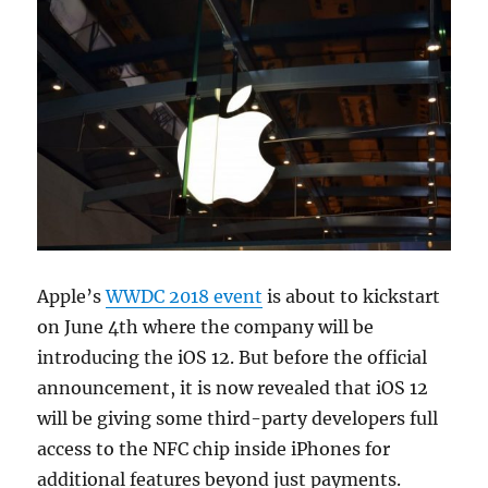
Apple’s
WWDC 2018 event
is about to kickstart
on June 4th where the company will be
introducing the iOS 12. But before the official
announcement, it is now revealed that iOS 12
will be giving some third-party developers full
access to the NFC chip inside iPhones for
additional features beyond just payments.