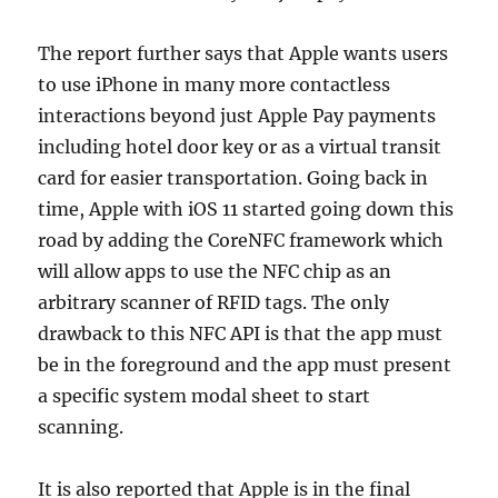
The report further says that Apple wants users
to use iPhone in many more contactless
interactions beyond just Apple Pay payments
including hotel door key or as a virtual transit
card for easier transportation. Going back in
time, Apple with iOS 11 started going down this
road by adding the CoreNFC framework which
will allow apps to use the NFC chip as an
arbitrary scanner of RFID tags. The only
drawback to this NFC API is that the app must
be in the foreground and the app must present
a specific system modal sheet to start
scanning.
It is also reported that Apple is in the final