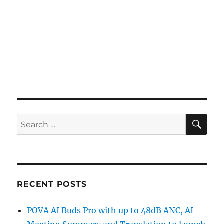
SE
Search
for:
RECENT POSTS
POVA AI Buds Pro with up to 48dB ANC, AI