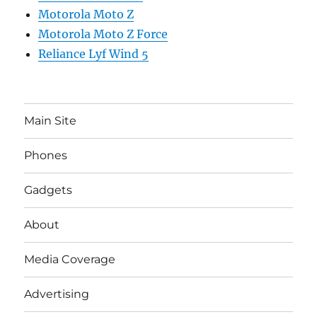
Motorola Moto Z
Motorola Moto Z Force
Reliance Lyf Wind 5
Main Site
Phones
Gadgets
About
Media Coverage
Advertising