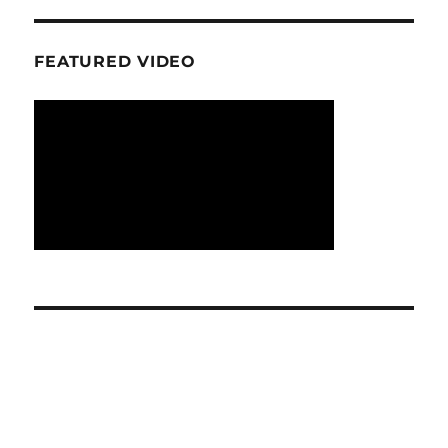
FEATURED VIDEO