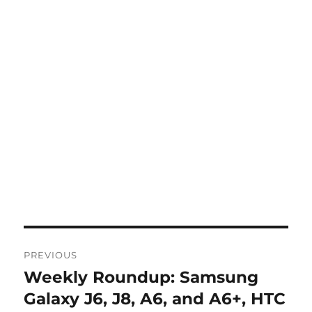
Post
PREVIOUS
navigation
Weekly Roundup: Samsung
Previous
post:
Galaxy J6, J8, A6, and A6+, HTC