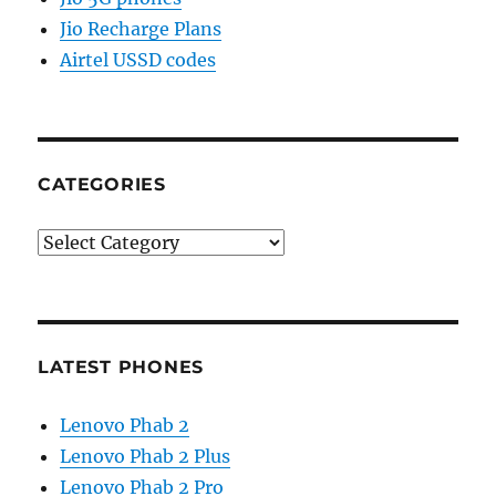
Jio Recharge Plans
Airtel USSD codes
CATEGORIES
Categories
LATEST PHONES
Lenovo Phab 2
Lenovo Phab 2 Plus
Lenovo Phab 2 Pro