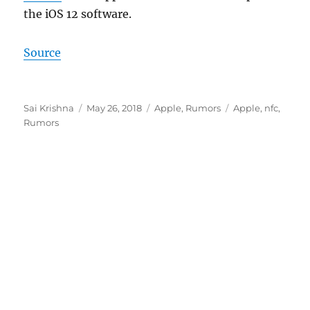
the iOS 12 software.
Source
Author
Posted
Categories
Tags
Sai Krishna
May 26, 2018
Apple
,
Rumors
Apple
,
nfc
,
on
Rumors