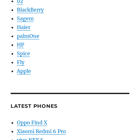
02
BlackBerry
Sagem
Haier
palmOne
HP
Spice
Fly
Apple
LATEST PHONES
Oppo Find X
Xiaomi Redmi 6 Pro