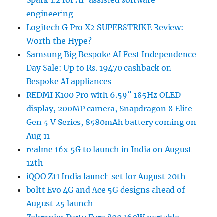
Spark 1.2 for AI-assisted software
engineering
Logitech G Pro X2 SUPERSTRIKE Review:
Worth the Hype?
Samsung Big Bespoke AI Fest Independence
Day Sale: Up to Rs. 19470 cashback on
Bespoke AI appliances
REDMI K100 Pro with 6.59″ 185Hz OLED
display, 200MP camera, Snapdragon 8 Elite
Gen 5 V Series, 8580mAh battery coming on
Aug 11
realme 16x 5G to launch in India on August
12th
iQOO Z11 India launch set for August 20th
boltt Evo 4G and Ace 5G designs ahead of
August 25 launch