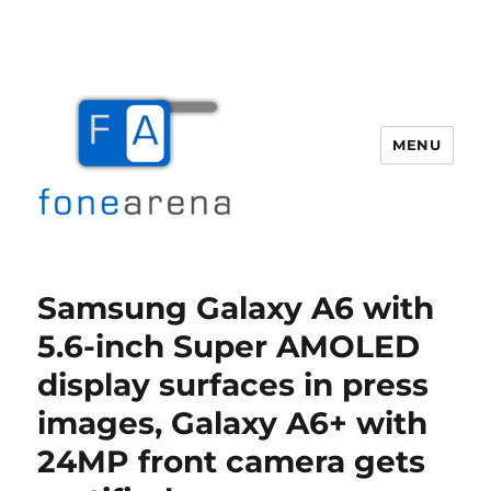
MENU
Fone Arena
Samsung Galaxy A6 with
5.6-inch Super AMOLED
display surfaces in press
images, Galaxy A6+ with
24MP front camera gets