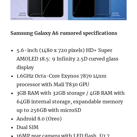
Samsung Galaxy A6 rumored specifications
5.6-inch (1480 x 720 pixels) HD+ Super
AMOLED 18.5: 9 Infinity 2.5D curved glass
display
1.6GHz Octa-Core Exynos 7870 14nm
processor with Mali T830 GPU
3GB RAM with 32GB storage / 4GB RAM with
64GB internal storage, expandable memory
up to 256GB with microSD
Android 8.0 (Oreo)
Dual SIM
16MP rear camera with LED flash, f/1.7