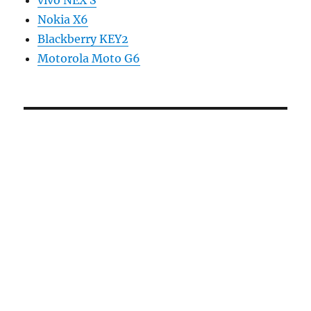
vivo NEX S
Nokia X6
Blackberry KEY2
Motorola Moto G6