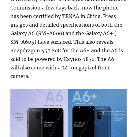
Commission a few days back, now the phone
has been certified by TENAA in China. Press
images and detailed specifications of both the
Galaxy A6 (SM-A600) and the Galaxy A6+ (
SM-A605) have surfaced. This also reveals
Snapdragon 450 SoC for the A6+ and the A6 is
said to be powered by Exynos 7870. The A6+
will also come with a 24-megapixel front
camera.