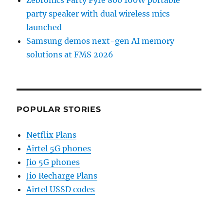
Zebronics Party Fyre 800 160W portable
party speaker with dual wireless mics
launched
Samsung demos next-gen AI memory
solutions at FMS 2026
POPULAR STORIES
Netflix Plans
Airtel 5G phones
Jio 5G phones
Jio Recharge Plans
Airtel USSD codes