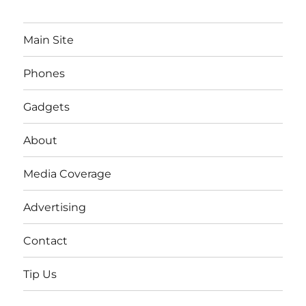
Main Site
Phones
Gadgets
About
Media Coverage
Advertising
Contact
Tip Us