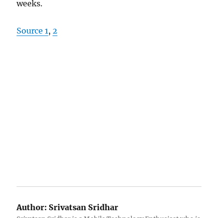
weeks.
Source 1
,
2
Author:
Srivatsan Sridhar