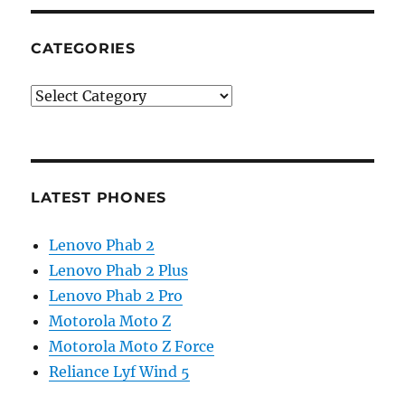
CATEGORIES
Categories
LATEST PHONES
Lenovo Phab 2
Lenovo Phab 2 Plus
Lenovo Phab 2 Pro
Motorola Moto Z
Motorola Moto Z Force
Reliance Lyf Wind 5