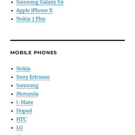
Samsung Galaxy S9
Apple iPhone X
Nokia 7 Plus
MOBILE PHONES
Nokia
Sony Ericsson
Samsung
Motorola
i-Mate
Dopod
HTC
LG