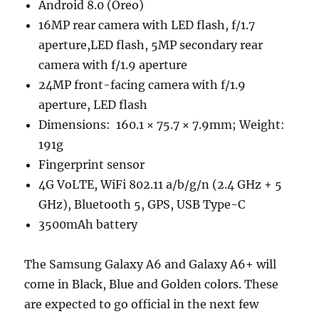
Android 8.0 (Oreo)
16MP rear camera with LED flash, f/1.7
aperture,LED flash, 5MP secondary rear
camera with f/1.9 aperture
24MP front-facing camera with f/1.9
aperture, LED flash
Dimensions: 160.1 × 75.7 × 7.9mm; Weight:
191g
Fingerprint sensor
4G VoLTE, WiFi 802.11 a/b/g/n (2.4 GHz + 5
GHz), Bluetooth 5, GPS, USB Type-C
3500mAh battery
The Samsung Galaxy A6 and Galaxy A6+ will
come in Black, Blue and Golden colors. These
are expected to go official in the next few