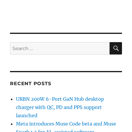
SE
Search
for:
RECENT POSTS
URBN 200W 6-Port GaN Hub desktop
charger with QC, PD and PPS support
launched
Meta introduces Muse Code beta and Muse