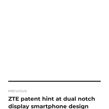
Post
PREVIOUS
navigation
ZTE patent hint at dual notch
Previous
post:
display smartphone design