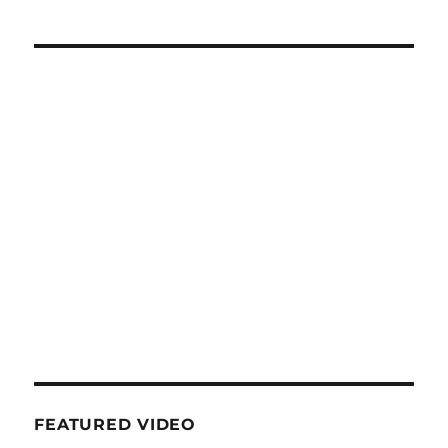
FEATURED VIDEO