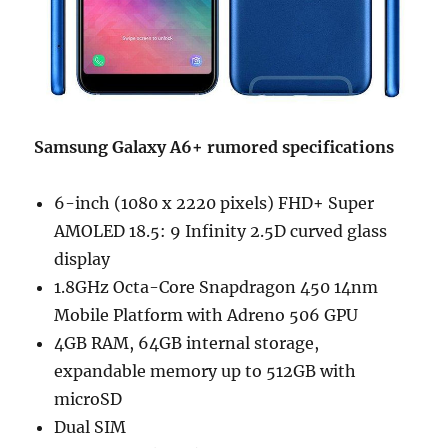
Samsung Galaxy A6+ rumored specifications
6-inch (1080 x 2220 pixels) FHD+ Super
AMOLED 18.5: 9 Infinity 2.5D curved glass
display
1.8GHz Octa-Core Snapdragon 450 14nm
Mobile Platform with Adreno 506 GPU
4GB RAM, 64GB internal storage,
expandable memory up to 512GB with
microSD
Dual SIM