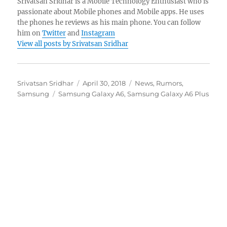
Srivatsan Sridhar is a Mobile Technology Enthusiast who is
passionate about Mobile phones and Mobile apps. He uses
the phones he reviews as his main phone. You can follow
him on
Twitter
and
Instagram
View all posts by Srivatsan Sridhar
Author
Posted
Categories
Srivatsan Sridhar
April 30, 2018
News
,
Rumors
,
Tags
on
Samsung
Samsung Galaxy A6
,
Samsung Galaxy A6 Plus