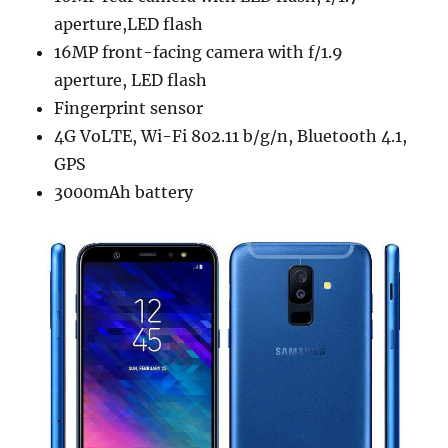
aperture,LED flash
16MP front-facing camera with f/1.9
aperture, LED flash
Fingerprint sensor
4G VoLTE, Wi-Fi 802.11 b/g/n, Bluetooth 4.1,
GPS
3000mAh battery