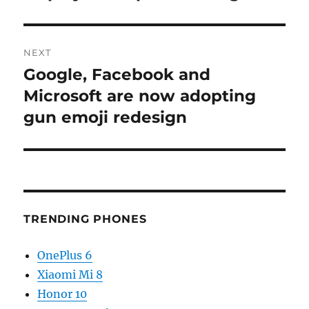
NEXT
Google, Facebook and
Next
post:
Microsoft are now adopting
gun emoji redesign
TRENDING PHONES
OnePlus 6
Xiaomi Mi 8
Honor 10