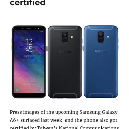
certified
Press images of the upcoming Samsung Galaxy
A6+ surfaced last week, and the phone also got
certified by Taiwan’s National Communications