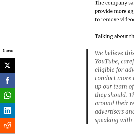
The company says 
provide more agg
to remove video
Talking about t
Shares
We believe thi
YouTube, caref
eligible for ad
conduct more m
up our team of
they should. Th
around their re
advertisers an
speaking with 