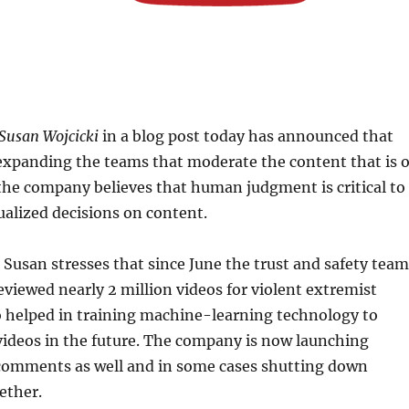
Susan Wojcicki
in a blog post today has announced that
expanding the teams that moderate the content that is 
the company believes that human judgment is critical to
alized decisions on content.
, Susan stresses that since June the trust and safety tea
viewed nearly 2 million videos for violent extremist
o helped in training machine-learning technology to
 videos in the future. The company is now launching
comments as well and in some cases shutting down
ether.