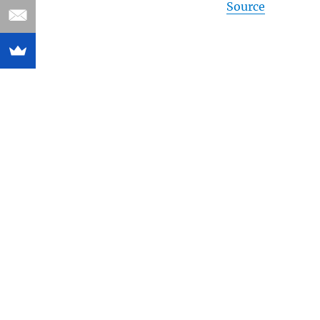
Source