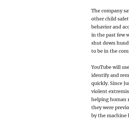
The company say
other child safe
behavior and ac
in the past few 
shut down hundr
to be in the co
YouTube will us
identify and rem
quickly. Since J
violent extremis
helping human r
they were previo
by the machine 