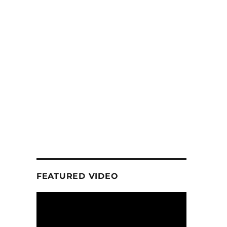
FEATURED VIDEO