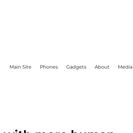
Main Site
Phones
Gadgets
About
Media