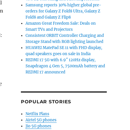
l
Samsung reports 30% higher global pre-
en
orders for Galaxy Z Fold8 Ultra, Galaxy Z
Fold8 and Galaxy Z Flip8
Amazon Great Freedom Sale: Deals on
Smart TVs and Projectors
d:
Consistent ORBIT Controller Charging and
Storage Stand with RGB lighting launched
HUAWEI MatePad SE 11 with FHD display,
quad speakers goes on sale in India
REDMI 17 5G with 6.9″ 120Hz display,
Snapdragon 4 Gen 5, 7500mAh battery and
REDMI 17 announced
e
POPULAR STORIES
Netflix Plans
Airtel 5G phones
Jio 5G phones