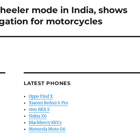
eeler mode in India, shows
igation for motorcycles
LATEST PHONES
Oppo Find X
Xiaomi Redmi 6 Pro
vivo NEX S
Nokia X6
Blackberry KEY2
Motorola Moto G6