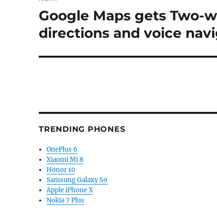
Google Maps gets Two-wh
Next
post:
directions and voice nav
TRENDING PHONES
OnePlus 6
Xiaomi Mi 8
Honor 10
Samsung Galaxy S9
Apple iPhone X
Nokia 7 Plus