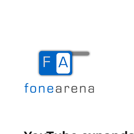
The Mobile Blog
Fone Arena