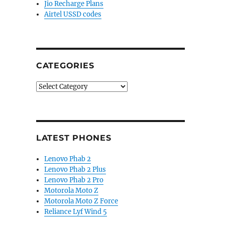
Jio Recharge Plans
Airtel USSD codes
CATEGORIES
Categories
LATEST PHONES
Lenovo Phab 2
Lenovo Phab 2 Plus
Lenovo Phab 2 Pro
Motorola Moto Z
Motorola Moto Z Force
Reliance Lyf Wind 5