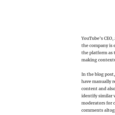
YouTube’s CEO,
the company is 
the platform as 
making contextu
In the blog post
have manually re
content and als
identify similar
moderators for 
comments altog