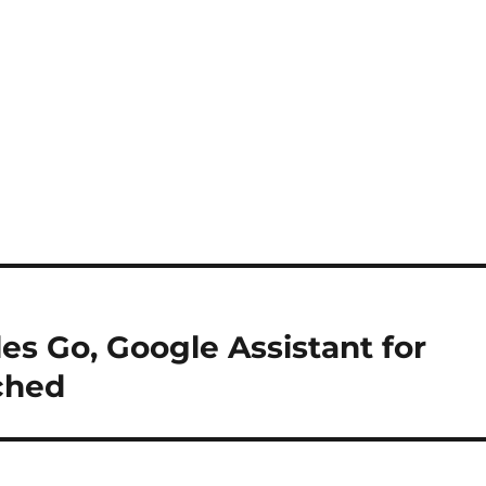
es Go, Google Assistant for
ched