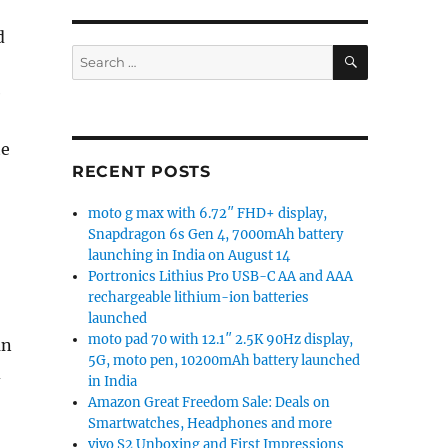
d
SEARCH
Search
for:
e
te
RECENT POSTS
moto g max with 6.72″ FHD+ display,
Snapdragon 6s Gen 4, 7000mAh battery
launching in India on August 14
Portronics Lithius Pro USB-C AA and AAA
rechargeable lithium-ion batteries
launched
moto pad 70 with 12.1″ 2.5K 90Hz display,
an
5G, moto pen, 10200mAh battery launched
d
in India
Amazon Great Freedom Sale: Deals on
Smartwatches, Headphones and more
vivo S2 Unboxing and First Impressions