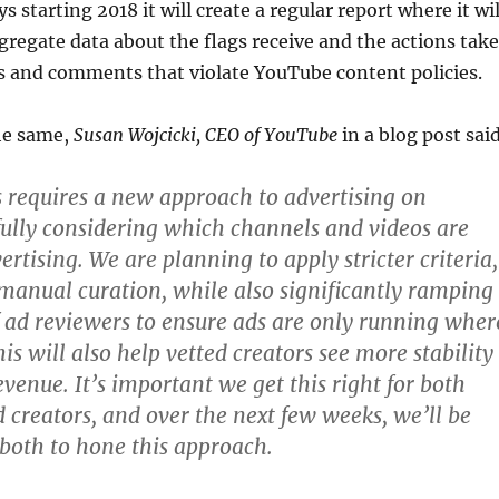
starting 2018 it will create a regular report where it wil
regate data about the flags receive and the actions tak
s and comments that violate YouTube content policies.
he same,
Susan Wojcicki, CEO of YouTube
in a blog post sai
s requires a new approach to advertising on
ully considering which channels and videos are
vertising. We are planning to apply stricter criteria,
anual curation, while also significantly ramping
 ad reviewers to ensure ads are only running wher
is will also help vetted creators see more stability
venue. It’s important we get this right for both
d creators, and over the next few weeks, we’ll be
both to hone this approach.