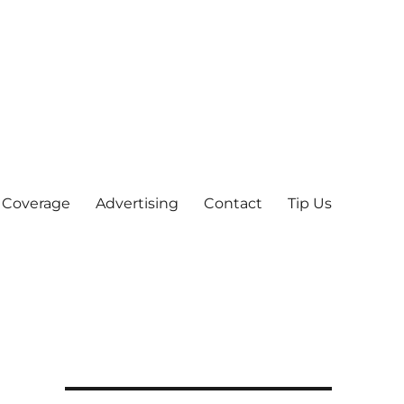
 Coverage
Advertising
Contact
Tip Us