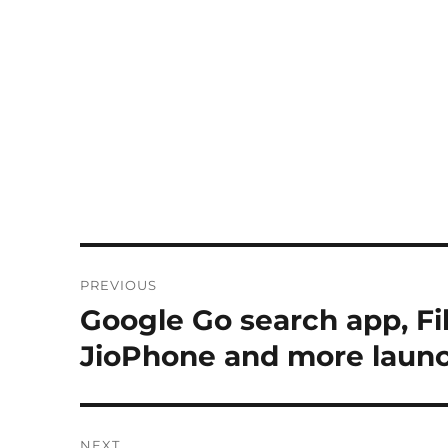
Post
PREVIOUS
navigation
Google Go search app, Fil
Previous
post:
JioPhone and more laun
NEXT