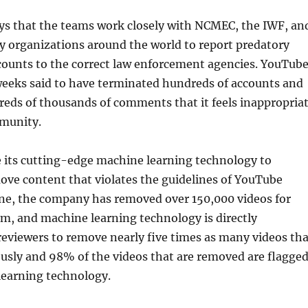
s that the teams work closely with NCMEC, the IWF, an
ty organizations around the world to report predatory
counts to the correct law enforcement agencies. YouTub
weeks said to have terminated hundreds of accounts and
eds of thousands of comments that it feels inappropria
mmunity.
e its cutting-edge machine learning technology to
ove content that violates the guidelines of YouTube
une, the company has removed over 150,000 videos for
m, and machine learning technology is directly
eviewers to remove nearly five times as many videos th
usly and 98% of the videos that are removed are flagge
learning technology.