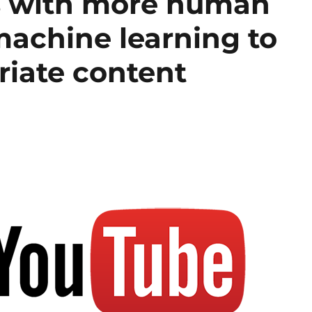
 with more human
achine learning to
riate content