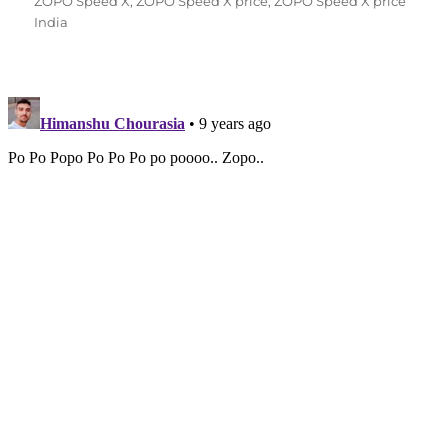
on
ZOPO Speed X
,
ZOPO Speed X price
,
ZOPO Speed X price
India