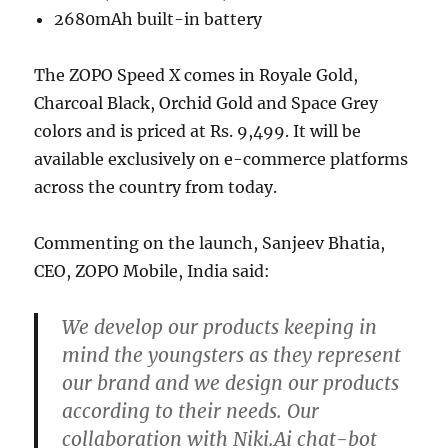
2680mAh built-in battery
The ZOPO Speed X comes in Royale Gold,
Charcoal Black, Orchid Gold and Space Grey
colors and is priced at Rs. 9,499. It will be
available exclusively on e-commerce platforms
across the country from today.
Commenting on the launch, Sanjeev Bhatia,
CEO, ZOPO Mobile, India said:
We develop our products keeping in
mind the youngsters as they represent
our brand and we design our products
according to their needs. Our
collaboration with Niki.Ai chat-bot