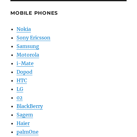
MOBILE PHONES
Nokia
Sony Ericsson
Samsung
Motorola
i-Mate
Dopod
HTC
LG
02
BlackBerry
Sagem
Haier
palmOne