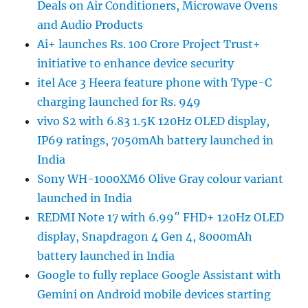
Deals on Air Conditioners, Microwave Ovens
and Audio Products
Ai+ launches Rs. 100 Crore Project Trust+
initiative to enhance device security
itel Ace 3 Heera feature phone with Type-C
charging launched for Rs. 949
vivo S2 with 6.83 1.5K 120Hz OLED display,
IP69 ratings, 7050mAh battery launched in
India
Sony WH-1000XM6 Olive Gray colour variant
launched in India
REDMI Note 17 with 6.99″ FHD+ 120Hz OLED
display, Snapdragon 4 Gen 4, 8000mAh
battery launched in India
Google to fully replace Google Assistant with
Gemini on Android mobile devices starting