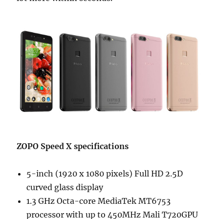
ZOPO Speed X specifications
5-inch (1920 x 1080 pixels) Full HD 2.5D
curved glass display
1.3 GHz Octa-core MediaTek MT6753
processor with up to 450MHz Mali T720GPU