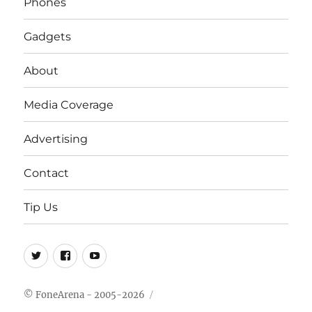
Phones
Gadgets
About
Media Coverage
Advertising
Contact
Tip Us
Twitter
FB
Youtube
© FoneArena - 2005-2026