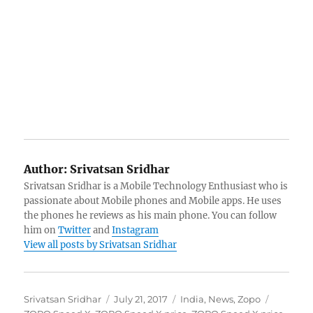
Author:
Srivatsan Sridhar
Srivatsan Sridhar is a Mobile Technology Enthusiast who is
passionate about Mobile phones and Mobile apps. He uses
the phones he reviews as his main phone. You can follow
him on
Twitter
and
Instagram
View all posts by Srivatsan Sridhar
Author
Posted
Categories
Tags
Srivatsan Sridhar
July 21, 2017
India
,
News
,
Zopo