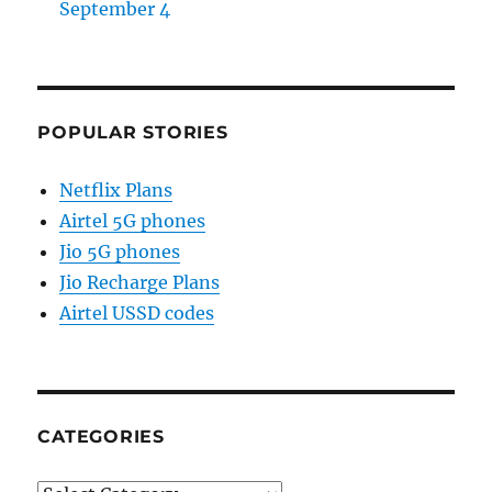
September 4
POPULAR STORIES
Netflix Plans
Airtel 5G phones
Jio 5G phones
Jio Recharge Plans
Airtel USSD codes
CATEGORIES