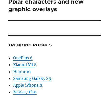
post:
Pixar characters and new
graphic overlays
TRENDING PHONES
OnePlus 6
Xiaomi Mi 8
Honor 10
Samsung Galaxy S9
Apple iPhone X
Nokia 7 Plus