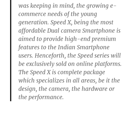
was keeping in mind, the growing e-
commerce needs of the young
generation. Speed X, being the most
affordable Dual camera Smartphone is
aimed to provide high-end premium
features to the Indian Smartphone
users. Henceforth, the Speed series will
be exclusively sold on online platforms.
The Speed X is complete package
which specializes in all areas, be it the
design, the camera, the hardware or
the performance.