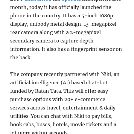
month, today it has officially launched the
phone in the country. It has a 5-inch 1080p
display, unibody metal design, 13-megapixel
rear camera along with a 2-megapixel
secondary camera to capture depth
information. It also has a fingerprint sensor on
the back.
The company recently partnered with Niki, an
artificial intelligence (AI) based chat-bot
funded by Ratan Tata. This will offer easy
purchase options with 20+ e-commerce
services across travel, entertainment & daily
utilities. You can chat with Niki to pay bills,
book cabs, buses, hotels, movie tickets and a
lot more within seconds.