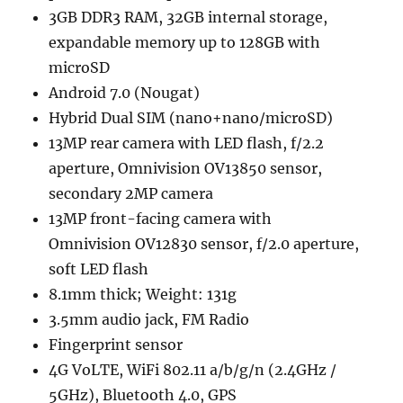
3GB DDR3 RAM, 32GB internal storage,
expandable memory up to 128GB with
microSD
Android 7.0 (Nougat)
Hybrid Dual SIM (nano+nano/microSD)
13MP rear camera with LED flash, f/2.2
aperture, Omnivision OV13850 sensor,
secondary 2MP camera
13MP front-facing camera with
Omnivision OV12830 sensor, f/2.0 aperture,
soft LED flash
8.1mm thick; Weight: 131g
3.5mm audio jack, FM Radio
Fingerprint sensor
4G VoLTE, WiFi 802.11 a/b/g/n (2.4GHz /
5GHz), Bluetooth 4.0, GPS