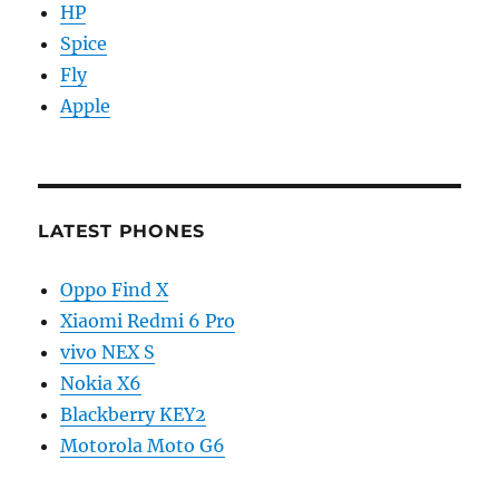
HP
Spice
Fly
Apple
LATEST PHONES
Oppo Find X
Xiaomi Redmi 6 Pro
vivo NEX S
Nokia X6
Blackberry KEY2
Motorola Moto G6