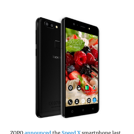
ZOPO
announced
the
Speed X
smartphone last