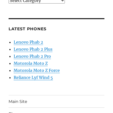
Categories
LATEST PHONES
Lenovo Phab 2
Lenovo Phab 2 Plus
Lenovo Phab 2 Pro
Motorola Moto Z
Motorola Moto Z Force
Reliance Lyf Wind 5
Main Site