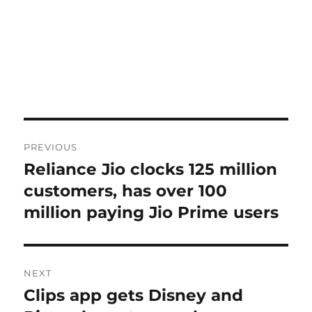
Post
PREVIOUS
navigation
Reliance Jio clocks 125 million
Previous
post:
customers, has over 100
million paying Jio Prime users
NEXT
Clips app gets Disney and
Next