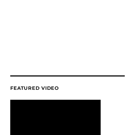
FEATURED VIDEO