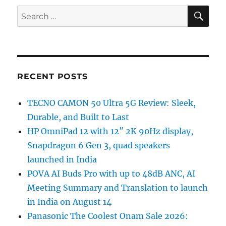
SE
Search
for:
RECENT POSTS
TECNO CAMON 50 Ultra 5G Review: Sleek,
Durable, and Built to Last
HP OmniPad 12 with 12″ 2K 90Hz display,
Snapdragon 6 Gen 3, quad speakers
launched in India
POVA AI Buds Pro with up to 48dB ANC, AI
Meeting Summary and Translation to launch
in India on August 14
Panasonic The Coolest Onam Sale 2026: