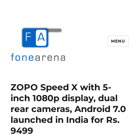
MENU
Fone Arena
ZOPO Speed X with 5-
inch 1080p display, dual
rear cameras, Android 7.0
launched in India for Rs.
9499