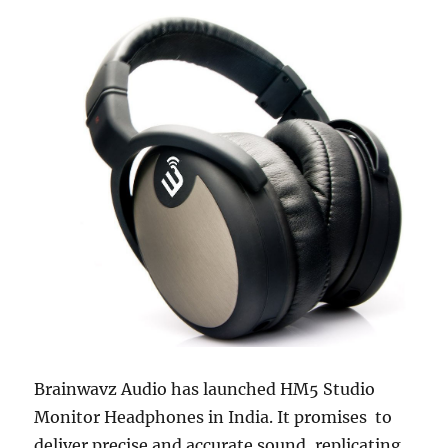
Brainwavz Audio has launched HM5 Studio
Monitor Headphones in India. It promises to
deliver precise and accurate sound, replicating