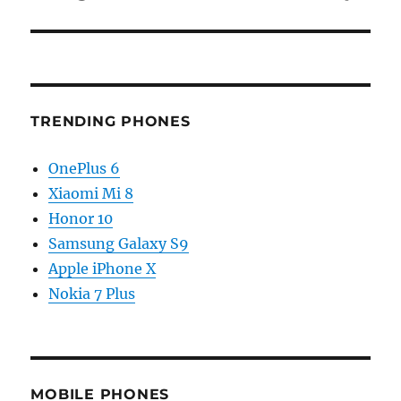
TRENDING PHONES
OnePlus 6
Xiaomi Mi 8
Honor 10
Samsung Galaxy S9
Apple iPhone X
Nokia 7 Plus
MOBILE PHONES