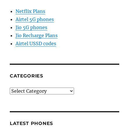
Netflix Plans
Airtel 5G phones
Jio 5G phones
Jio Recharge Plans
Airtel USSD codes
CATEGORIES
Categories
LATEST PHONES