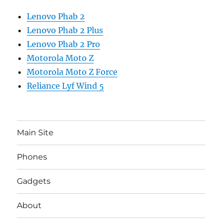
Lenovo Phab 2
Lenovo Phab 2 Plus
Lenovo Phab 2 Pro
Motorola Moto Z
Motorola Moto Z Force
Reliance Lyf Wind 5
Main Site
Phones
Gadgets
About