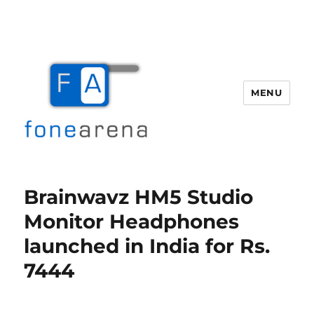
MENU
Fone Arena
Brainwavz HM5 Studio
Monitor Headphones
launched in India for Rs.
7444