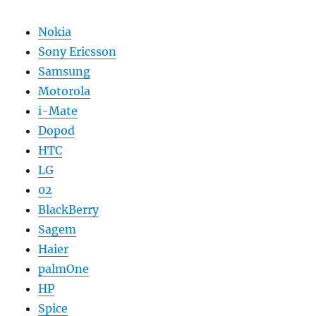
Nokia
Sony Ericsson
Samsung
Motorola
i-Mate
Dopod
HTC
LG
02
BlackBerry
Sagem
Haier
palmOne
HP
Spice