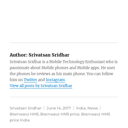
Author:
Srivatsan Sridhar
Srivatsan Sridhar is a Mobile Technology Enthusiast who is
passionate about Mobile phones and Mobile apps. He uses
the phones he reviews as his main phone. You can follow
him on
Twitter
and
Instagram
View all posts by Srivatsan Sridhar
Author
Posted
Categories
Tags
Srivatsan Sridhar
June 14, 2017
India
,
News
on
Brainwavz HM5
,
Brainwavz HM5 price
,
Brainwavz HM5
price India