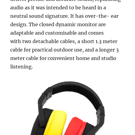
audio as it was intended to be heard in a
neutral sound signature. It has over-the- ear
design. The closed dynamic monitor are
adaptable and customisable and comes
with two detachable cables, a short 1.3 meter
cable for practical outdoor use, and a longer 3
meter cable for convenient home and studio
listening.