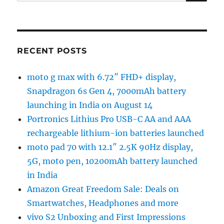
for:
RECENT POSTS
moto g max with 6.72″ FHD+ display,
Snapdragon 6s Gen 4, 7000mAh battery
launching in India on August 14
Portronics Lithius Pro USB-C AA and AAA
rechargeable lithium-ion batteries launched
moto pad 70 with 12.1″ 2.5K 90Hz display,
5G, moto pen, 10200mAh battery launched
in India
Amazon Great Freedom Sale: Deals on
Smartwatches, Headphones and more
vivo S2 Unboxing and First Impressions