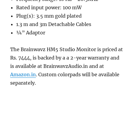
Rated input power: 100 mW
Plug(s): 3.5 mm gold plated
1.3 m and 3m Detachable Cables
¼” Adaptor
The Brainwavz HM5 Studio Monitor is priced at
Rs. 7444, is backed by a a 2-year warranty and
is available at BrainwavzAudio.in and at
Amazon.in
. Custom colorpads will be available
separately.