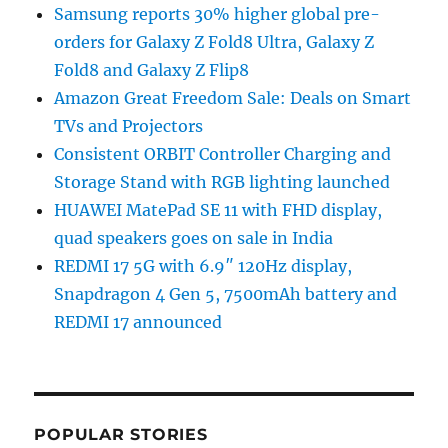
Samsung reports 30% higher global pre-
orders for Galaxy Z Fold8 Ultra, Galaxy Z
Fold8 and Galaxy Z Flip8
Amazon Great Freedom Sale: Deals on Smart
TVs and Projectors
Consistent ORBIT Controller Charging and
Storage Stand with RGB lighting launched
HUAWEI MatePad SE 11 with FHD display,
quad speakers goes on sale in India
REDMI 17 5G with 6.9″ 120Hz display,
Snapdragon 4 Gen 5, 7500mAh battery and
REDMI 17 announced
POPULAR STORIES