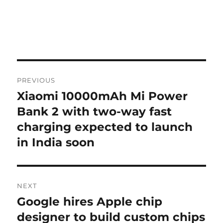
Post
PREVIOUS
navigation
Xiaomi 10000mAh Mi Power
Previous
post:
Bank 2 with two-way fast
charging expected to launch
in India soon
NEXT
Google hires Apple chip
Next
post:
designer to build custom chips