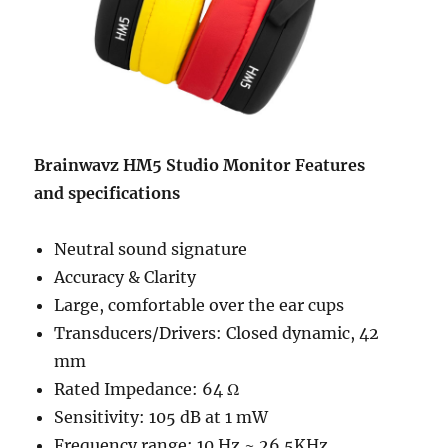
Brainwavz HM5 Studio Monitor Features
and
specifications
Neutral sound signature
Accuracy & Clarity
Large, comfortable over the ear cups
Transducers/Drivers: Closed dynamic, 42
mm
Rated Impedance: 64 Ω
Sensitivity: 105 dB at 1 mW
Frequency range: 10 Hz ~ 26.5KHz