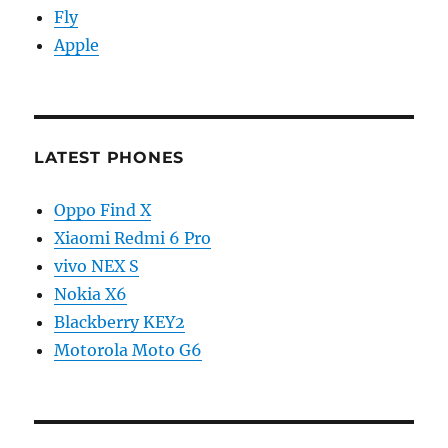
Fly
Apple
LATEST PHONES
Oppo Find X
Xiaomi Redmi 6 Pro
vivo NEX S
Nokia X6
Blackberry KEY2
Motorola Moto G6