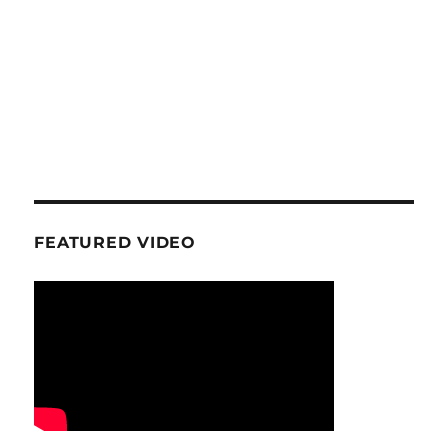
FEATURED VIDEO