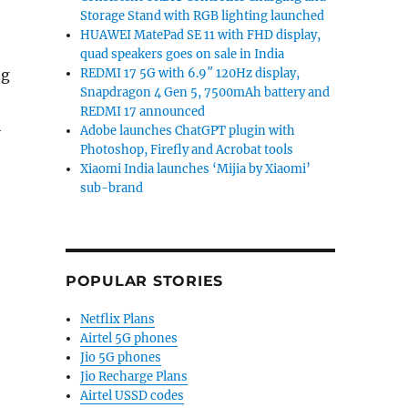
Storage Stand with RGB lighting launched
HUAWEI MatePad SE 11 with FHD display,
quad speakers goes on sale in India
ng
REDMI 17 5G with 6.9″ 120Hz display,
Snapdragon 4 Gen 5, 7500mAh battery and
REDMI 17 announced
i
Adobe launches ChatGPT plugin with
Photoshop, Firefly and Acrobat tools
Xiaomi India launches ‘Mijia by Xiaomi’
sub-brand
POPULAR STORIES
Netflix Plans
Airtel 5G phones
Jio 5G phones
Jio Recharge Plans
Airtel USSD codes