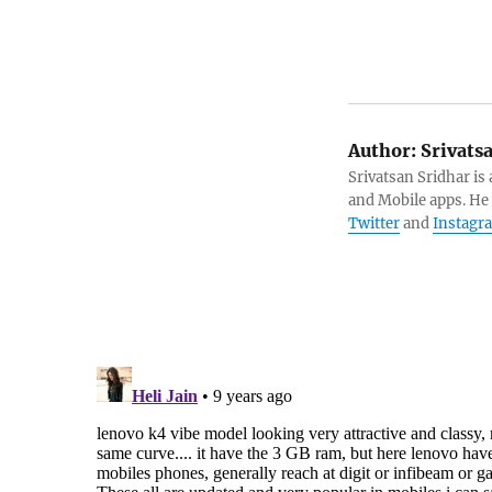
Author:
Srivats
Srivatsan Sridhar i
and Mobile apps. He
Twitter
and
Instagr