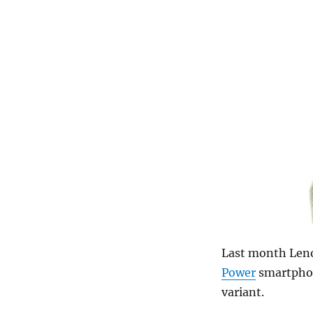
Last month Le
Power
smartphon
variant.