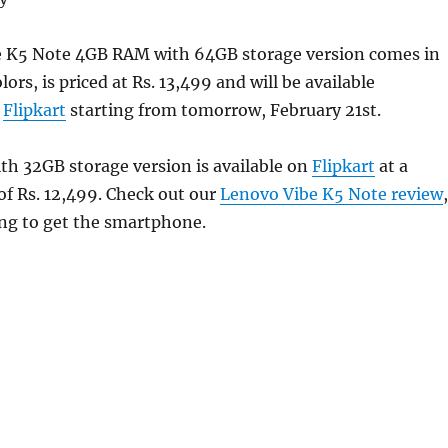
 K5 Note 4GB RAM with 64GB storage version comes in
ors, is priced at Rs. 13,499 and will be available
m
Flipkart
starting from tomorrow, February 21st.
h 32GB storage version is available on
Flipkart
at a
of Rs. 12,499. Check out our
Lenovo Vibe K5 Note review
,
ing to get the smartphone.