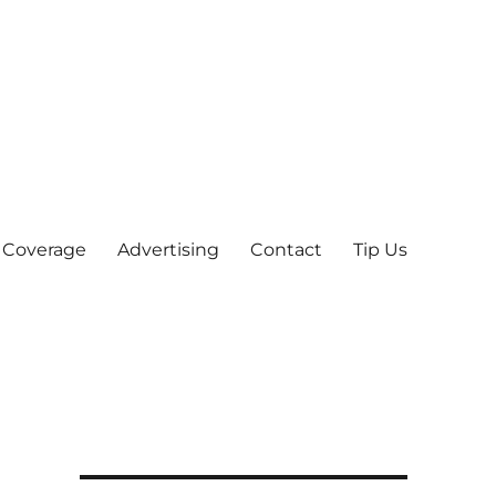
 Coverage
Advertising
Contact
Tip Us