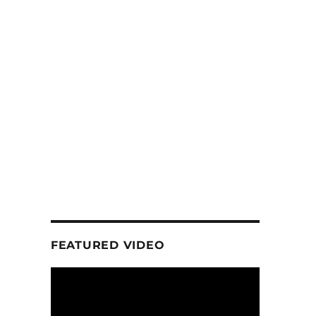
FEATURED VIDEO