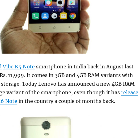
d
Vibe K5 Note
smartphone in India back in August last
 Rs. 11,999. It comes in 3GB and 4GB RAM variants with
l storage. Today Lenovo has announced a new 4GB RAM
ge variant of the smartphone, even though it has
releas
6 Note
in the country a couple of months back.