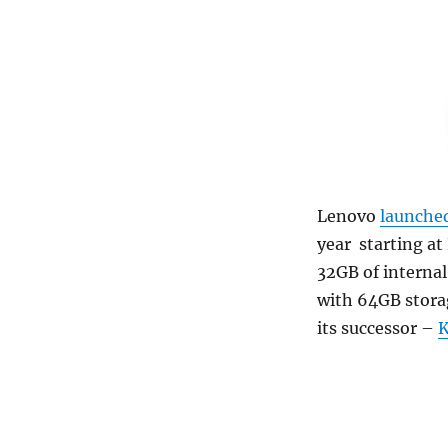
Lenovo
launche
year starting at
32GB of interna
with 64GB stora
its successor –
K