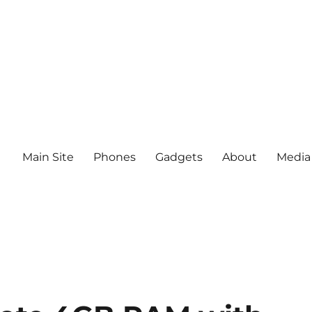
Main Site
Phones
Gadgets
About
Media