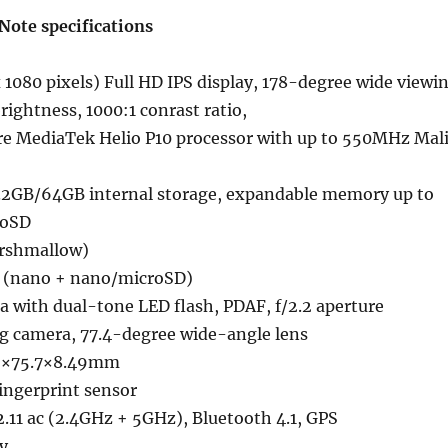
Note specifications
 1080 pixels) Full HD IPS display, 178-degree wide viewi
brightness, 1000:1 conrast ratio,
re MediaTek Helio P10 processor with up to 550MHz Mal
2GB/64GB internal storage, expandable memory up to
roSD
arshmallow)
M (nano + nano/microSD)
 with dual-tone LED flash, PDAF, f/2.2 aperture
g camera, 77.4-degree wide-angle lens
2×75.7×8.49mm
ngerprint sensor
.11 ac (2.4GHz + 5GHz), Bluetooth 4.1, GPS
y