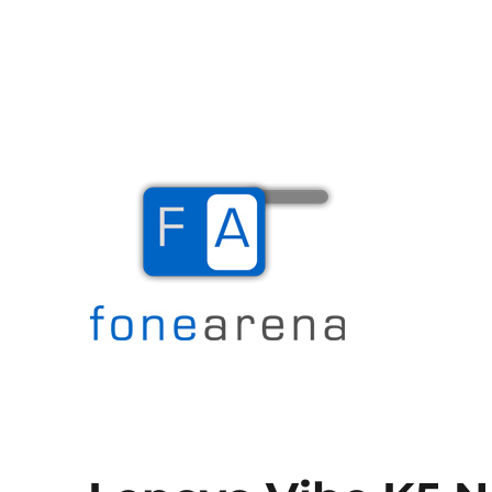
The Mobile Blog
Fone Arena