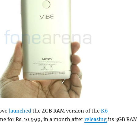
novo
launched
the 4GB RAM version of the
K6
e for Rs. 10,999, in a month after
releasing
its 3GB RA