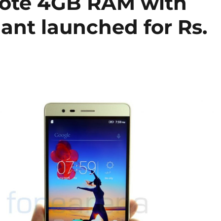
Note 4GB RAM with
ant launched for Rs.