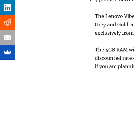
The Lenovo Vibe
Grey and Gold col
exclusively fro
The 4GB RAM wit
discounted rate 
if you are plann