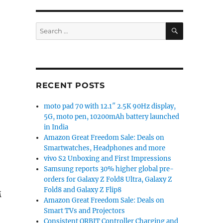
SEARCH
Search
for:
RECENT POSTS
moto pad 70 with 12.1″ 2.5K 90Hz display,
5G, moto pen, 10200mAh battery launched
in India
Amazon Great Freedom Sale: Deals on
Smartwatches, Headphones and more
vivo S2 Unboxing and First Impressions
Samsung reports 30% higher global pre-
orders for Galaxy Z Fold8 Ultra, Galaxy Z
Fold8 and Galaxy Z Flip8
M
Amazon Great Freedom Sale: Deals on
Smart TVs and Projectors
Consistent ORBIT Controller Charging and