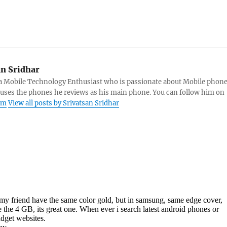
an Sridhar
s a Mobile Technology Enthusiast who is passionate about Mobile phon
 uses the phones he reviews as his main phone. You can follow him on
am
View all posts by Srivatsan Sridhar