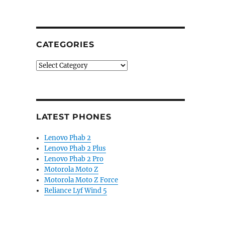
CATEGORIES
Categories
LATEST PHONES
Lenovo Phab 2
Lenovo Phab 2 Plus
Lenovo Phab 2 Pro
Motorola Moto Z
Motorola Moto Z Force
Reliance Lyf Wind 5