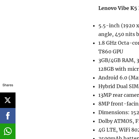
Lenovo Vibe K5 
5.5-inch (1920 x
angle, 450 nits 
1.8 GHz Octa-co
T860 GPU
3GB/4GB RAM, 3
128GB with mic
Android 6.0 (M
Shares
Hybrid Dual SI
13MP rear camera
8MP front-facin
Dimensions: 15
Dolby ATMOS, Fi
4G LTE, WiFi 802
3500mAh batter