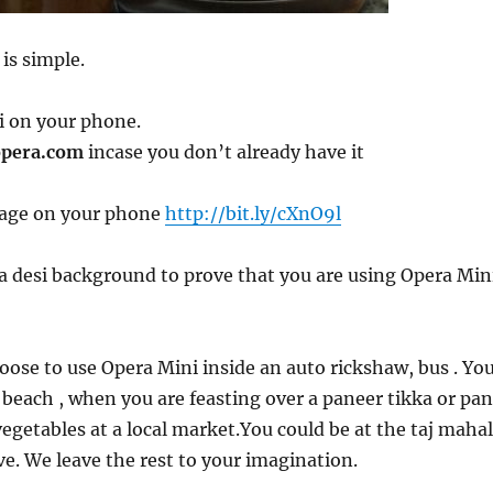
 is simple.
i on your phone.
pera.com
incase you don’t already have it
page on your phone
http://bit.ly/cXnO9l
a desi background to prove that you are using Opera Min
oose to use Opera Mini inside an auto rickshaw, bus . Yo
 beach , when you are feasting over a paneer tikka or pan
vegetables at a local market.You could be at the taj mahal
ave. We leave the rest to your imagination.