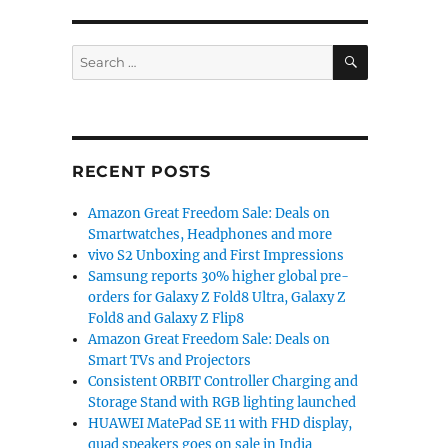
SEARCH
Search
for:
RECENT POSTS
Amazon Great Freedom Sale: Deals on
Smartwatches, Headphones and more
vivo S2 Unboxing and First Impressions
Samsung reports 30% higher global pre-
orders for Galaxy Z Fold8 Ultra, Galaxy Z
Fold8 and Galaxy Z Flip8
Amazon Great Freedom Sale: Deals on
Smart TVs and Projectors
Consistent ORBIT Controller Charging and
Storage Stand with RGB lighting launched
HUAWEI MatePad SE 11 with FHD display,
quad speakers goes on sale in India