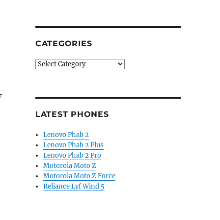
CATEGORIES
Categories
r
LATEST PHONES
Lenovo Phab 2
Lenovo Phab 2 Plus
Lenovo Phab 2 Pro
Motorola Moto Z
Motorola Moto Z Force
Reliance Lyf Wind 5