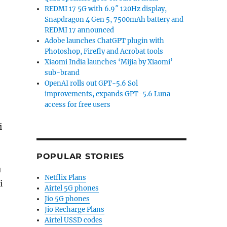
REDMI 17 5G with 6.9″ 120Hz display,
Snapdragon 4 Gen 5, 7500mAh battery and
REDMI 17 announced
Adobe launches ChatGPT plugin with
Photoshop, Firefly and Acrobat tools
Xiaomi India launches ‘Mijia by Xiaomi’
sub-brand
OpenAI rolls out GPT-5.6 Sol
improvements, expands GPT-5.6 Luna
access for free users
i
POPULAR STORIES
u
Netflix Plans
i
Airtel 5G phones
Jio 5G phones
Jio Recharge Plans
Airtel USSD codes