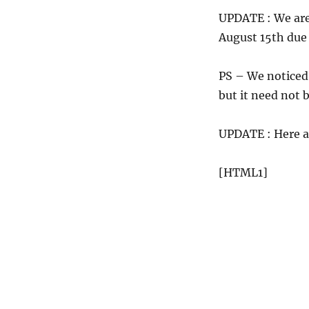
UPDATE : We are 
August 15th due
PS – We noticed 
but it need not b
UPDATE : Here a
[HTML1]