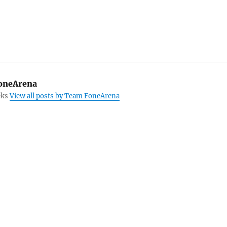
oneArena
eks
View all posts by Team FoneArena