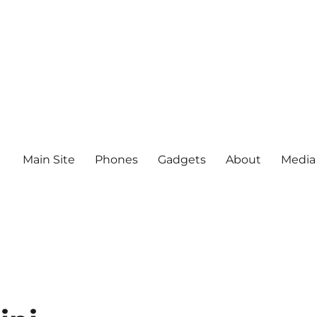
Main Site
Phones
Gadgets
About
Media