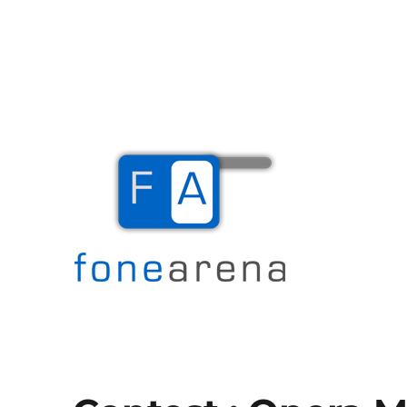
The Mobile Blog
Fone Arena