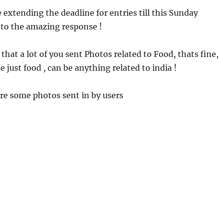
extending the deadline for entries till this Sunday
 to the amazing response !
that a lot of you sent Photos related to Food, thats fine,
e just food , can be anything related to india !
re some photos sent in by users