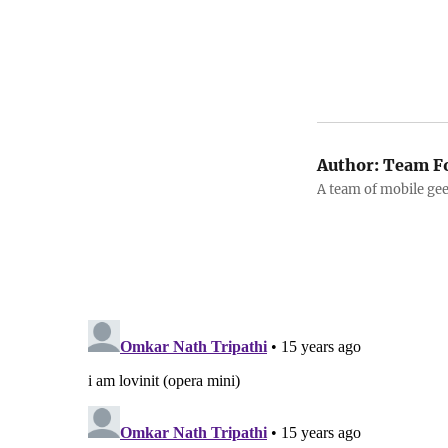
Author:
Team F
A team of mobile ge