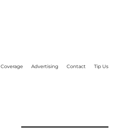
 Coverage
Advertising
Contact
Tip Us