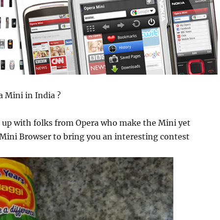
 Mini in India ?
up with folks from Opera who make the Mini yet
ini Browser to bring you an interesting contest