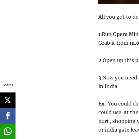
All you got to do
1.Run Opera Min
Grab it from
m.o
2.Open up this 
3.Now you need 
Shares
in India
Ex: You could ch
could use at the
puri , shopping 
or india gate le