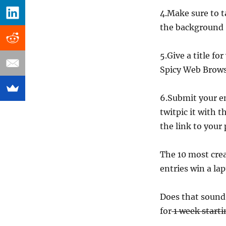
4.Make sure to 
the background
5.Give a title f
Spicy Web Brow
6.Submit your e
twitpic it with 
the link to your 
The 10 most crea
entries win a lap
Does that sound 
for
1 week starti