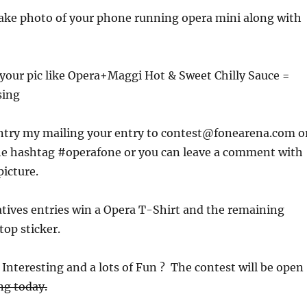
take photo of your phone running opera mini along with
or your pic like Opera+Maggi Hot & Sweet Chilly Sauce =
sing
ntry my mailing your entry to contest@fonearena.com o
the hashtag #operafone or you can leave a comment with
picture.
tives entries win a Opera T-Shirt and the remaining
top sticker.
Interesting and a lots of Fun ? The contest will be open
ng today.