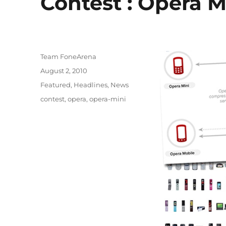
Contest : Opera M
Author
Team FoneArena
Posted
August 2, 2010
on
Categories
Featured
,
Headlines
,
News
Tags
contest
,
opera
,
opera-mini