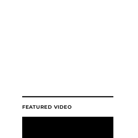
FEATURED VIDEO