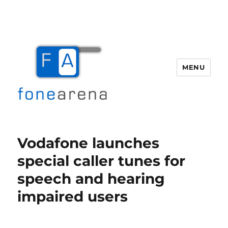
MENU
Fone Arena
Vodafone launches
special caller tunes for
speech and hearing
impaired users