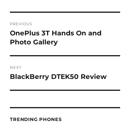
Post
PREVIOUS
navigation
OnePlus 3T Hands On and
Previous
post:
Photo Gallery
NEXT
BlackBerry DTEK50 Review
Next
post:
TRENDING PHONES