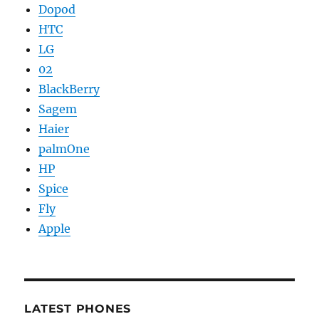
Dopod
HTC
LG
02
BlackBerry
Sagem
Haier
palmOne
HP
Spice
Fly
Apple
LATEST PHONES