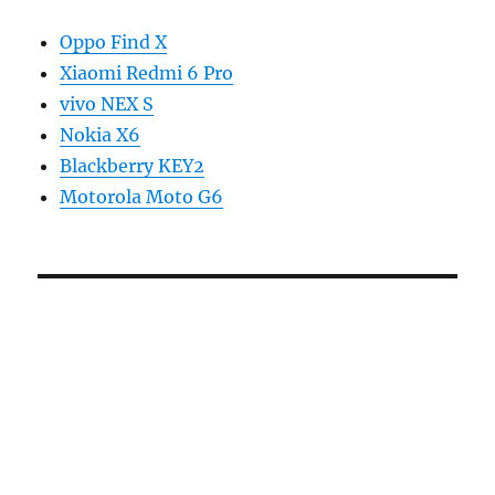
Oppo Find X
Xiaomi Redmi 6 Pro
vivo NEX S
Nokia X6
Blackberry KEY2
Motorola Moto G6