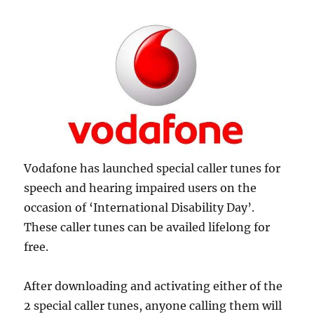
Vodafone has launched special caller tunes for
speech and hearing impaired users on the
occasion of ‘International Disability Day’.
These caller tunes can be availed lifelong for
free.
After downloading and activating either of the
2 special caller tunes, anyone calling them will