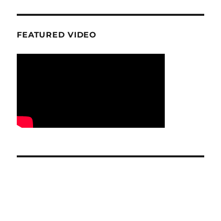
FEATURED VIDEO