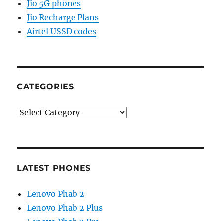
Jio 5G phones
Jio Recharge Plans
Airtel USSD codes
CATEGORIES
Categories
LATEST PHONES
Lenovo Phab 2
Lenovo Phab 2 Plus