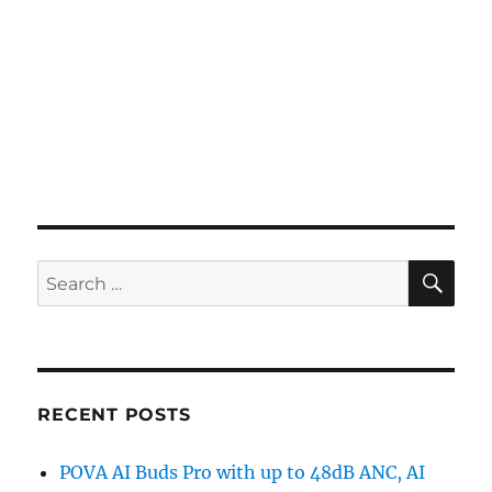
SE
Search
for:
RECENT POSTS
POVA AI Buds Pro with up to 48dB ANC, AI