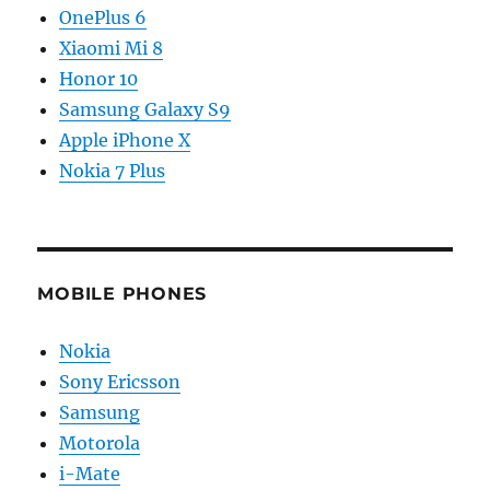
OnePlus 6
Xiaomi Mi 8
Honor 10
Samsung Galaxy S9
Apple iPhone X
Nokia 7 Plus
MOBILE PHONES
Nokia
Sony Ericsson
Samsung
Motorola
i-Mate