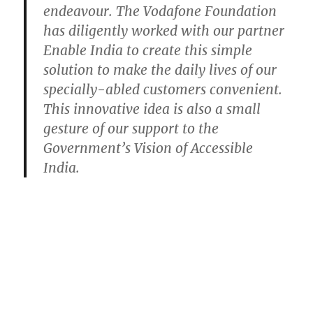
endeavour. The Vodafone Foundation
has diligently worked with our partner
Enable India to create this simple
solution to make the daily lives of our
specially-abled customers convenient.
This innovative idea is also a small
gesture of our support to the
Government’s Vision of Accessible
India.