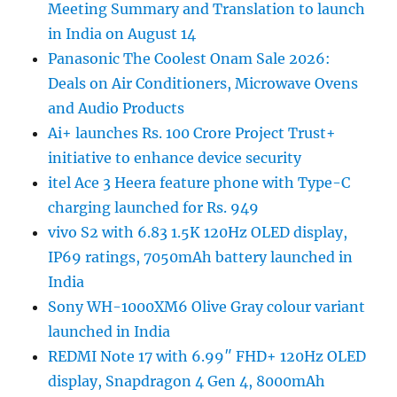
Meeting Summary and Translation to launch
in India on August 14
Panasonic The Coolest Onam Sale 2026:
Deals on Air Conditioners, Microwave Ovens
and Audio Products
Ai+ launches Rs. 100 Crore Project Trust+
initiative to enhance device security
itel Ace 3 Heera feature phone with Type-C
charging launched for Rs. 949
vivo S2 with 6.83 1.5K 120Hz OLED display,
IP69 ratings, 7050mAh battery launched in
India
Sony WH-1000XM6 Olive Gray colour variant
launched in India
REDMI Note 17 with 6.99″ FHD+ 120Hz OLED
display, Snapdragon 4 Gen 4, 8000mAh