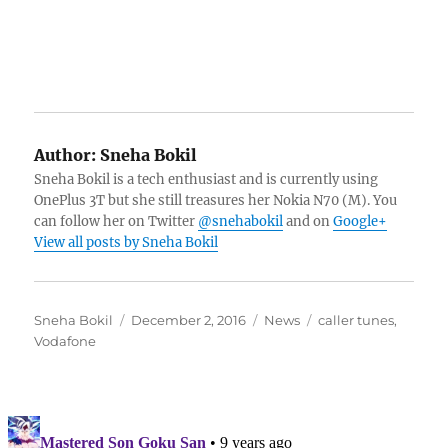
Author:
Sneha Bokil
Sneha Bokil is a tech enthusiast and is currently using
OnePlus 3T but she still treasures her Nokia N70 (M). You
can follow her on Twitter
@snehabokil
and on
Google+
View all posts by Sneha Bokil
Author
Posted
Categories
Tags
Sneha Bokil
December 2, 2016
News
caller tunes
,
on
Vodafone