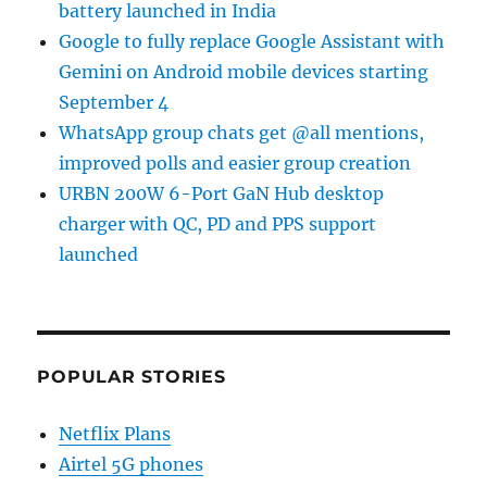
battery launched in India
Google to fully replace Google Assistant with
Gemini on Android mobile devices starting
September 4
WhatsApp group chats get @all mentions,
improved polls and easier group creation
URBN 200W 6-Port GaN Hub desktop
charger with QC, PD and PPS support
launched
POPULAR STORIES
Netflix Plans
Airtel 5G phones