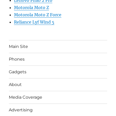
Lenovo Phab 2 Pro
Motorola Moto Z
Motorola Moto Z Force
Reliance Lyf Wind 5
Main Site
Phones
Gadgets
About
Media Coverage
Advertising