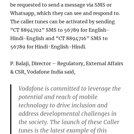
be requested to send a message via SMS or
Whatsapp, which they can see and respond to.
The caller tunes can be activated by sending
“CT 8894702” SMS to 56789 for English-
Hindi-English and “CT 8894716” SMS to
56789 for Hindi-English-Hindi.
P. Balaji, Director – Regulatory, External Affairs
& CSR, Vodafone India said,
Vodafone is committed to leverage the
potential and reach of mobile
technology to drive inclusion and
address developmental challenges in
the society. The launch of these Caller
tunes is the latest example of this