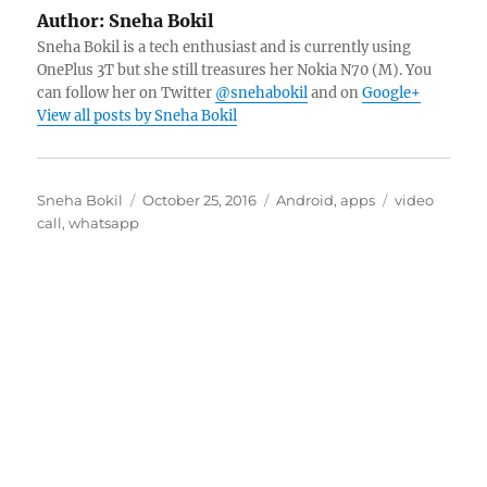
Author:
Sneha Bokil
Sneha Bokil is a tech enthusiast and is currently using
OnePlus 3T but she still treasures her Nokia N70 (M). You
can follow her on Twitter
@snehabokil
and on
Google+
View all posts by Sneha Bokil
Author
Posted
Categories
Tags
Sneha Bokil
October 25, 2016
Android
,
apps
video
on
call
,
whatsapp