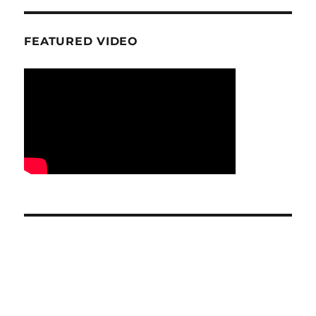
FEATURED VIDEO