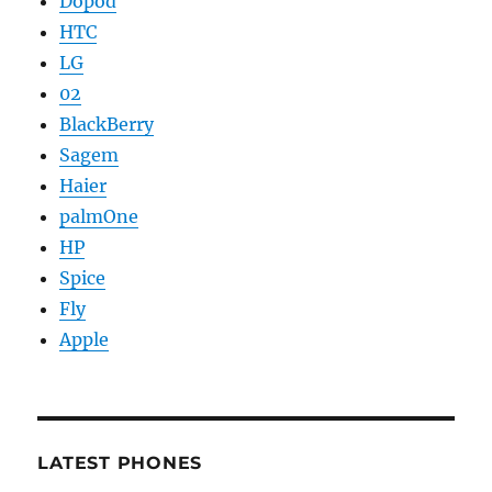
Dopod
HTC
LG
02
BlackBerry
Sagem
Haier
palmOne
HP
Spice
Fly
Apple
LATEST PHONES