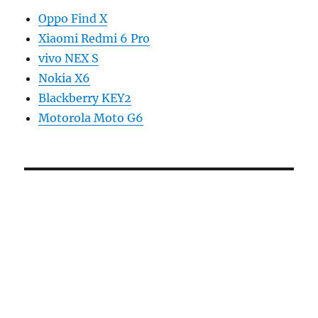
Oppo Find X
Xiaomi Redmi 6 Pro
vivo NEX S
Nokia X6
Blackberry KEY2
Motorola Moto G6