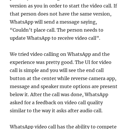
version as you in order to start the video call. If
that person does not have the same version,
WhatsApp will send a message saying,
“Couldn’t place call. The person needs to
update WhatsApp to receive video call”.
We tried video calling on WhatsApp and the
experience was pretty good. The UI for video
call is simple and you will see the end call
button at the center while reverse camera app,
message and speaker mute options are present
below it. After the call was done, WhatsApp
asked for a feedback on video call quality
similar to the way it asks after audio call.
WhatsApp video call has the ability to compete