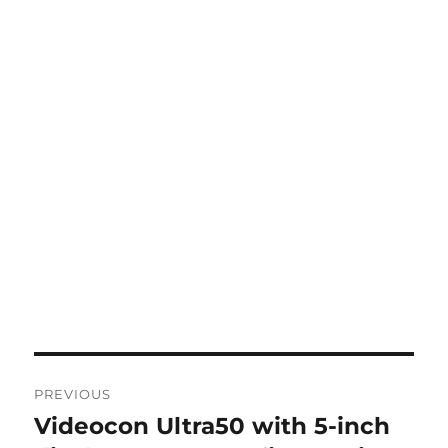
Post
PREVIOUS
navigation
Videocon Ultra50 with 5-inch
Previous