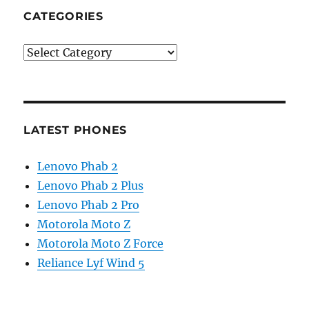
CATEGORIES
Categories
LATEST PHONES
Lenovo Phab 2
Lenovo Phab 2 Plus
Lenovo Phab 2 Pro
Motorola Moto Z
Motorola Moto Z Force
Reliance Lyf Wind 5