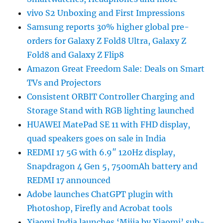
vivo S2 Unboxing and First Impressions
Samsung reports 30% higher global pre-
orders for Galaxy Z Fold8 Ultra, Galaxy Z
Fold8 and Galaxy Z Flip8
Amazon Great Freedom Sale: Deals on Smart
TVs and Projectors
Consistent ORBIT Controller Charging and
Storage Stand with RGB lighting launched
HUAWEI MatePad SE 11 with FHD display,
quad speakers goes on sale in India
REDMI 17 5G with 6.9″ 120Hz display,
Snapdragon 4 Gen 5, 7500mAh battery and
REDMI 17 announced
Adobe launches ChatGPT plugin with
Photoshop, Firefly and Acrobat tools
Xiaomi India launches ‘Mijia by Xiaomi’ sub-