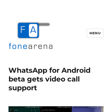
MENU
Fone Arena
WhatsApp for Android
beta gets video call
support