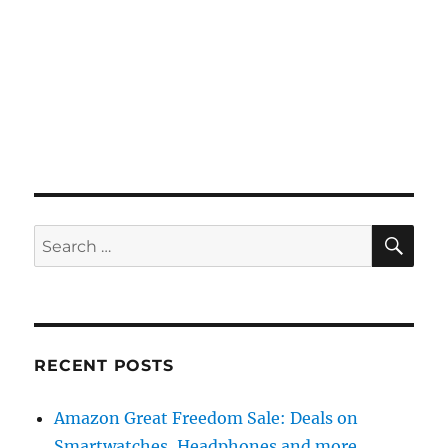
SE
Search
for:
RECENT POSTS
Amazon Great Freedom Sale: Deals on
Smartwatches, Headphones and more