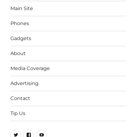
Main Site
Phones
Gadgets
About
Media Coverage
Advertising
Contact
Tip Us
Twitter
FB
Youtube