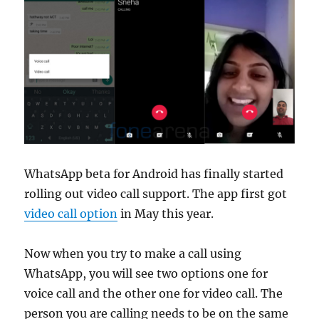
WhatsApp beta for Android has finally started
rolling out video call support. The app first got
video call option
in May this year.
Now when you try to make a call using
WhatsApp, you will see two options one for
voice call and the other one for video call. The
person you are calling needs to be on the same