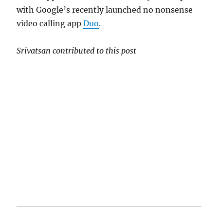
with Google’s recently launched no nonsense
video calling app
Duo
.
Srivatsan contributed to this post