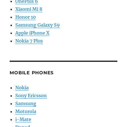
OnePlus 6
Xiaomi Mi 8
Honor 10
Samsung Galaxy S9
Apple iPhone X
Nokia 7 Plus
MOBILE PHONES
Nokia
Sony Ericsson
Samsung
Motorola
i-Mate