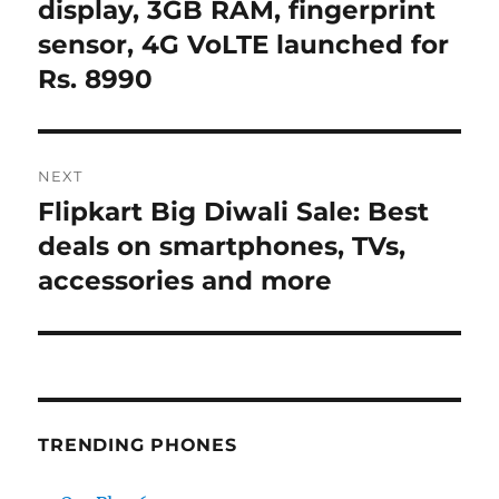
post:
display, 3GB RAM, fingerprint
sensor, 4G VoLTE launched for
Rs. 8990
NEXT
Flipkart Big Diwali Sale: Best
Next
post:
deals on smartphones, TVs,
accessories and more
TRENDING PHONES