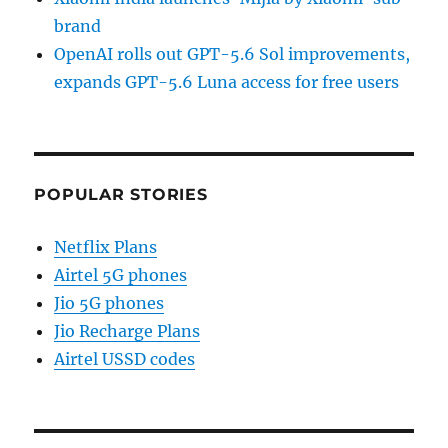
brand
OpenAI rolls out GPT-5.6 Sol improvements,
expands GPT-5.6 Luna access for free users
POPULAR STORIES
Netflix Plans
Airtel 5G phones
Jio 5G phones
Jio Recharge Plans
Airtel USSD codes