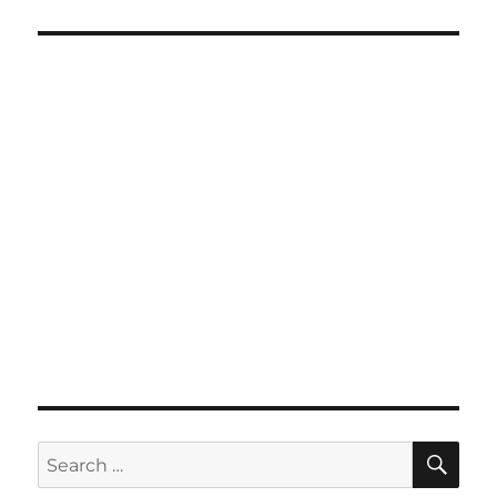
SE
Search
for: