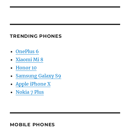
TRENDING PHONES
OnePlus 6
Xiaomi Mi 8
Honor 10
Samsung Galaxy S9
Apple iPhone X
Nokia 7 Plus
MOBILE PHONES