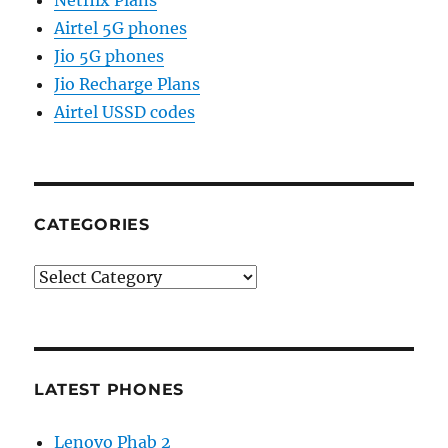
Airtel 5G phones
Jio 5G phones
Jio Recharge Plans
Airtel USSD codes
CATEGORIES
Categories
LATEST PHONES
Lenovo Phab 2