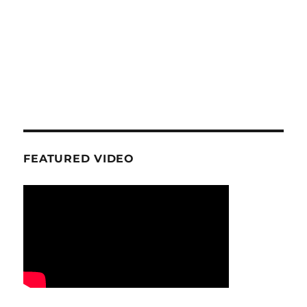
FEATURED VIDEO