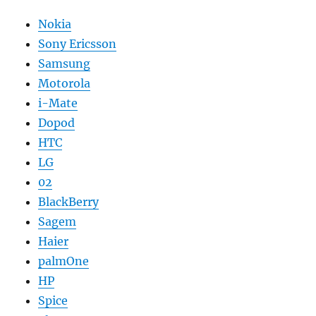
Nokia
Sony Ericsson
Samsung
Motorola
i-Mate
Dopod
HTC
LG
02
BlackBerry
Sagem
Haier
palmOne
HP
Spice