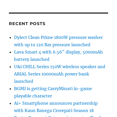
RECENT POSTS
Dylect Clean Prime 1800W pressure washer
with up to 120 Bar pressure launched
Lava Smart 4 with 6.56″ display, 5000mAh
battery launched
U&i CHILL Series 150W wireless speaker and
ARIAL Series 10000mAh power bank
launched
BGMI is getting CarryMinati in-game
playable character
Ai+ Smartphone announces partnership
with Kaun Banega Crorepati Season 18