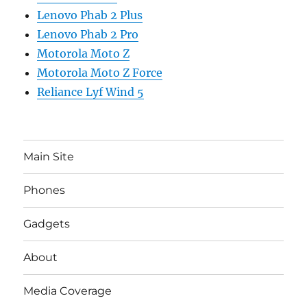
Lenovo Phab 2 Plus
Lenovo Phab 2 Pro
Motorola Moto Z
Motorola Moto Z Force
Reliance Lyf Wind 5
Main Site
Phones
Gadgets
About
Media Coverage