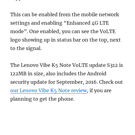
This can be enabled from the mobile network
settings and enabling “Enhanced 4G LTE
mode”. One enabled, you can see the VoLTE
logo showing up in status bar on the top, next
to the signal.
The Lenovo Vibe K5 Note VoLTE update S312 is
122MB in size, also includes the Android
security update for September, 2016. Check out
our Lenovo Vibe K5 Note review
, if you are
planning to get the phone.