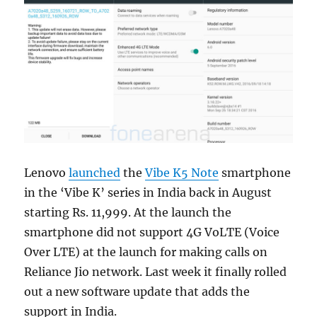
Lenovo
launched
the
Vibe K5 Note
smartphone
in the ‘Vibe K’ series in India back in August
starting Rs. 11,999. At the launch the
smartphone did not support 4G VoLTE (Voice
Over LTE) at the launch for making calls on
Reliance Jio network. Last week it finally rolled
out a new software update that adds the
support in India.