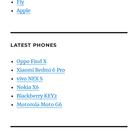
Fly
Apple
LATEST PHONES
Oppo Find X
Xiaomi Redmi 6 Pro
vivo NEX S
Nokia X6
Blackberry KEY2
Motorola Moto G6