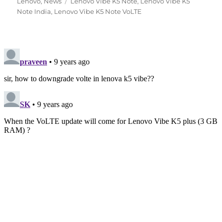
Tags
on
Lenovo
,
News
Lenovo Vibe K5 Note
,
Lenovo Vibe K5
Note India
,
Lenovo Vibe K5 Note VoLTE