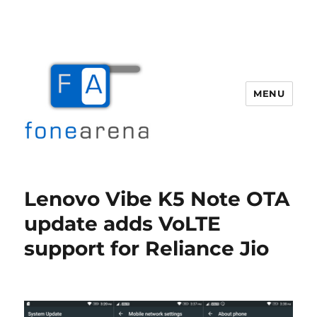
MENU
Fone Arena
Lenovo Vibe K5 Note OTA
update adds VoLTE
support for Reliance Jio