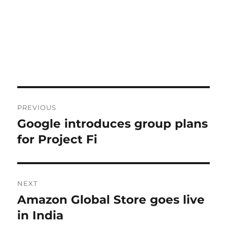
Post
PREVIOUS
navigation
Google introduces group plans
Previous
post:
for Project Fi
NEXT
Amazon Global Store goes live
Next
post:
in India