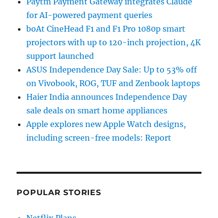
Paytm Payment Gateway integrates Claude
for AI-powered payment queries
boAt CineHead F1 and F1 Pro 1080p smart
projectors with up to 120-inch projection, 4K
support launched
ASUS Independence Day Sale: Up to 53% off
on Vivobook, ROG, TUF and Zenbook laptops
Haier India announces Independence Day
sale deals on smart home appliances
Apple explores new Apple Watch designs,
including screen-free models: Report
POPULAR STORIES
Netflix Plans