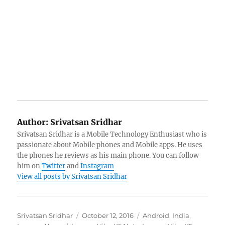
Author:
Srivatsan Sridhar
Srivatsan Sridhar is a Mobile Technology Enthusiast who is
passionate about Mobile phones and Mobile apps. He uses
the phones he reviews as his main phone. You can follow
him on
Twitter
and
Instagram
View all posts by Srivatsan Sridhar
Author
Posted
Categories
Srivatsan Sridhar
October 12, 2016
Android
,
India
,