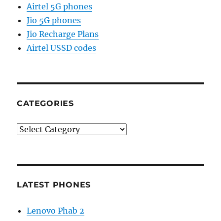
Airtel 5G phones
Jio 5G phones
Jio Recharge Plans
Airtel USSD codes
CATEGORIES
Categories
LATEST PHONES
Lenovo Phab 2