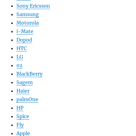
Sony Ericsson
Samsung
Motorola
i-Mate
Dopod
HTC
LG
02
BlackBerry
Sagem
Haier
palmOne
HP
Spice
Fly
Apple