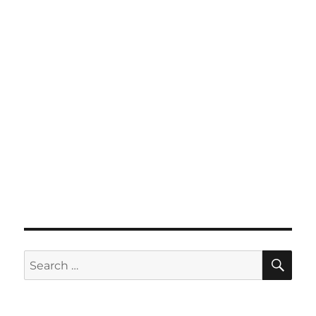
SE
Search
for: