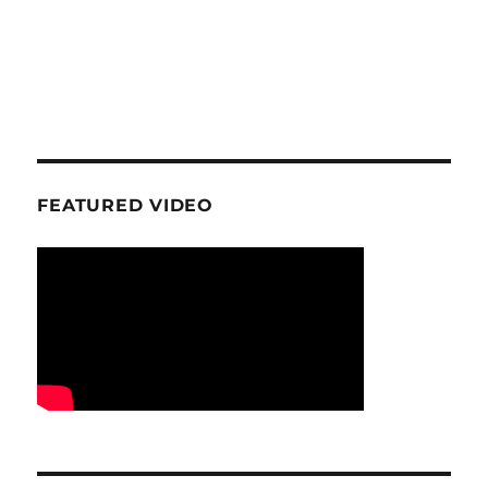
FEATURED VIDEO