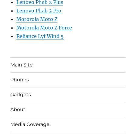
Lenovo Phab 2 Plus
Lenovo Phab 2 Pro
Motorola Moto Z
Motorola Moto Z Force
Reliance Lyf Wind 5
Main Site
Phones
Gadgets
About
Media Coverage