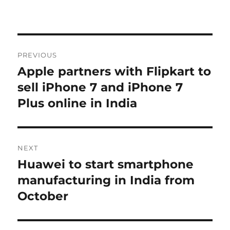
Post
PREVIOUS
navigation
Apple partners with Flipkart to
Previous
post:
sell iPhone 7 and iPhone 7
Plus online in India
NEXT
Huawei to start smartphone
Next
post:
manufacturing in India from
October