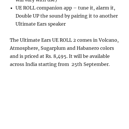
UE ROLL companion app – tune it, alarm it,
Double UP the sound by pairing it to another
Ultimate Ears speaker
The Ultimate Ears UE ROLL 2 comes in Volcano,
Atmosphere, Sugarplum and Habanero colors
and is priced at Rs. 8,495. It will be available
across India starting from 25th September.