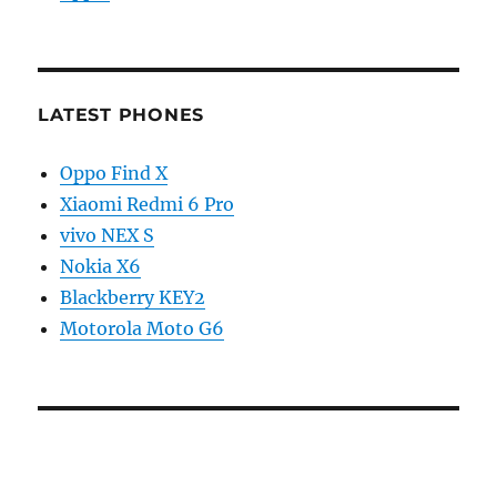
LATEST PHONES
Oppo Find X
Xiaomi Redmi 6 Pro
vivo NEX S
Nokia X6
Blackberry KEY2
Motorola Moto G6