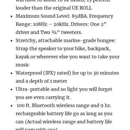
louder than the original UE ROLL
Maximum Sound Level: 85dBA. Frequency
Range: 108Hz – 20kHz. Drivers: One 2”
driver and Two ¾” tweeters.
Stretchy, attachable marine-grade bungee:
Strap the speaker to your bike, backpack,
kayak or wherever else you want to take your
music
Waterproof (IPX7 rated) for up to 30 minutes
and a depth of 1 meter
Ultra-portable and so light you will forget
you are even carrying it.
100 ft. Bluetooth wireless range and 9 hr.
rechargeable battery life go as long as you
can (Actual wireless range and battery life
will vary with use)