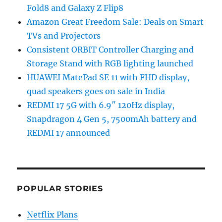
Fold8 and Galaxy Z Flip8
Amazon Great Freedom Sale: Deals on Smart
TVs and Projectors
Consistent ORBIT Controller Charging and
Storage Stand with RGB lighting launched
HUAWEI MatePad SE 11 with FHD display,
quad speakers goes on sale in India
REDMI 17 5G with 6.9″ 120Hz display,
Snapdragon 4 Gen 5, 7500mAh battery and
REDMI 17 announced
POPULAR STORIES
Netflix Plans