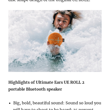
Highlights of Ultimate Ears UE ROLL 2
portable Bluetooth speaker
Big, bold, beautiful sound: Sound so loud you
will have to shout to be heard; 15 percent