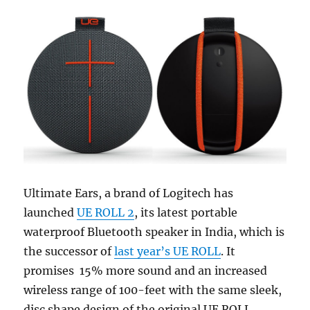
Ultimate Ears, a brand of Logitech has
launched
UE ROLL 2
, its latest portable
waterproof Bluetooth speaker in India, which is
the successor of
last year’s UE ROLL
. It
promises 15% more sound and an increased
wireless range of 100-feet with the same sleek,
disc shape design of the original UE ROLL.