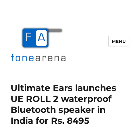
MENU
Fone Arena
Ultimate Ears launches
UE ROLL 2 waterproof
Bluetooth speaker in
India for Rs. 8495