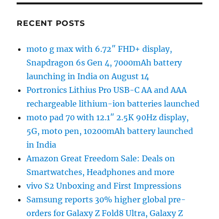
RECENT POSTS
moto g max with 6.72″ FHD+ display,
Snapdragon 6s Gen 4, 7000mAh battery
launching in India on August 14
Portronics Lithius Pro USB-C AA and AAA
rechargeable lithium-ion batteries launched
moto pad 70 with 12.1″ 2.5K 90Hz display,
5G, moto pen, 10200mAh battery launched
in India
Amazon Great Freedom Sale: Deals on
Smartwatches, Headphones and more
vivo S2 Unboxing and First Impressions
Samsung reports 30% higher global pre-
orders for Galaxy Z Fold8 Ultra, Galaxy Z