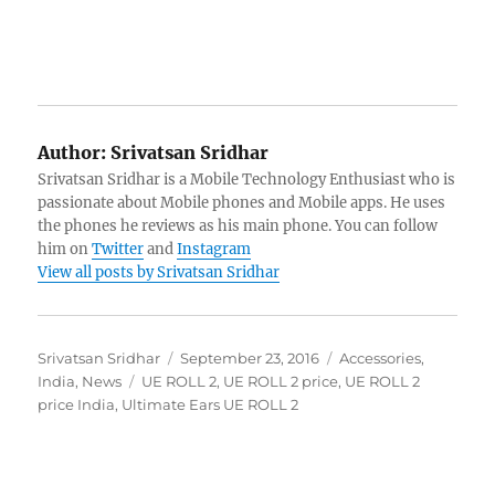
Author:
Srivatsan Sridhar
Srivatsan Sridhar is a Mobile Technology Enthusiast who is
passionate about Mobile phones and Mobile apps. He uses
the phones he reviews as his main phone. You can follow
him on
Twitter
and
Instagram
View all posts by Srivatsan Sridhar
Author
Posted
Categories
Srivatsan Sridhar
September 23, 2016
Accessories
,
Tags
on
India
,
News
UE ROLL 2
,
UE ROLL 2 price
,
UE ROLL 2
price India
,
Ultimate Ears UE ROLL 2