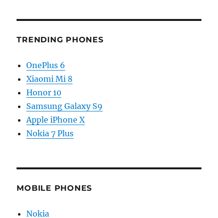
TRENDING PHONES
OnePlus 6
Xiaomi Mi 8
Honor 10
Samsung Galaxy S9
Apple iPhone X
Nokia 7 Plus
MOBILE PHONES
Nokia