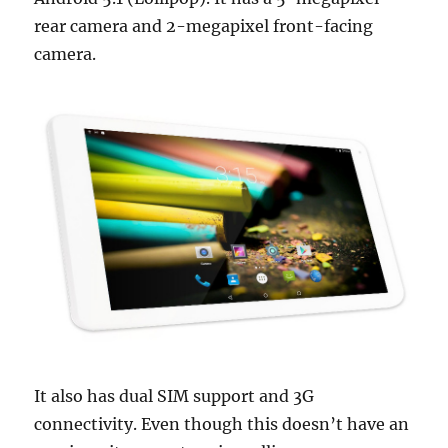
rear camera and 2-megapixel front-facing
camera.
It also has dual SIM support and 3G
connectivity. Even though this doesn’t have an