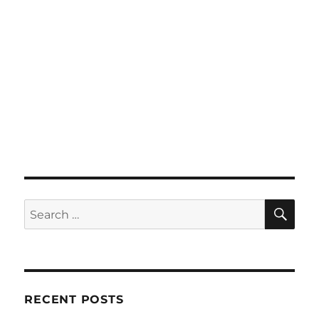
SE
Search
for:
RECENT POSTS