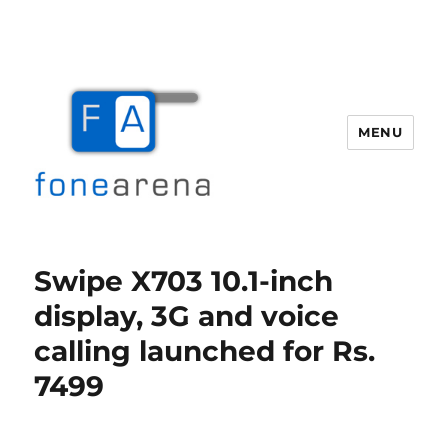
MENU
Fone Arena
Swipe X703 10.1-inch
display, 3G and voice
calling launched for Rs.
7499