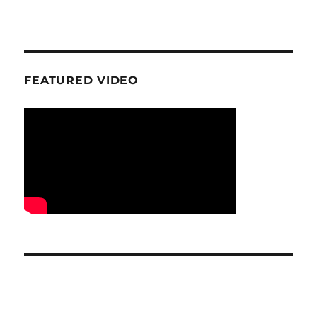
FEATURED VIDEO