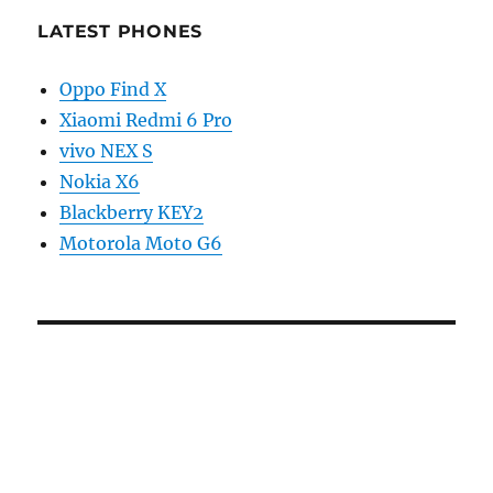
LATEST PHONES
Oppo Find X
Xiaomi Redmi 6 Pro
vivo NEX S
Nokia X6
Blackberry KEY2
Motorola Moto G6