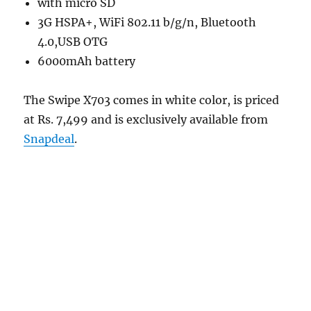
with micro SD
3G HSPA+, WiFi 802.11 b/g/n, Bluetooth
4.0,USB OTG
6000mAh battery
The Swipe X703 comes in white color, is priced
at Rs. 7,499 and is exclusively available from
Snapdeal
.