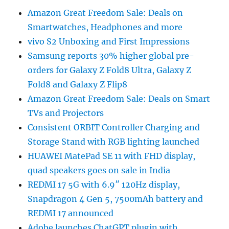
Amazon Great Freedom Sale: Deals on
Smartwatches, Headphones and more
vivo S2 Unboxing and First Impressions
Samsung reports 30% higher global pre-
orders for Galaxy Z Fold8 Ultra, Galaxy Z
Fold8 and Galaxy Z Flip8
Amazon Great Freedom Sale: Deals on Smart
TVs and Projectors
Consistent ORBIT Controller Charging and
Storage Stand with RGB lighting launched
HUAWEI MatePad SE 11 with FHD display,
quad speakers goes on sale in India
REDMI 17 5G with 6.9″ 120Hz display,
Snapdragon 4 Gen 5, 7500mAh battery and
REDMI 17 announced
Adobe launches ChatGPT plugin with