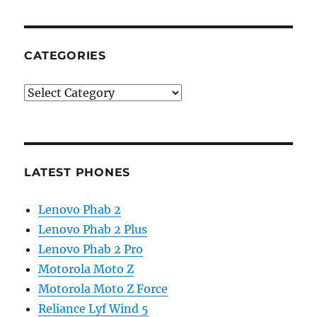
CATEGORIES
Categories
LATEST PHONES
Lenovo Phab 2
Lenovo Phab 2 Plus
Lenovo Phab 2 Pro
Motorola Moto Z
Motorola Moto Z Force
Reliance Lyf Wind 5