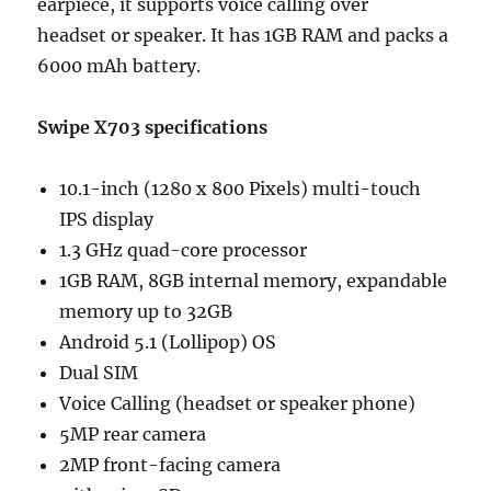
earpiece, it supports voice calling over
headset or speaker. It has 1GB RAM and packs a
6000 mAh battery.
Swipe X703 specifications
10.1-inch (1280 x 800 Pixels) multi-touch
IPS display
1.3 GHz quad-core processor
1GB RAM, 8GB internal memory, expandable
memory up to 32GB
Android 5.1 (Lollipop) OS
Dual SIM
Voice Calling (headset or speaker phone)
5MP rear camera
2MP front-facing camera