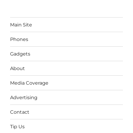
Main Site
Phones
Gadgets
About
Media Coverage
Advertising
Contact
Tip Us