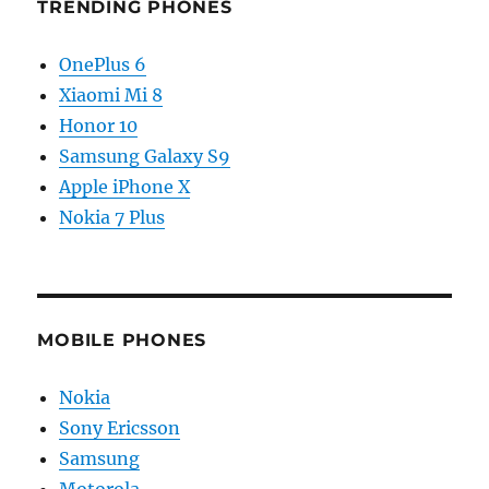
TRENDING PHONES
OnePlus 6
Xiaomi Mi 8
Honor 10
Samsung Galaxy S9
Apple iPhone X
Nokia 7 Plus
MOBILE PHONES
Nokia
Sony Ericsson
Samsung