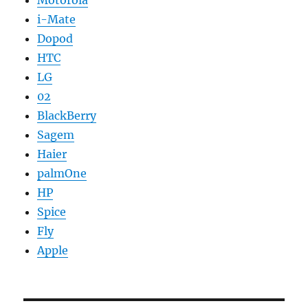
Motorola
i-Mate
Dopod
HTC
LG
02
BlackBerry
Sagem
Haier
palmOne
HP
Spice
Fly
Apple