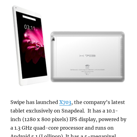
Swipe has launched
X703
, the company’s latest
tablet exclusively on Snapdeal. It has a 10.1-
inch (1280 x 800 pixels) IPS display, powered by
a 1.3 GHz quad-core processor and runs on
Android 5.1 (Lollipop). It has a 5-megapixel