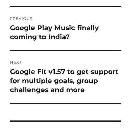
Post
PREVIOUS
navigation
Google Play Music finally
Previous
post:
coming to India?
NEXT
Google Fit v1.57 to get support
Next
post:
for multiple goals, group
challenges and more