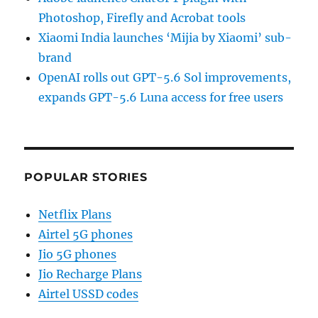
Photoshop, Firefly and Acrobat tools
Xiaomi India launches ‘Mijia by Xiaomi’ sub-
brand
OpenAI rolls out GPT-5.6 Sol improvements,
expands GPT-5.6 Luna access for free users
POPULAR STORIES
Netflix Plans
Airtel 5G phones
Jio 5G phones
Jio Recharge Plans
Airtel USSD codes