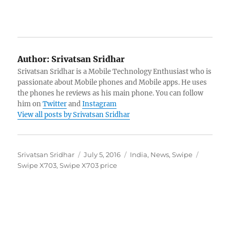
Author:
Srivatsan Sridhar
Srivatsan Sridhar is a Mobile Technology Enthusiast who is
passionate about Mobile phones and Mobile apps. He uses
the phones he reviews as his main phone. You can follow
him on
Twitter
and
Instagram
View all posts by Srivatsan Sridhar
Author
Posted
Categories
Tags
Srivatsan Sridhar
July 5, 2016
India
,
News
,
Swipe
on
Swipe X703
,
Swipe X703 price