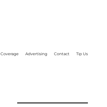
 Coverage
Advertising
Contact
Tip Us