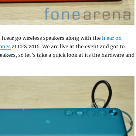
d
h.ear go wireless speakers along with the
h.ear on
ones
at CES 2016. We are live at the event and got to
eakers, so let’s take a quick look at its the hardware and