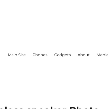
Main Site
Phones
Gadgets
About
Media