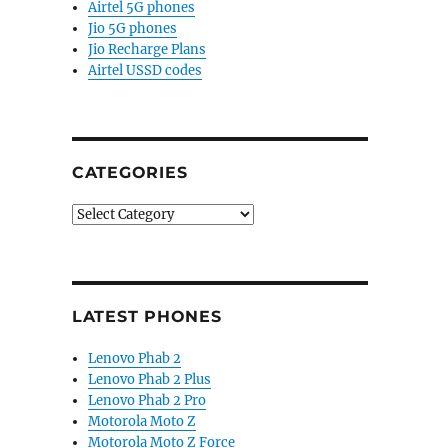
Airtel 5G phones
Jio 5G phones
Jio Recharge Plans
Airtel USSD codes
CATEGORIES
Categories
LATEST PHONES
Lenovo Phab 2
Lenovo Phab 2 Plus
Lenovo Phab 2 Pro
Motorola Moto Z
Motorola Moto Z Force