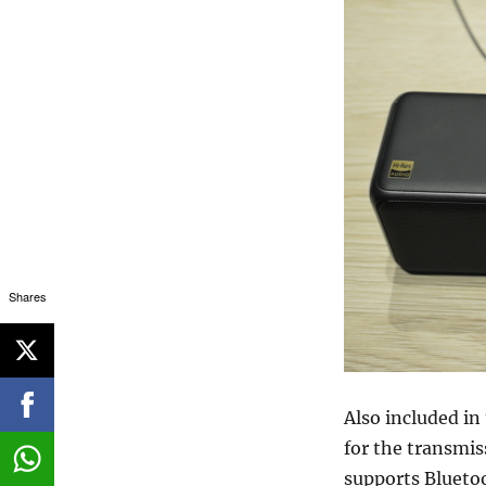
Shares
Also included i
for the transmis
supports Blueto