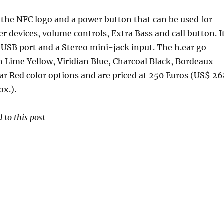
the NFC logo and a power button that can be used for
er devices, volume controls, Extra Bass and call button. I
USB port and a Stereo mini-jack input. The h.ear go
 Lime Yellow, Viridian Blue, Charcoal Black, Bordeaux
r Red color options and are priced at 250 Euros (US$ 26
ox.).
 to this post