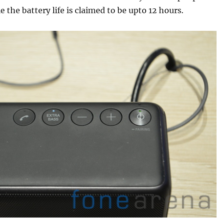
 the battery life is claimed to be upto 12 hours.