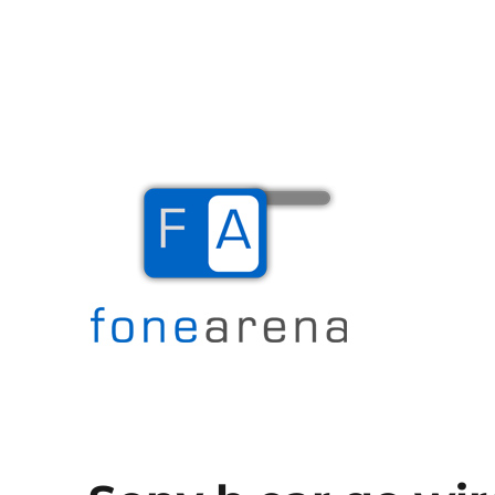
The Mobile Blog
Fone Arena