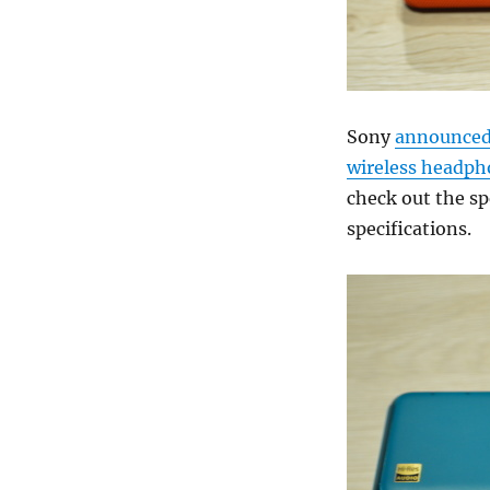
Sony
announce
wireless headph
check out the sp
specifications.