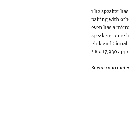
The speaker has 
pairing with oth
even has a micro
speakers come in
Pink and Cinnaba
/ Rs. 17,930 appr
Sneha contributed