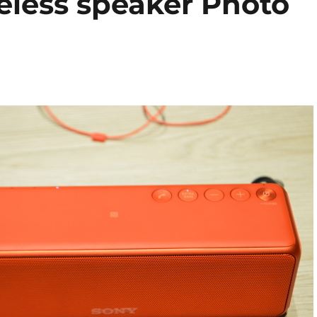
eless speaker Photo