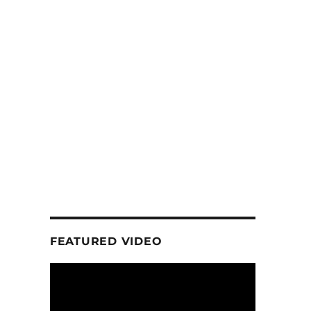
FEATURED VIDEO