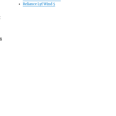
Reliance Lyf Wind 5
t
8