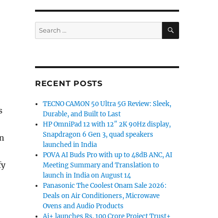
SEARCH
Search
for:
RECENT POSTS
TECNO CAMON 50 Ultra 5G Review: Sleek,
s
Durable, and Built to Last
HP OmniPad 12 with 12″ 2K 90Hz display,
Snapdragon 6 Gen 3, quad speakers
on
launched in India
POVA AI Buds Pro with up to 48dB ANC, AI
fy
Meeting Summary and Translation to
launch in India on August 14
Panasonic The Coolest Onam Sale 2026:
Deals on Air Conditioners, Microwave
Ovens and Audio Products
Ai+ launches Rs. 100 Crore Project Trust+