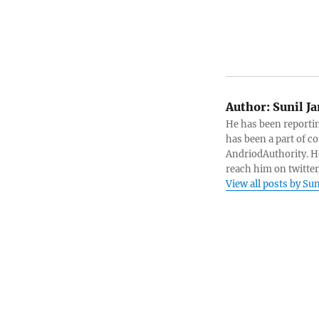
Author:
Sunil J
He has been reportin
has been a part of c
AndriodAuthority. He
reach him on twitte
View all posts by S