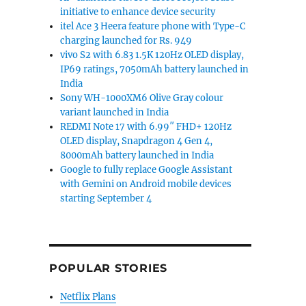
initiative to enhance device security
itel Ace 3 Heera feature phone with Type-C
charging launched for Rs. 949
vivo S2 with 6.83 1.5K 120Hz OLED display,
IP69 ratings, 7050mAh battery launched in
India
Sony WH-1000XM6 Olive Gray colour
variant launched in India
REDMI Note 17 with 6.99″ FHD+ 120Hz
OLED display, Snapdragon 4 Gen 4,
8000mAh battery launched in India
Google to fully replace Google Assistant
with Gemini on Android mobile devices
starting September 4
POPULAR STORIES
Netflix Plans