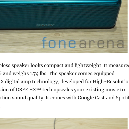
eless speaker looks compact and lightweight. It measure
36 and weighs 1.74 lbs. The speaker comes equipped
X digital amp technology, developed for High-Resoluti
sion of DSEE HX™ tech upscales your existing music to
tion sound quality. It comes with Google Cast and Spoti
.