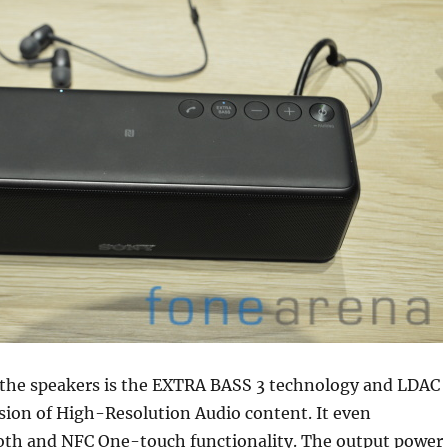
n the speakers is the EXTRA BASS 3 technology and LDAC
sion of High-Resolution Audio content. It even
oth and NFC One-touch functionality. The output power