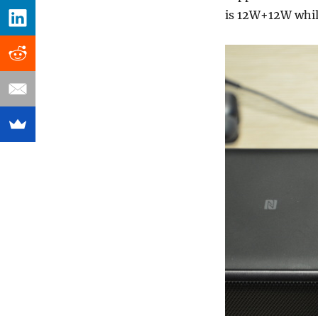
is 12W+12W while