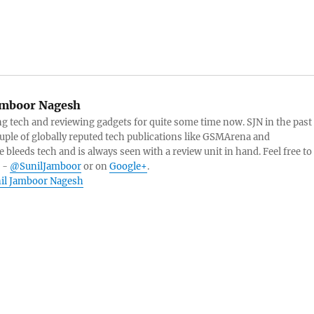
amboor Nagesh
g tech and reviewing gadgets for quite some time now. SJN in the past
ouple of globally reputed tech publications like GSMArena and
 bleeds tech and is always seen with a review unit in hand. Feel free to
r -
@SunilJamboor
or on
Google+
.
unil Jamboor Nagesh