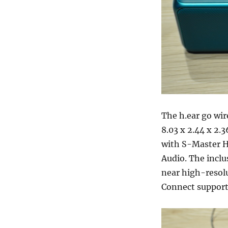
The h.ear go wir
8.03 x 2.44 x 2.
with S-Master H
Audio. The inclu
near high-resolu
Connect support