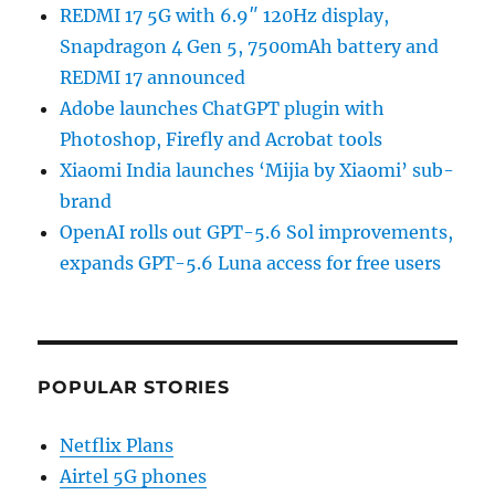
REDMI 17 5G with 6.9″ 120Hz display,
Snapdragon 4 Gen 5, 7500mAh battery and
REDMI 17 announced
Adobe launches ChatGPT plugin with
Photoshop, Firefly and Acrobat tools
Xiaomi India launches ‘Mijia by Xiaomi’ sub-
brand
OpenAI rolls out GPT-5.6 Sol improvements,
expands GPT-5.6 Luna access for free users
POPULAR STORIES
Netflix Plans
Airtel 5G phones