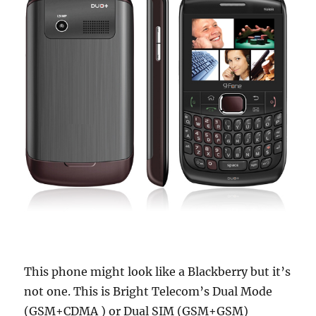
This phone might look like a Blackberry but it’s
not one. This is Bright Telecom’s Dual Mode
(GSM+CDMA ) or Dual SIM (GSM+GSM)