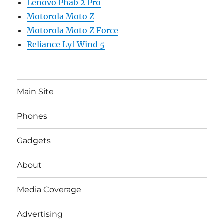
Lenovo Phab 2 Pro
Motorola Moto Z
Motorola Moto Z Force
Reliance Lyf Wind 5
Main Site
Phones
Gadgets
About
Media Coverage
Advertising