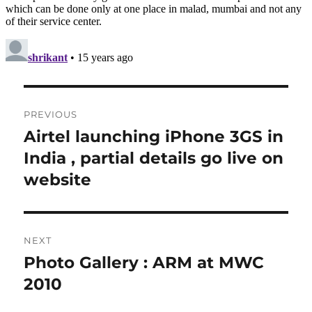
Post
PREVIOUS
navigation
Airtel launching iPhone 3GS in
Previous
post:
India , partial details go live on
website
NEXT
Photo Gallery : ARM at MWC
Next
post:
2010