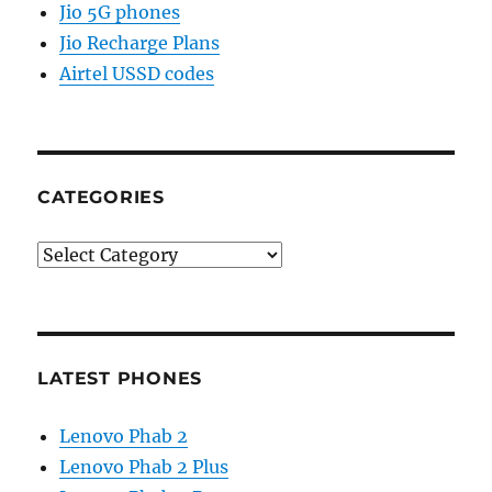
Jio 5G phones
Jio Recharge Plans
Airtel USSD codes
CATEGORIES
Categories
LATEST PHONES
Lenovo Phab 2
Lenovo Phab 2 Plus