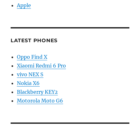
Apple
LATEST PHONES
Oppo Find X
Xiaomi Redmi 6 Pro
vivo NEX S
Nokia X6
Blackberry KEY2
Motorola Moto G6