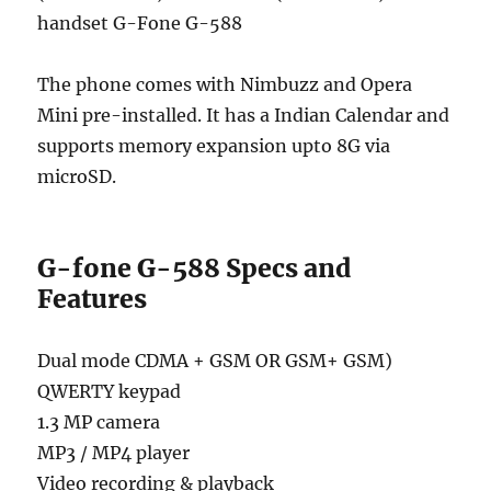
handset G-Fone G-588
The phone comes with Nimbuzz and Opera
Mini pre-installed. It has a Indian Calendar and
supports memory expansion upto 8G via
microSD.
G-fone G-588 Specs and
Features
Dual mode CDMA + GSM OR GSM+ GSM)
QWERTY keypad
1.3 MP camera
MP3 / MP4 player
Video recording & playback