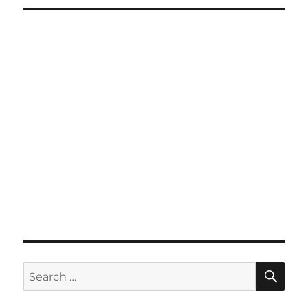
SE
Search
for: