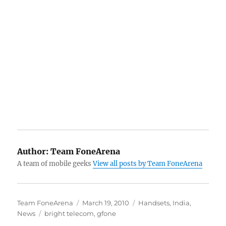
Author:
Team FoneArena
A team of mobile geeks
View all posts by Team FoneArena
Author
Posted
Categories
Team FoneArena
March 19, 2010
Handsets
,
India
,
Tags
on
News
bright telecom
,
gfone