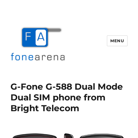
MENU
Fone Arena
G-Fone G-588 Dual Mode
Dual SIM phone from
Bright Telecom