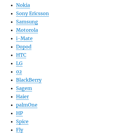
Nokia
Sony Ericsson
Samsung
Motorola
i-Mate
Dopod
HTC
LG
02
BlackBerry
Sagem
Haier
palmOne
HP
Spice
Fly