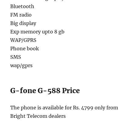
Bluetooth
FM radio
Big display
Exp memory upto 8 gb
WAP/GPRS
Phone book
SMS
wap/gprs
G-fone G-588 Price
The phone is available for Rs. 4799 only from
Bright Telecom dealers