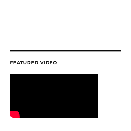
FEATURED VIDEO