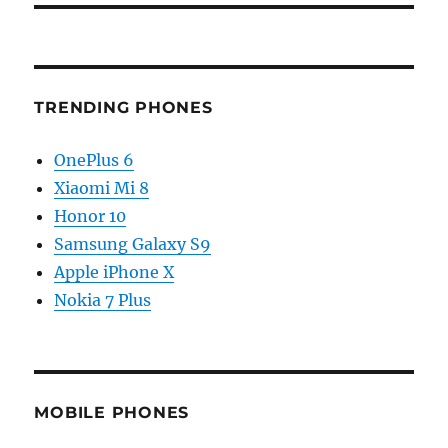
TRENDING PHONES
OnePlus 6
Xiaomi Mi 8
Honor 10
Samsung Galaxy S9
Apple iPhone X
Nokia 7 Plus
MOBILE PHONES