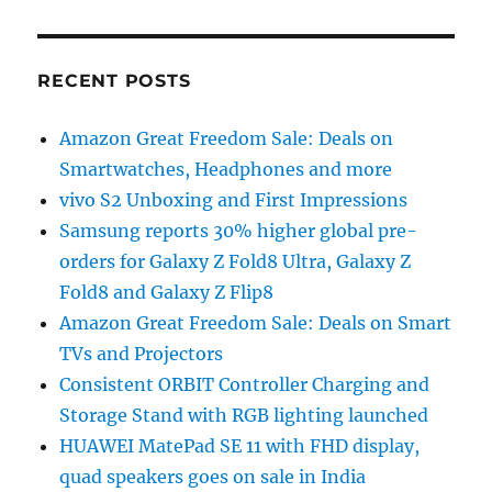
RECENT POSTS
Amazon Great Freedom Sale: Deals on
Smartwatches, Headphones and more
vivo S2 Unboxing and First Impressions
Samsung reports 30% higher global pre-
orders for Galaxy Z Fold8 Ultra, Galaxy Z
Fold8 and Galaxy Z Flip8
Amazon Great Freedom Sale: Deals on Smart
TVs and Projectors
Consistent ORBIT Controller Charging and
Storage Stand with RGB lighting launched
HUAWEI MatePad SE 11 with FHD display,
quad speakers goes on sale in India