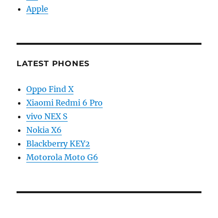
Apple
LATEST PHONES
Oppo Find X
Xiaomi Redmi 6 Pro
vivo NEX S
Nokia X6
Blackberry KEY2
Motorola Moto G6