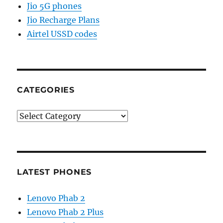
Jio 5G phones
Jio Recharge Plans
Airtel USSD codes
CATEGORIES
Categories
LATEST PHONES
Lenovo Phab 2
Lenovo Phab 2 Plus