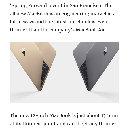
‘Spring Forward’ event in San Francisco. The
all new MacBook is an engineering marvel in a
lot of ways and the latest notebook is even
thinner than the company’s MacBook Air.
The new 12-inch MacBook is just about 13.1mm
at its thinnest point and can it get any thinner