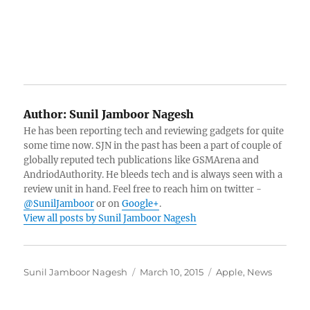
Author:
Sunil Jamboor Nagesh
He has been reporting tech and reviewing gadgets for quite
some time now. SJN in the past has been a part of couple of
globally reputed tech publications like GSMArena and
AndriodAuthority. He bleeds tech and is always seen with a
review unit in hand. Feel free to reach him on twitter -
@SunilJamboor
or on
Google+
.
View all posts by Sunil Jamboor Nagesh
Author
Posted
Categories
Sunil Jamboor Nagesh
March 10, 2015
Apple
,
News
on