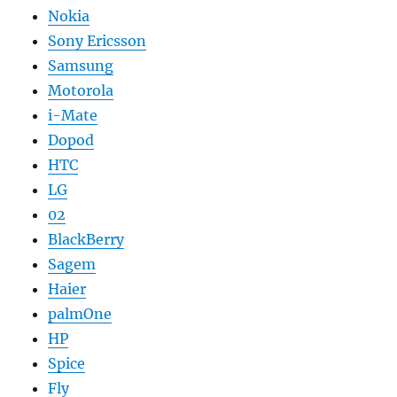
Nokia
Sony Ericsson
Samsung
Motorola
i-Mate
Dopod
HTC
LG
02
BlackBerry
Sagem
Haier
palmOne
HP
Spice
Fly