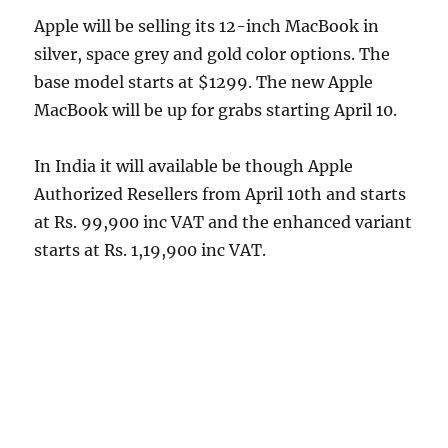
Apple will be selling its 12-inch MacBook in
silver, space grey and gold color options. The
base model starts at $1299. The new Apple
MacBook will be up for grabs starting April 10.
In India it will available be though Apple
Authorized Resellers from April 10th and starts
at Rs. 99,900 inc VAT and the enhanced variant
starts at Rs. 1,19,900 inc VAT.