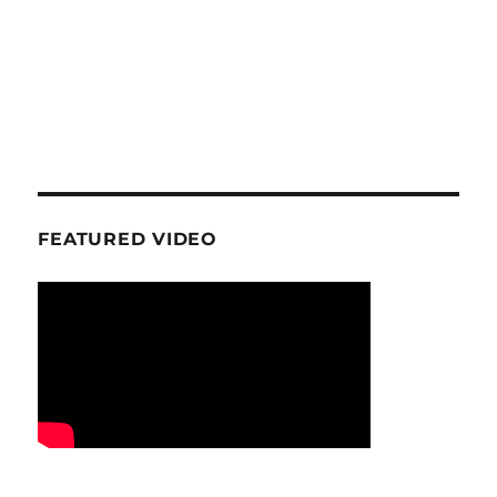
FEATURED VIDEO