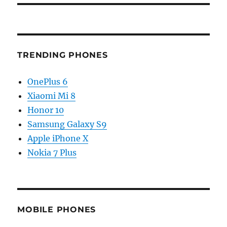
TRENDING PHONES
OnePlus 6
Xiaomi Mi 8
Honor 10
Samsung Galaxy S9
Apple iPhone X
Nokia 7 Plus
MOBILE PHONES