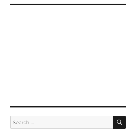
SE
Search
for: