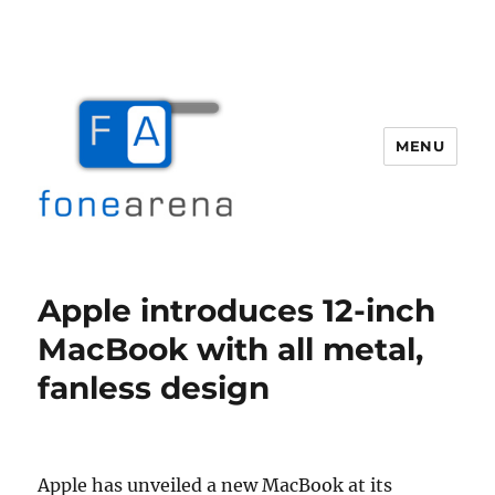
MENU
Fone Arena
Apple introduces 12-inch
MacBook with all metal,
fanless design
Apple has unveiled a new MacBook at its