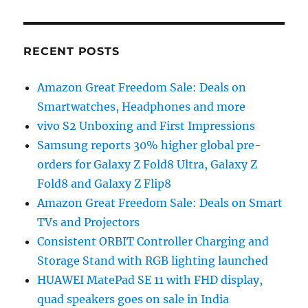
RECENT POSTS
Amazon Great Freedom Sale: Deals on
Smartwatches, Headphones and more
vivo S2 Unboxing and First Impressions
Samsung reports 30% higher global pre-
orders for Galaxy Z Fold8 Ultra, Galaxy Z
Fold8 and Galaxy Z Flip8
Amazon Great Freedom Sale: Deals on Smart
TVs and Projectors
Consistent ORBIT Controller Charging and
Storage Stand with RGB lighting launched
HUAWEI MatePad SE 11 with FHD display,
quad speakers goes on sale in India