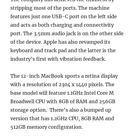
stripping most of the ports. The machine
features just one USB-C port on the left side
and acts as both charging and connectivity
port. The 3.5mm audio jack is on the other side
of the device. Apple has also revamped its
keyboard and track pad and the latter is the
industry’s first with vibration feedback.
The 12-inch MacBook sports a retina display
with a resolution of 2304 x 1440 pixels. The
base model will feature 1.1GHz Intel Core M
Broadwell CPU with 8GB of RAM and 256GB
storage option. There’s also a bumped up
version that has 1.2GHz CPU, 8GB RAM and
512GB memory configuration.