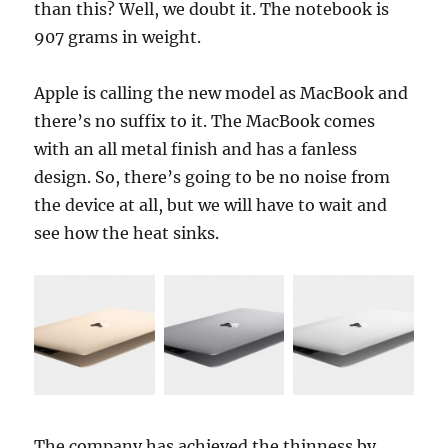
than this? Well, we doubt it. The notebook is
907 grams in weight.
Apple is calling the new model as MacBook and
there’s no suffix to it. The MacBook comes
with an all metal finish and has a fanless
design. So, there’s going to be no noise from
the device at all, but we will have to wait and
see how the heat sinks.
The company has achieved the thinness by