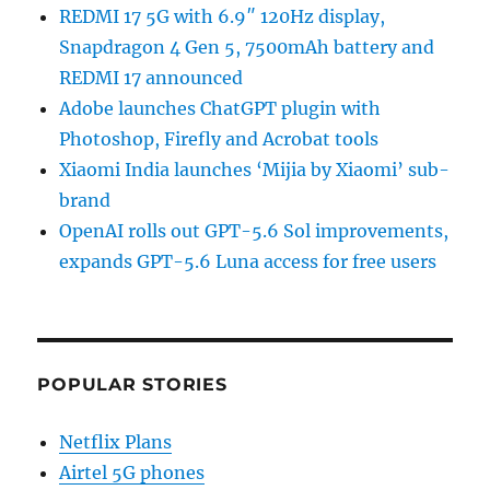
REDMI 17 5G with 6.9″ 120Hz display,
Snapdragon 4 Gen 5, 7500mAh battery and
REDMI 17 announced
Adobe launches ChatGPT plugin with
Photoshop, Firefly and Acrobat tools
Xiaomi India launches ‘Mijia by Xiaomi’ sub-
brand
OpenAI rolls out GPT-5.6 Sol improvements,
expands GPT-5.6 Luna access for free users
POPULAR STORIES
Netflix Plans
Airtel 5G phones