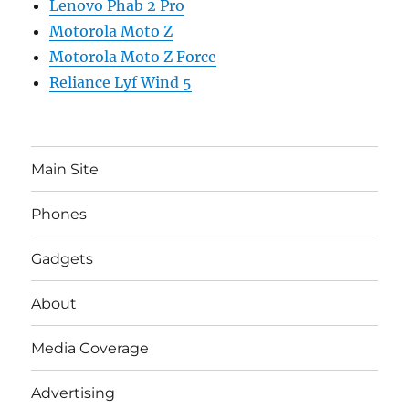
Lenovo Phab 2 Pro
Motorola Moto Z
Motorola Moto Z Force
Reliance Lyf Wind 5
Main Site
Phones
Gadgets
About
Media Coverage
Advertising