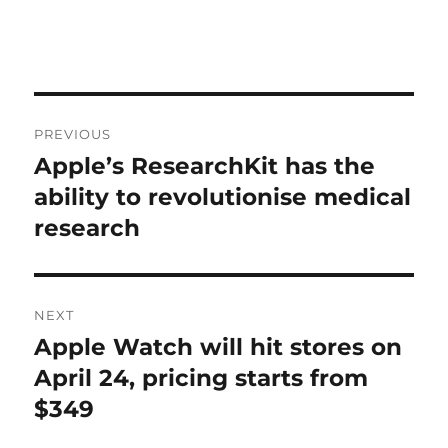
Post
PREVIOUS
navigation
Apple’s ResearchKit has the
Previous
post:
ability to revolutionise medical
research
NEXT
Apple Watch will hit stores on
Next
post:
April 24, pricing starts from
$349