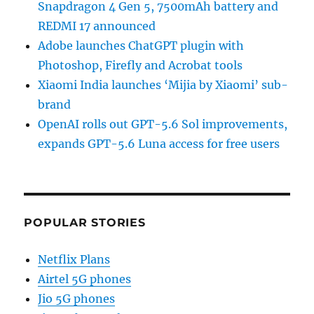
Snapdragon 4 Gen 5, 7500mAh battery and
REDMI 17 announced
Adobe launches ChatGPT plugin with
Photoshop, Firefly and Acrobat tools
Xiaomi India launches ‘Mijia by Xiaomi’ sub-
brand
OpenAI rolls out GPT-5.6 Sol improvements,
expands GPT-5.6 Luna access for free users
POPULAR STORIES
Netflix Plans
Airtel 5G phones
Jio 5G phones