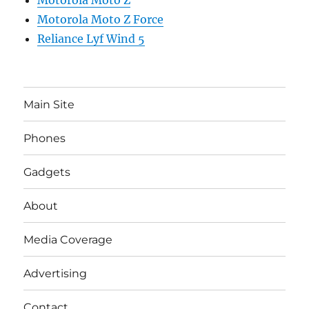
Motorola Moto Z
Motorola Moto Z Force
Reliance Lyf Wind 5
Main Site
Phones
Gadgets
About
Media Coverage
Advertising
Contact