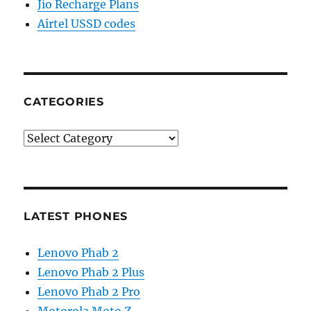
Jio Recharge Plans
Airtel USSD codes
CATEGORIES
Categories
LATEST PHONES
Lenovo Phab 2
Lenovo Phab 2 Plus
Lenovo Phab 2 Pro