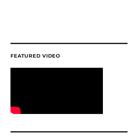
FEATURED VIDEO