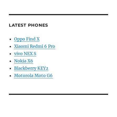
LATEST PHONES
Oppo Find X
Xiaomi Redmi 6 Pro
vivo NEX S
Nokia X6
Blackberry KEY2
Motorola Moto G6