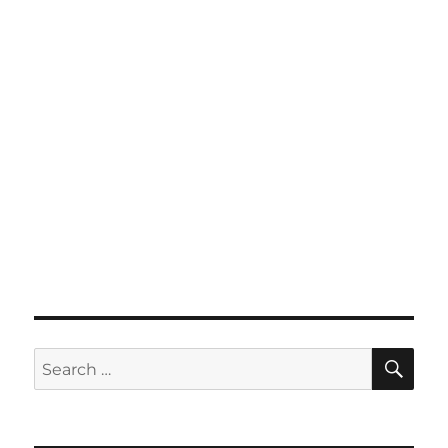
SE
Search
for: