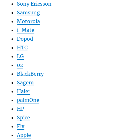
Sony Ericsson
Samsung
Motorola
i-Mate
Dopod
HTC
LG
02
BlackBerry
Sagem
Haier
palmOne
HP
Spice
Fly
Apple