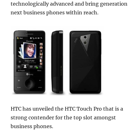
technologically advanced and bring generation
next business phones within reach.
HTC has unveiled the HTC Touch Pro that is
a
strong contender for the top slot amongst
business phones.