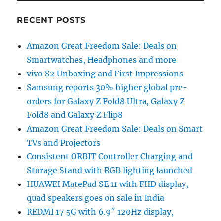
RECENT POSTS
Amazon Great Freedom Sale: Deals on
Smartwatches, Headphones and more
vivo S2 Unboxing and First Impressions
Samsung reports 30% higher global pre-
orders for Galaxy Z Fold8 Ultra, Galaxy Z
Fold8 and Galaxy Z Flip8
Amazon Great Freedom Sale: Deals on Smart
TVs and Projectors
Consistent ORBIT Controller Charging and
Storage Stand with RGB lighting launched
HUAWEI MatePad SE 11 with FHD display,
quad speakers goes on sale in India
REDMI 17 5G with 6.9″ 120Hz display,