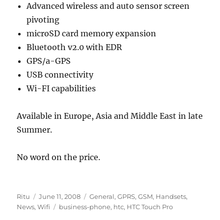
Advanced wireless and auto sensor screen
pivoting
microSD card memory expansion
Bluetooth v2.0 with EDR
GPS/a-GPS
USB connectivity
Wi-FI capabilities
Available in Europe, Asia and Middle East in late
Summer.
No word on the price.
Author
Posted
Categories
Ritu
June 11, 2008
General
,
GPRS
,
GSM
,
Handsets
,
on
Tags
News
,
Wifi
business-phone
,
htc
,
HTC Touch Pro