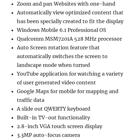
Zoom and pan Websites with one-hand
Automatically view optimized content that
has been specially created to fit the display
Windows Mobile 6.1 Professional OS
Qualcomm MSM7201A 528 MHz processor
Auto Screen rotation feature that
automatically switches the screen to
landscape mode when turned
YouTube application for watching a variety
of user generated video content
Google Maps for mobile for mapping and
traffic data
A slide out QWERTY keyboard
Built-in TV-out functionality
2.8-inch VGA touch screen display
3.3MP auto-focus camera