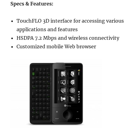
Specs & Features:
TouchFLO 3D interface for accessing various
applications and features
HSDPA 7.2 Mbps and wireless connectivity
Customized mobile Web browser