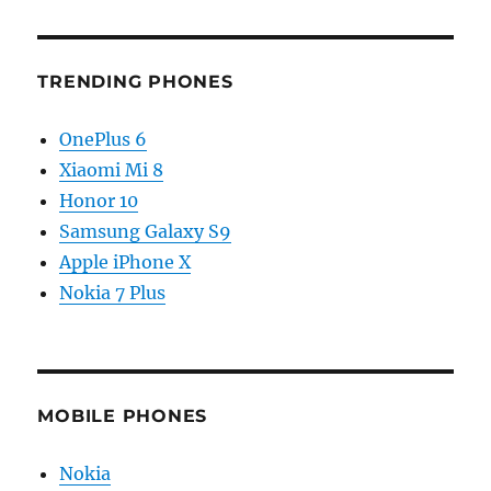
TRENDING PHONES
OnePlus 6
Xiaomi Mi 8
Honor 10
Samsung Galaxy S9
Apple iPhone X
Nokia 7 Plus
MOBILE PHONES
Nokia