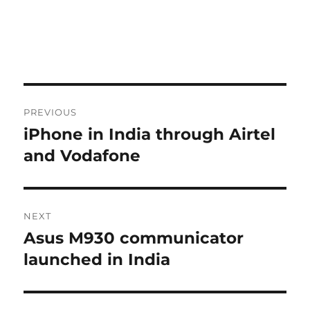
Post
PREVIOUS
navigation
iPhone in India through Airtel
Previous
post:
and Vodafone
NEXT
Asus M930 communicator
Next
post:
launched in India