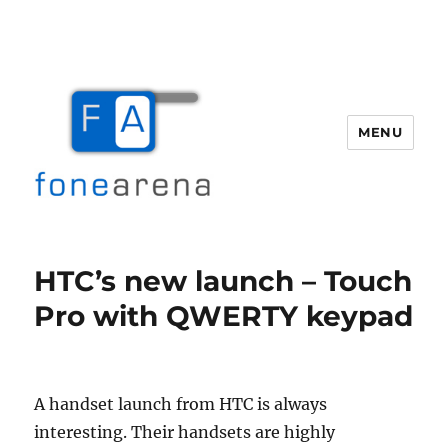
MENU
Fone Arena
HTC’s new launch – Touch
Pro with QWERTY keypad
A handset launch from HTC is always
interesting. Their handsets are highly