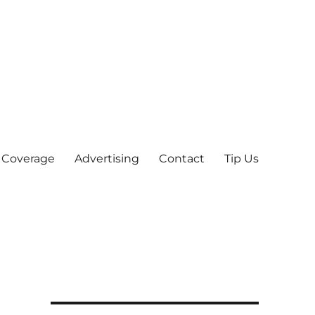
 Coverage
Advertising
Contact
Tip Us