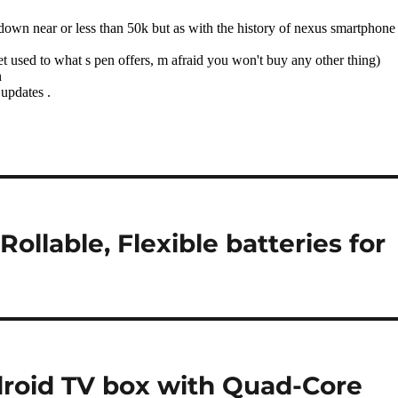
llable, Flexible batteries for
roid TV box with Quad-Core