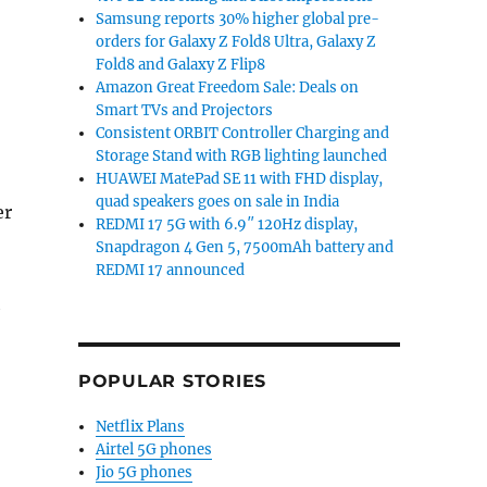
Samsung reports 30% higher global pre-
orders for Galaxy Z Fold8 Ultra, Galaxy Z
Fold8 and Galaxy Z Flip8
Amazon Great Freedom Sale: Deals on
Smart TVs and Projectors
Consistent ORBIT Controller Charging and
Storage Stand with RGB lighting launched
HUAWEI MatePad SE 11 with FHD display,
quad speakers goes on sale in India
er
REDMI 17 5G with 6.9″ 120Hz display,
Snapdragon 4 Gen 5, 7500mAh battery and
REDMI 17 announced
h
POPULAR STORIES
Netflix Plans
Airtel 5G phones
Jio 5G phones