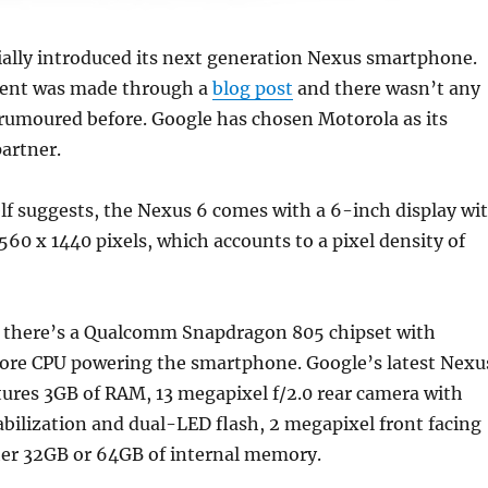
ially introduced its next generation Nexus smartphone.
nt was made through a
blog post
and there wasn’t any
 rumoured before.
Google has chosen Motorola as its
artner.
lf suggests, the Nexus 6 comes with a 6-inch display wi
2560 x 1440 pixels, which accounts to a pixel density of
 there’s a Qualcomm Snapdragon 805 chipset with
re CPU powering the smartphone. Google’s latest Nexu
ures 3GB of RAM, 13 megapixel f/2.0 rear camera with
abilization and dual-LED flash, 2 megapixel front facing
her 32GB or 64GB of internal memory.