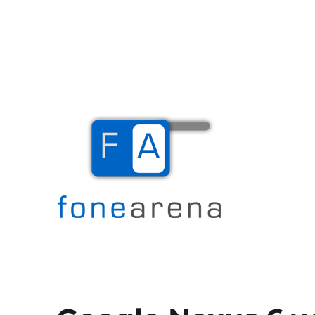
The Mobile Blog
Fone Arena