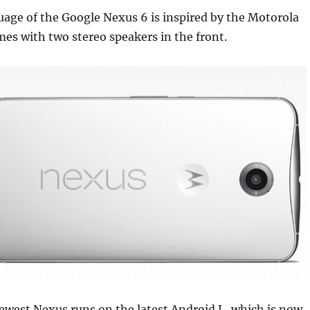
age of the Google Nexus 6 is inspired by the Motorola
es with two stereo speakers in the front.
ewest Nexus runs on the latest Android L, which is now