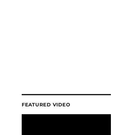
FEATURED VIDEO