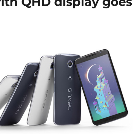
ith QHD display goes