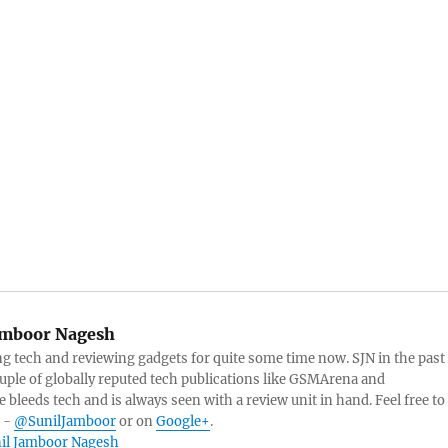
amboor Nagesh
g tech and reviewing gadgets for quite some time now. SJN in the past
ouple of globally reputed tech publications like GSMArena and
 bleeds tech and is always seen with a review unit in hand. Feel free to
r -
@SunilJamboor
or on
Google+
.
unil Jamboor Nagesh