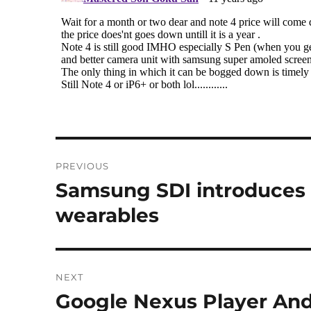
Post
PREVIOUS
navigation
Samsung SDI introduces Ro
Previous
post:
wearables
NEXT
Google Nexus Player And
Next