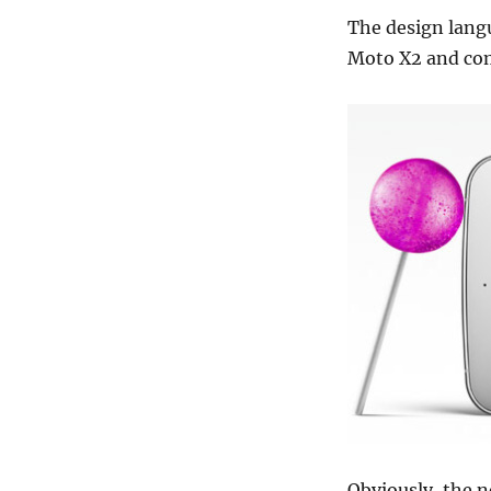
The design langu
Moto X2 and com
Obviously, the n