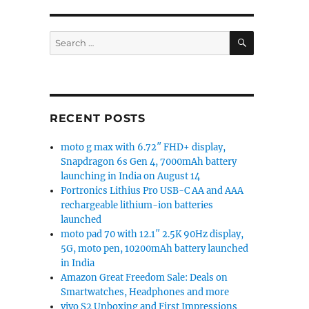
SEARCH
Search
for:
RECENT POSTS
moto g max with 6.72″ FHD+ display,
Snapdragon 6s Gen 4, 7000mAh battery
launching in India on August 14
Portronics Lithius Pro USB-C AA and AAA
rechargeable lithium-ion batteries
launched
moto pad 70 with 12.1″ 2.5K 90Hz display,
5G, moto pen, 10200mAh battery launched
in India
Amazon Great Freedom Sale: Deals on
Smartwatches, Headphones and more
vivo S2 Unboxing and First Impressions