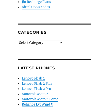
Jio Recharge Plans
Airtel USSD codes
CATEGORIES
Categories
LATEST PHONES
Lenovo Phab 2
Lenovo Phab 2 Plus
Lenovo Phab 2 Pro
Motorola Moto Z
Motorola Moto Z Force
Reliance Lyf Wind 5