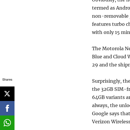
termed as Androi
non-removable j
features turbo c
with only 15 min
The Motorola Nex
Blue and Cloud W
29 and the ship
Shares
Surprisingly, th
the 32GB SIM-fre
64GB variants ar
always, the unlo
Google says that
Verizon Wireless