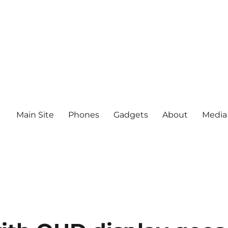
Main Site
Phones
Gadgets
About
Media