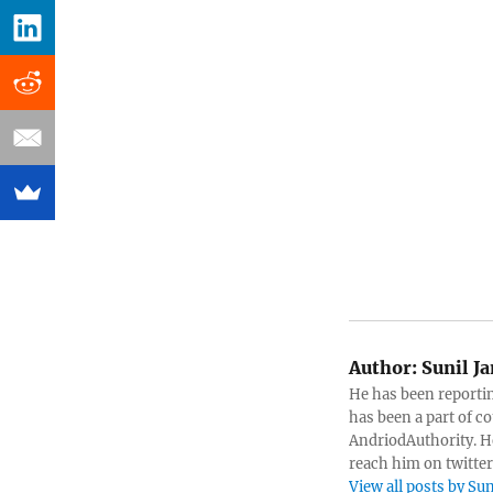
Author:
Sunil J
He has been reportin
has been a part of c
AndriodAuthority. He
reach him on twitte
View all posts by S