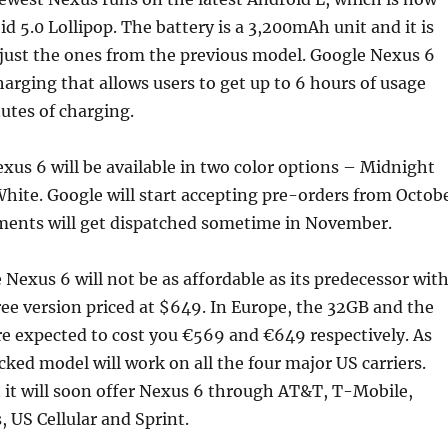
d 5.0 Lollipop. The battery is a 3,200mAh unit and it is
ust the ones from the previous model. Google Nexus 6
harging that allows users to get up to 6 hours of usage
utes of charging.
us 6 will be available in two color options – Midnight
hite. Google will start accepting pre-orders from Octob
ments will get dispatched sometime in November.
e Nexus 6 will not be as affordable as its predecessor wit
e version priced at $649. In Europe, the 32GB and the
e expected to cost you €569 and €649 respectively. As
cked model will work on all the four major US carriers.
 it will soon offer Nexus 6 through AT&T, T-Mobile,
, US Cellular and Sprint.