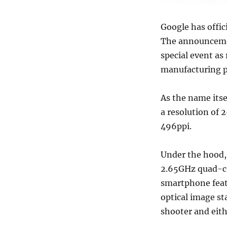
Google has offic
The announceme
special event as
manufacturing p
As the name itse
a resolution of 
496ppi.
Under the hood,
2.65GHz quad-co
smartphone feat
optical image st
shooter and eit