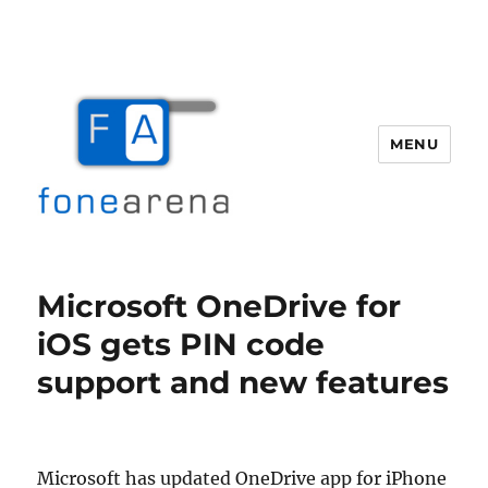
MENU
Fone Arena
Microsoft OneDrive for
iOS gets PIN code
support and new features
Microsoft has updated OneDrive app for iPhone