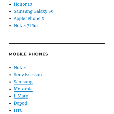
Honor 10
Samsung Galaxy S9
Apple iPhone X
Nokia 7 Plus
MOBILE PHONES
Nokia
Sony Ericsson
Samsung
Motorola
i-Mate
Dopod
HTC