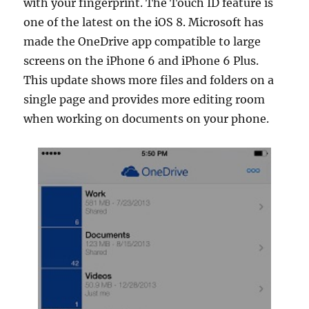
with your fingerprint. The Touch ID feature is
one of the latest on the iOS 8. Microsoft has
made the OneDrive app compatible to large
screens on the iPhone 6 and iPhone 6 Plus.
This update shows more files and folders on a
single page and provides more editing room
when working on documents on your phone.