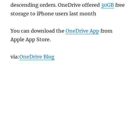
descending orders. OneDrive offered
30GB
free
storage to iPhone users last month
You can download the
OneDrive App
from
Apple App Store.
via:
OneDrive Blog