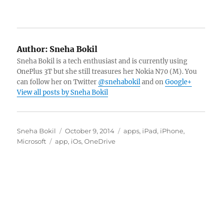
Author:
Sneha Bokil
Sneha Bokil is a tech enthusiast and is currently using
OnePlus 3T but she still treasures her Nokia N70 (M). You
can follow her on Twitter
@snehabokil
and on
Google+
View all posts by Sneha Bokil
Author
Posted
Categories
Sneha Bokil
October 9, 2014
apps
,
iPad
,
iPhone
,
Tags
on
Microsoft
app
,
iOs
,
OneDrive