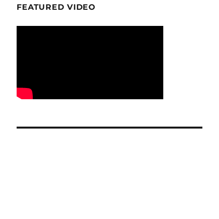
FEATURED VIDEO