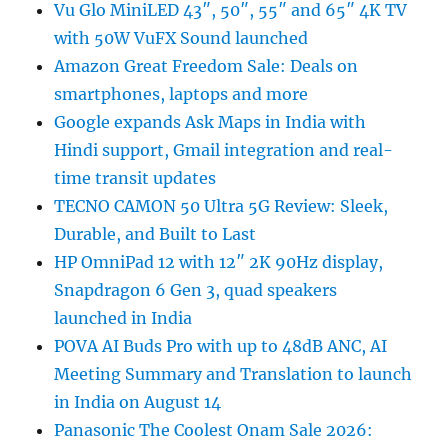
Vu Glo MiniLED 43″, 50″, 55″ and 65″ 4K TV
with 50W VuFX Sound launched
Amazon Great Freedom Sale: Deals on
smartphones, laptops and more
Google expands Ask Maps in India with
Hindi support, Gmail integration and real-
time transit updates
TECNO CAMON 50 Ultra 5G Review: Sleek,
Durable, and Built to Last
HP OmniPad 12 with 12″ 2K 90Hz display,
Snapdragon 6 Gen 3, quad speakers
launched in India
POVA AI Buds Pro with up to 48dB ANC, AI
Meeting Summary and Translation to launch
in India on August 14
Panasonic The Coolest Onam Sale 2026: