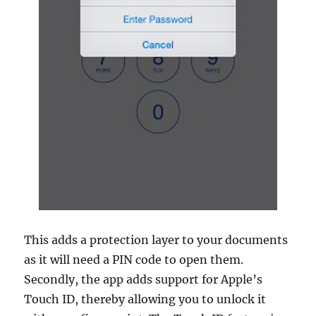
This adds a protection layer to your documents
as it will need a PIN code to open them.
Secondly, the app adds support for Apple’s
Touch ID, thereby allowing you to unlock it