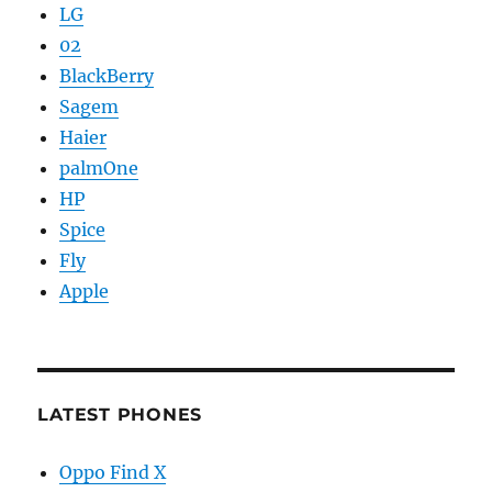
LG
02
BlackBerry
Sagem
Haier
palmOne
HP
Spice
Fly
Apple
LATEST PHONES
Oppo Find X