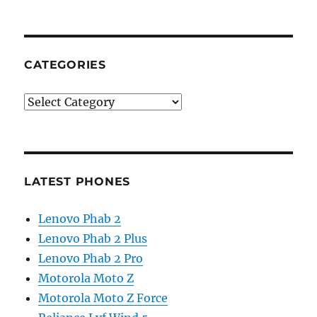
CATEGORIES
Categories
LATEST PHONES
Lenovo Phab 2
Lenovo Phab 2 Plus
Lenovo Phab 2 Pro
Motorola Moto Z
Motorola Moto Z Force