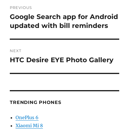
Post
PREVIOUS
navigation
Google Search app for Android
Previous
post:
updated with bill reminders
NEXT
HTC Desire EYE Photo Gallery
Next
post:
TRENDING PHONES
OnePlus 6
Xiaomi Mi 8