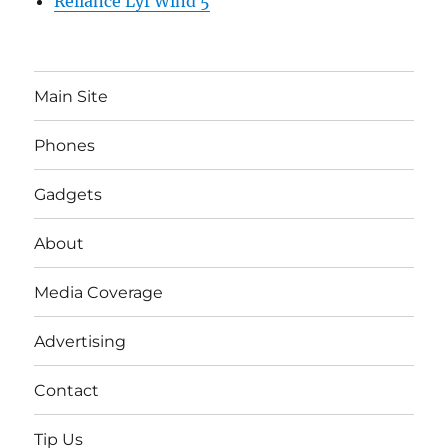
Reliance Lyf Wind 5
Main Site
Phones
Gadgets
About
Media Coverage
Advertising
Contact
Tip Us