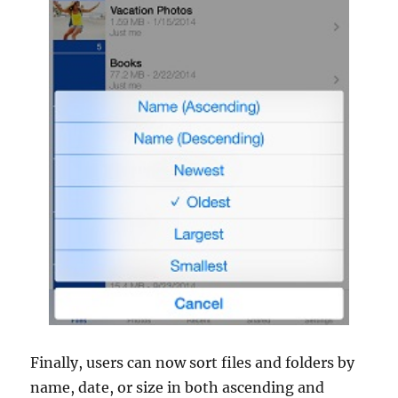
Finally, users can now sort files and folders by
name, date, or size in both ascending and