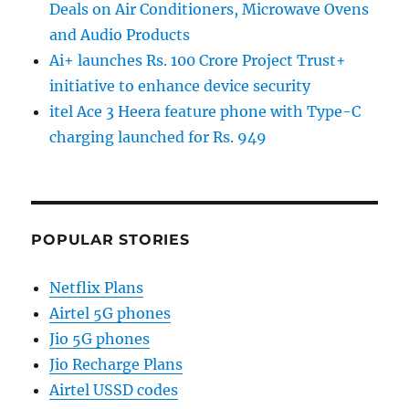
Deals on Air Conditioners, Microwave Ovens
and Audio Products
Ai+ launches Rs. 100 Crore Project Trust+
initiative to enhance device security
itel Ace 3 Heera feature phone with Type-C
charging launched for Rs. 949
POPULAR STORIES
Netflix Plans
Airtel 5G phones
Jio 5G phones
Jio Recharge Plans
Airtel USSD codes