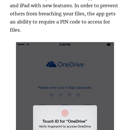
and iPad with new features. In order to prevent
others from breaching your files, the app gets
an ability to require a PIN code to access for
files.