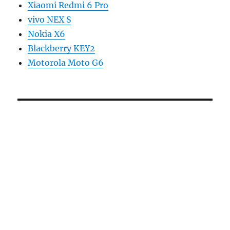
Xiaomi Redmi 6 Pro
vivo NEX S
Nokia X6
Blackberry KEY2
Motorola Moto G6