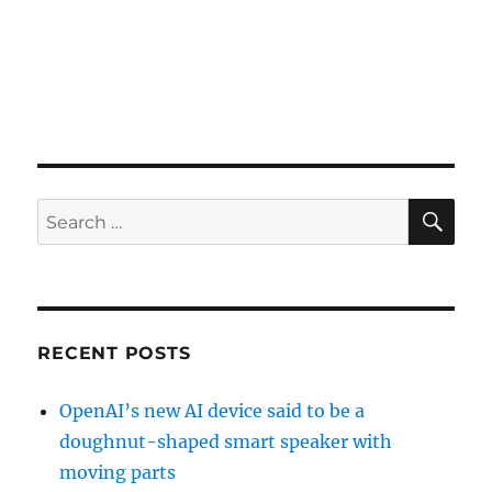
SE
Search
for:
RECENT POSTS
OpenAI’s new AI device said to be a
doughnut-shaped smart speaker with
moving parts