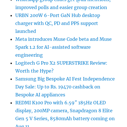
improved polls and easier group creation
URBN 200W 6-Port GaN Hub desktop
charger with QC, PD and PPS support
launched
Meta introduces Muse Code beta and Muse
Spark 1.2 for AI-assisted software
engineering
Logitech G Pro X2 SUPERSTRIKE Review:
Worth the Hype?
Samsung Big Bespoke AI Fest Independence
Day Sale: Up to Rs. 19470 cashback on
Bespoke AI appliances
REDMI K100 Pro with 6.59″ 185Hz OLED
display, 200MP camera, Snapdragon 8 Elite
Gen 5 V Series, 8580mAh battery coming on
Aug 11