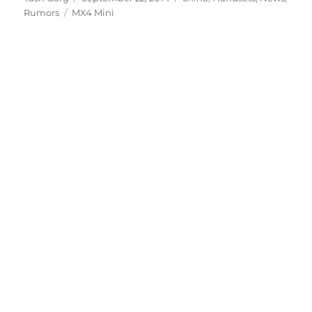
Tags
on
Rumors
MX4 Mini