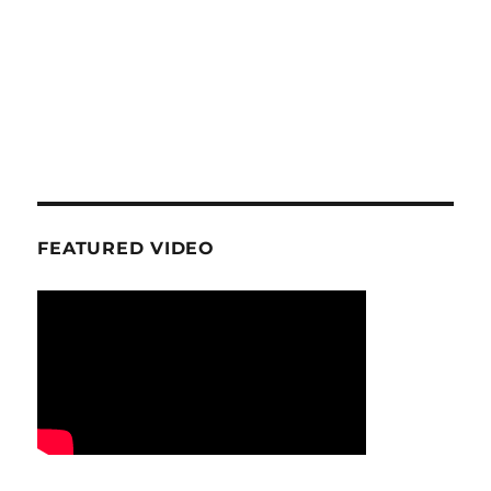
FEATURED VIDEO