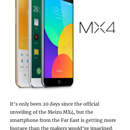
It’s only been 20 days since the official
unveiling of the Meizu MX4, but the
smartphone from the Far East is getting more
footage than the makers would’ve imagined.