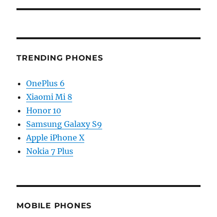
TRENDING PHONES
OnePlus 6
Xiaomi Mi 8
Honor 10
Samsung Galaxy S9
Apple iPhone X
Nokia 7 Plus
MOBILE PHONES