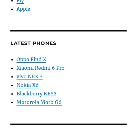
Fly
Apple
LATEST PHONES
Oppo Find X
Xiaomi Redmi 6 Pro
vivo NEX S
Nokia X6
Blackberry KEY2
Motorola Moto G6