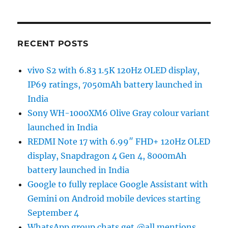
RECENT POSTS
vivo S2 with 6.83 1.5K 120Hz OLED display,
IP69 ratings, 7050mAh battery launched in
India
Sony WH-1000XM6 Olive Gray colour variant
launched in India
REDMI Note 17 with 6.99″ FHD+ 120Hz OLED
display, Snapdragon 4 Gen 4, 8000mAh
battery launched in India
Google to fully replace Google Assistant with
Gemini on Android mobile devices starting
September 4
WhatsApp group chats get @all mentions,