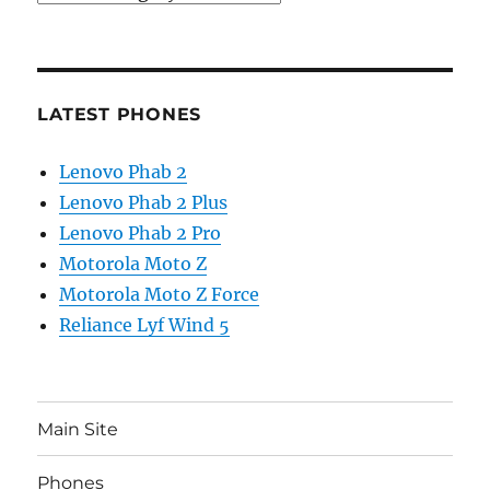
LATEST PHONES
Lenovo Phab 2
Lenovo Phab 2 Plus
Lenovo Phab 2 Pro
Motorola Moto Z
Motorola Moto Z Force
Reliance Lyf Wind 5
Main Site
Phones