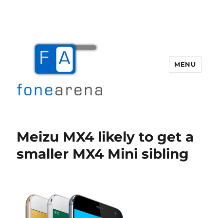
MENU
Fone Arena
Meizu MX4 likely to get a
smaller MX4 Mini sibling