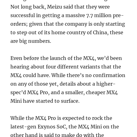
Not long back, Meizu said that they were
successful in getting a massive 7.7 million pre-
orders; given that the company is only starting
to step out of its home country of China, these
are big numbers.
Even before the launch of the MX4, we’d been
hearing about four different variants that the
MX4 could have. While there’s no confirmation
on any of those yet, details about a higher-
spec’d MX4 Pro, and a smaller, cheaper MX4
Mini have started to surface.
While the MX4 Pro is expected to rock the
latest-gen Exynos SoC, the MX4 Mini on the
other hand is said to make do with the