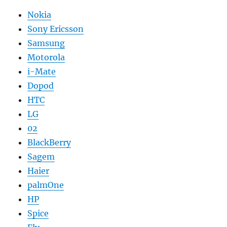
Nokia
Sony Ericsson
Samsung
Motorola
i-Mate
Dopod
HTC
LG
02
BlackBerry
Sagem
Haier
palmOne
HP
Spice