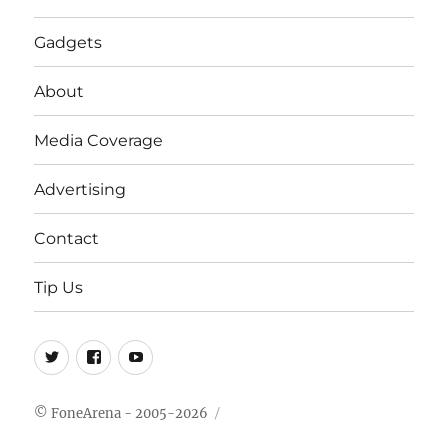
Gadgets
About
Media Coverage
Advertising
Contact
Tip Us
Twitter
FB
Youtube
© FoneArena - 2005-2026