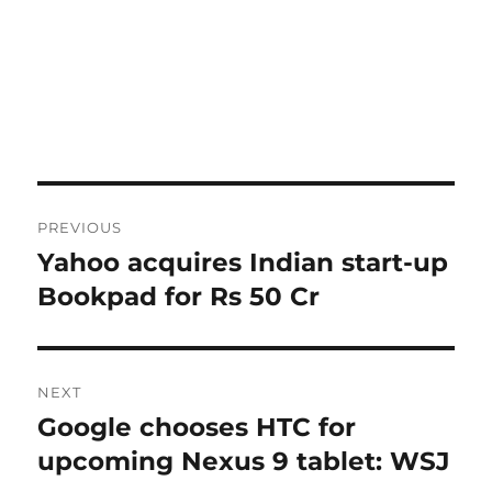
Post
PREVIOUS
navigation
Yahoo acquires Indian start-up
Previous
post:
Bookpad for Rs 50 Cr
NEXT
Google chooses HTC for
Next
post:
upcoming Nexus 9 tablet: WSJ