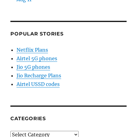
POPULAR STORIES
Netflix Plans
Airtel 5G phones
Jio 5G phones
Jio Recharge Plans
Airtel USSD codes
CATEGORIES
Categories