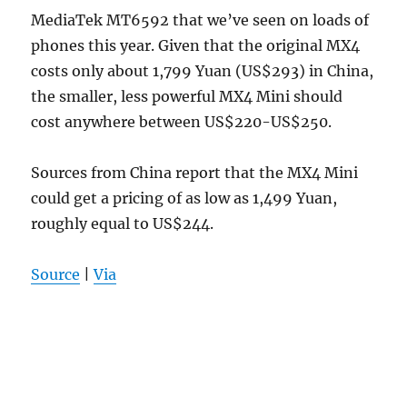
MediaTek MT6592 that we’ve seen on loads of
phones this year. Given that the original MX4
costs only about 1,799 Yuan (US$293) in China,
the smaller, less powerful MX4 Mini should
cost anywhere between US$220-US$250.
Sources from China report that the MX4 Mini
could get a pricing of as low as 1,499 Yuan,
roughly equal to US$244.
Source
|
Via