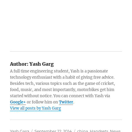
Author:
Yash Garg
A full time engineering student, Yash is a passionate
technology enthusiast with a habit of giving free advice.
Besides tech, various topics such as the game of cricket,
food, music, and most importantly, motorbikes get him
started without notice. You can connect with Yash via
Google+
or follow him on
Twitter
.
View all posts by Yash Garg
Author
Posted
Categories
Yash Garg
September 22, 2014
china
,
Handsets
,
News
,