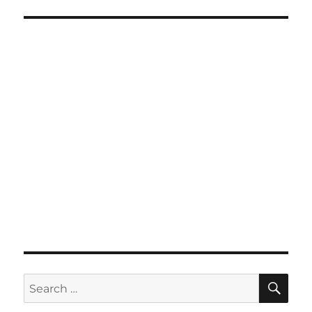
SE
Search
for: