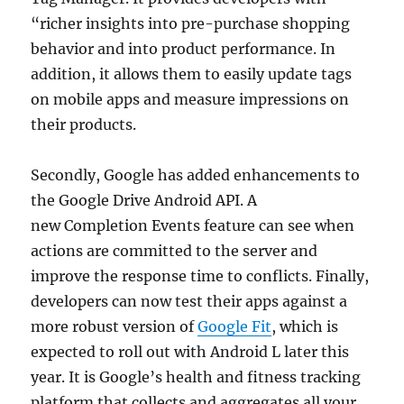
“richer insights into pre-purchase shopping
behavior and into product performance. In
addition, it allows them to easily update tags
on mobile apps and measure impressions on
their products.
Secondly, Google has added enhancements to
the Google Drive Android API. A
new Completion Events feature can see when
actions are committed to the server and
improve the response time to conflicts. Finally,
developers can now test their apps against a
more robust version of
Google Fit
, which is
expected to roll out with Android L later this
year. It is Google’s health and fitness tracking
platform that collects and aggregates all your