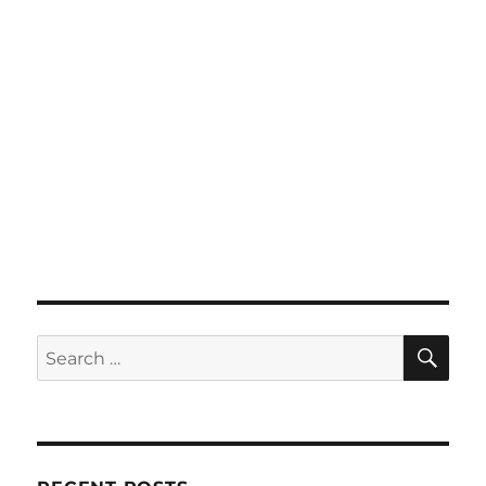
SE
Search
for: