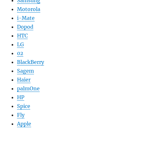
Samsung
Motorola
i-Mate
Dopod
HTC
LG
02
BlackBerry
Sagem
Haier
palmOne
HP
Spice
Fly
Apple