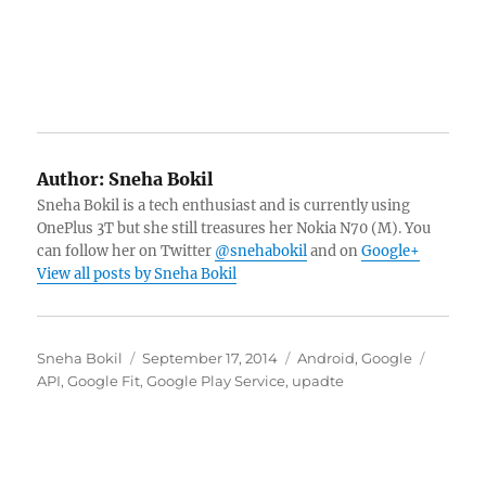
Author:
Sneha Bokil
Sneha Bokil is a tech enthusiast and is currently using
OnePlus 3T but she still treasures her Nokia N70 (M). You
can follow her on Twitter
@snehabokil
and on
Google+
View all posts by Sneha Bokil
Author
Posted
Categories
Tags
Sneha Bokil
September 17, 2014
Android
,
Google
on
API
,
Google Fit
,
Google Play Service
,
upadte