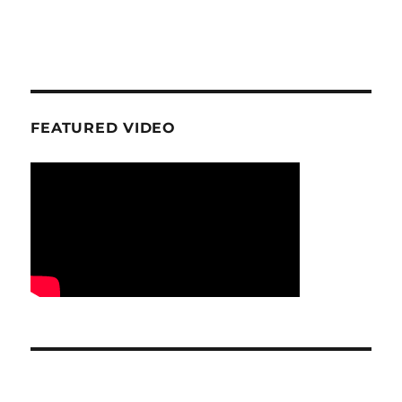
FEATURED VIDEO