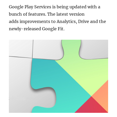
Google Play Services is being updated with a
bunch of features. The latest version
adds improvements to Analytics, Drive and the
newly-released Google Fit.