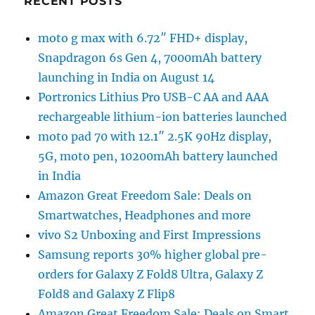
RECENT POSTS
moto g max with 6.72″ FHD+ display,
Snapdragon 6s Gen 4, 7000mAh battery
launching in India on August 14
Portronics Lithius Pro USB-C AA and AAA
rechargeable lithium-ion batteries launched
moto pad 70 with 12.1″ 2.5K 90Hz display,
5G, moto pen, 10200mAh battery launched
in India
Amazon Great Freedom Sale: Deals on
Smartwatches, Headphones and more
vivo S2 Unboxing and First Impressions
Samsung reports 30% higher global pre-
orders for Galaxy Z Fold8 Ultra, Galaxy Z
Fold8 and Galaxy Z Flip8
Amazon Great Freedom Sale: Deals on Smart