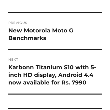
Post
PREVIOUS
navigation
New Motorola Moto G
Previous
post:
Benchmarks
NEXT
Karbonn Titanium S10 with 5-
Next
post:
inch HD display, Android 4.4
now available for Rs. 7990