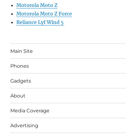
Motorola Moto Z
Motorola Moto Z Force
Reliance Lyf Wind 5
Main Site
Phones
Gadgets
About
Media Coverage
Advertising