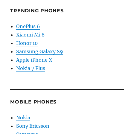
TRENDING PHONES
OnePlus 6
Xiaomi Mi 8
Honor 10
Samsung Galaxy S9
Apple iPhone X
Nokia 7 Plus
MOBILE PHONES
Nokia
Sony Ericsson