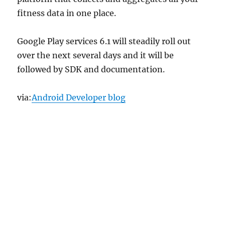
fitness data in one place.
Google Play services 6.1 will steadily roll out
over the next several days and it will be
followed by SDK and documentation.
via:
Android Developer blog