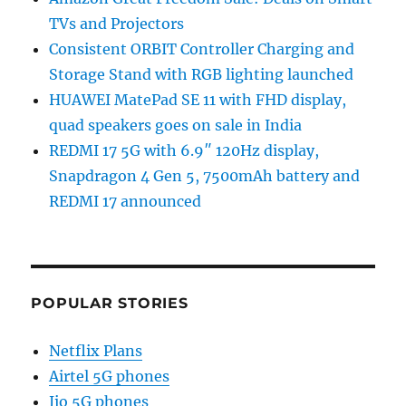
TVs and Projectors
Consistent ORBIT Controller Charging and
Storage Stand with RGB lighting launched
HUAWEI MatePad SE 11 with FHD display,
quad speakers goes on sale in India
REDMI 17 5G with 6.9″ 120Hz display,
Snapdragon 4 Gen 5, 7500mAh battery and
REDMI 17 announced
POPULAR STORIES
Netflix Plans
Airtel 5G phones
Jio 5G phones