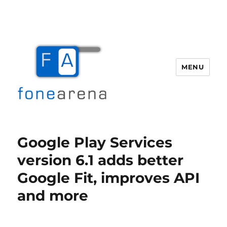
MENU
Fone Arena
Google Play Services
version 6.1 adds better
Google Fit, improves API
and more