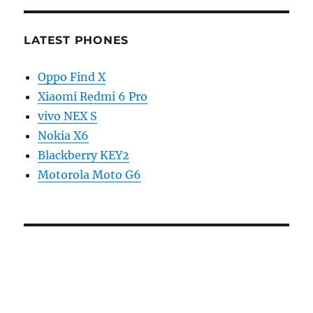
LATEST PHONES
Oppo Find X
Xiaomi Redmi 6 Pro
vivo NEX S
Nokia X6
Blackberry KEY2
Motorola Moto G6