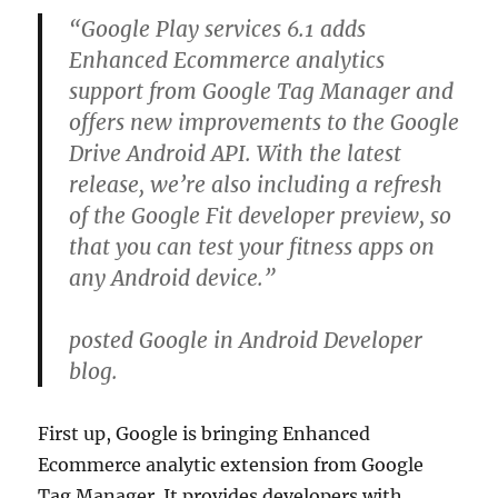
“Google Play services 6.1 adds
Enhanced Ecommerce analytics
support from Google Tag Manager and
offers new improvements to the Google
Drive Android API. With the latest
release, we’re also including a refresh
of the Google Fit developer preview, so
that you can test your fitness apps on
any Android device.”
posted Google in Android Developer
blog.
First up, Google is bringing Enhanced
Ecommerce analytic extension from Google
Tag Manager. It provides developers with