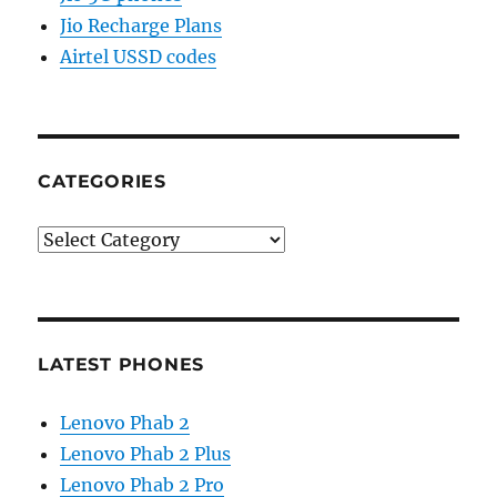
Jio Recharge Plans
Airtel USSD codes
CATEGORIES
Categories
LATEST PHONES
Lenovo Phab 2
Lenovo Phab 2 Plus
Lenovo Phab 2 Pro