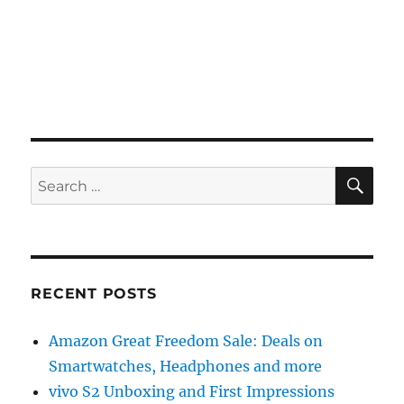
SE
Search
for:
RECENT POSTS
Amazon Great Freedom Sale: Deals on
Smartwatches, Headphones and more
vivo S2 Unboxing and First Impressions