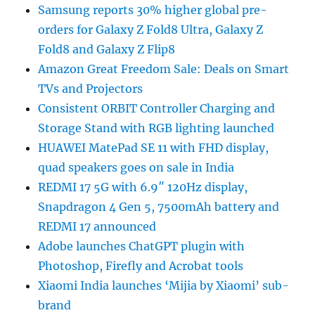
Samsung reports 30% higher global pre-
orders for Galaxy Z Fold8 Ultra, Galaxy Z
Fold8 and Galaxy Z Flip8
Amazon Great Freedom Sale: Deals on Smart
TVs and Projectors
Consistent ORBIT Controller Charging and
Storage Stand with RGB lighting launched
HUAWEI MatePad SE 11 with FHD display,
quad speakers goes on sale in India
REDMI 17 5G with 6.9″ 120Hz display,
Snapdragon 4 Gen 5, 7500mAh battery and
REDMI 17 announced
Adobe launches ChatGPT plugin with
Photoshop, Firefly and Acrobat tools
Xiaomi India launches ‘Mijia by Xiaomi’ sub-
brand