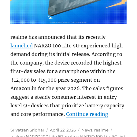
realme has announced that its recently
launched
NARZO 100 Lite 5G experienced high
demand during its initial release. According to
the company, the device recorded the highest
first-day sales for a smartphone within the
₹12,000 to ₹15,000 price segment on
Amazon.in for the year 2026. The sales figures
suggest a steady consumer interest in entry-
level 5G devices that prioritize battery capacity
“realme NAR
and core performance.
Continue reading
Author
Posted
Categories
Tags
Srivatsan Sridhar
April 22, 2026
News
,
realme
on
realme NARZO 100 Lite 5G
,
realme NARZO 100 Lite 5G first