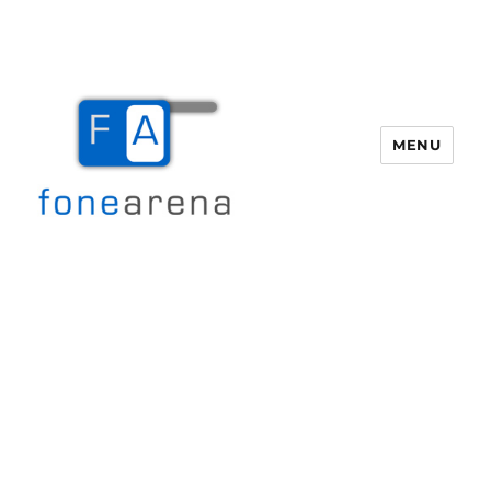
MENU
Fone Arena