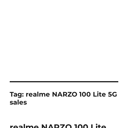
Tag:
realme NARZO 100 Lite 5G
sales
realme NARZO 100 Lite