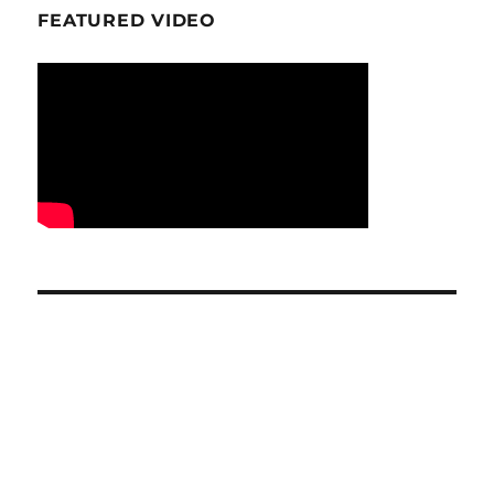
FEATURED VIDEO