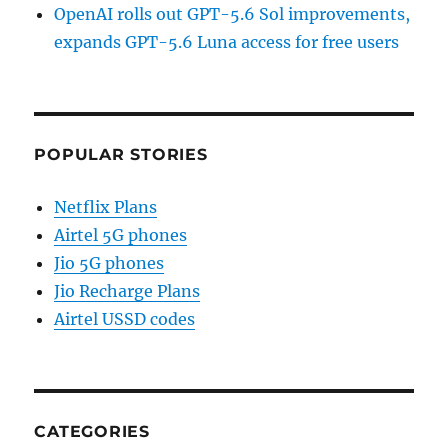
OpenAI rolls out GPT-5.6 Sol improvements,
expands GPT-5.6 Luna access for free users
POPULAR STORIES
Netflix Plans
Airtel 5G phones
Jio 5G phones
Jio Recharge Plans
Airtel USSD codes
CATEGORIES