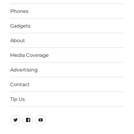
Phones
Gadgets
About
Media Coverage
Advertising
Contact
Tip Us
Twitter
FB
Youtube