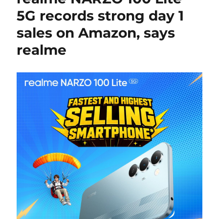
5G records strong day 1
sales on Amazon, says
realme