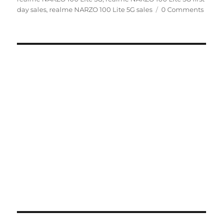
day sales
,
realme NARZO 100 Lite 5G sales
0 Comments