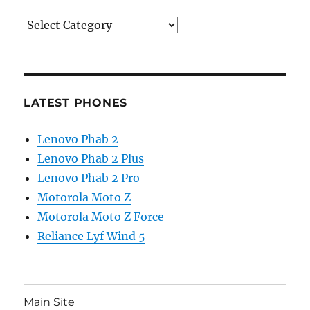
Categories
LATEST PHONES
Lenovo Phab 2
Lenovo Phab 2 Plus
Lenovo Phab 2 Pro
Motorola Moto Z
Motorola Moto Z Force
Reliance Lyf Wind 5
Main Site