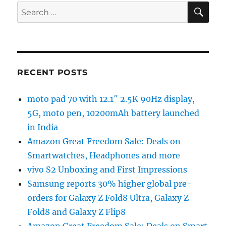
SE
Search
for:
RECENT POSTS
moto pad 70 with 12.1″ 2.5K 90Hz display,
5G, moto pen, 10200mAh battery launched
in India
Amazon Great Freedom Sale: Deals on
Smartwatches, Headphones and more
vivo S2 Unboxing and First Impressions
Samsung reports 30% higher global pre-
orders for Galaxy Z Fold8 Ultra, Galaxy Z
Fold8 and Galaxy Z Flip8
Amazon Great Freedom Sale: Deals on Smart