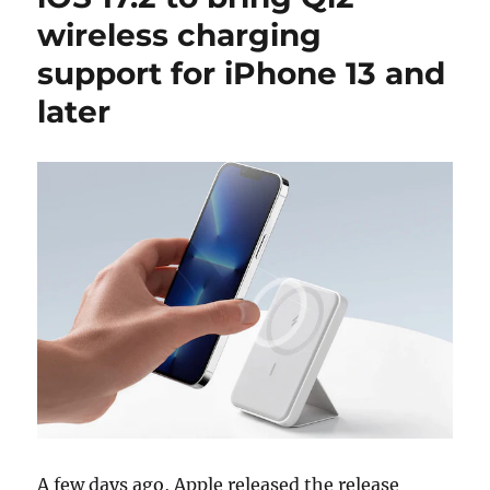
wireless charging
support for iPhone 13 and
later
A few days ago, Apple released the release