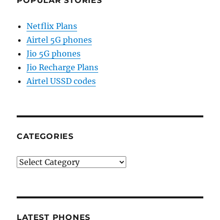
POPULAR STORIES
Netflix Plans
Airtel 5G phones
Jio 5G phones
Jio Recharge Plans
Airtel USSD codes
CATEGORIES
Categories
LATEST PHONES