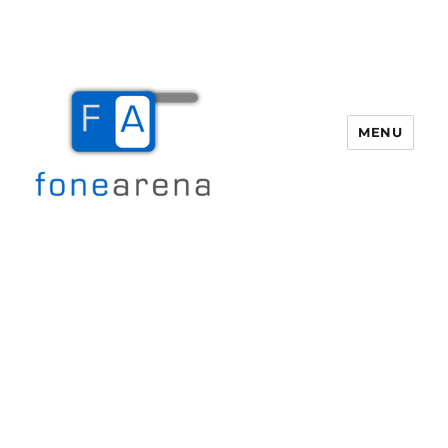
MENU
Fone Arena