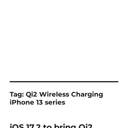
Tag:
Qi2 Wireless Charging
iPhone 13 series
iOS 17.2 to bring Qi2