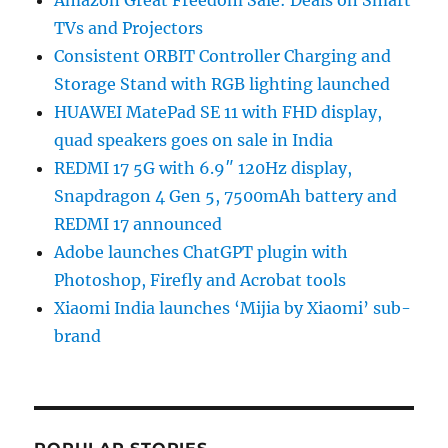
TVs and Projectors
Consistent ORBIT Controller Charging and
Storage Stand with RGB lighting launched
HUAWEI MatePad SE 11 with FHD display,
quad speakers goes on sale in India
REDMI 17 5G with 6.9″ 120Hz display,
Snapdragon 4 Gen 5, 7500mAh battery and
REDMI 17 announced
Adobe launches ChatGPT plugin with
Photoshop, Firefly and Acrobat tools
Xiaomi India launches ‘Mijia by Xiaomi’ sub-
brand