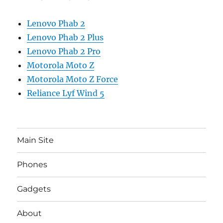
Lenovo Phab 2
Lenovo Phab 2 Plus
Lenovo Phab 2 Pro
Motorola Moto Z
Motorola Moto Z Force
Reliance Lyf Wind 5
Main Site
Phones
Gadgets
About