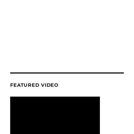
FEATURED VIDEO