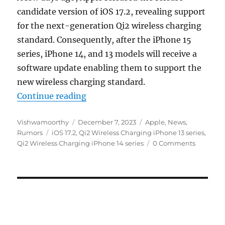
candidate version of iOS 17.2, revealing support
for the next-generation Qi2 wireless charging
standard. Consequently, after the iPhone 15
series, iPhone 14, and 13 models will receive a
software update enabling them to support the
new wireless charging standard.
“iOS 17.2 to bring Qi2 wireless cha
Continue reading
Author
Posted
Categories
Vishwamoorthy
December 7, 2023
Apple
,
News
,
Tags
on
Rumors
iOS 17.2
,
Qi2 Wireless Charging iPhone 13 series
,
Qi2 Wireless Charging iPhone 14 series
0 Comments