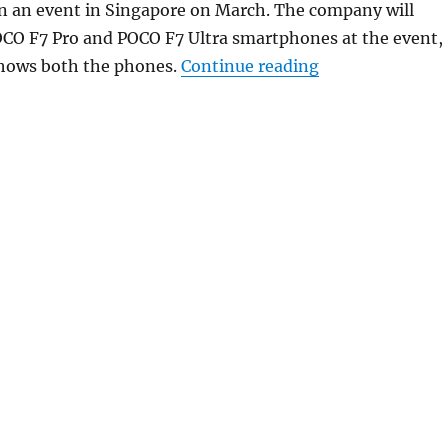
in an event in Singapore on March. The company will
OCO F7 Pro and POCO F7 Ultra smartphones at the event,
“POCO F7 series 
hows both the phones.
Continue reading