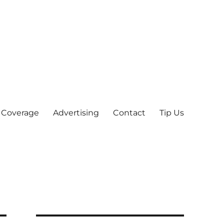
 Coverage
Advertising
Contact
Tip Us