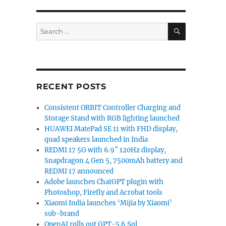
SEARCH
Search
global launch event set for March 27”
for:
RECENT POSTS
Consistent ORBIT Controller Charging and
Storage Stand with RGB lighting launched
HUAWEI MatePad SE 11 with FHD display,
quad speakers launched in India
REDMI 17 5G with 6.9″ 120Hz display,
Snapdragon 4 Gen 5, 7500mAh battery and
REDMI 17 announced
Adobe launches ChatGPT plugin with
Photoshop, Firefly and Acrobat tools
Xiaomi India launches ‘Mijia by Xiaomi’
sub-brand
OpenAI rolls out GPT-5.6 Sol