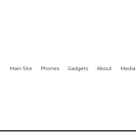
Main Site
Phones
Gadgets
About
Media