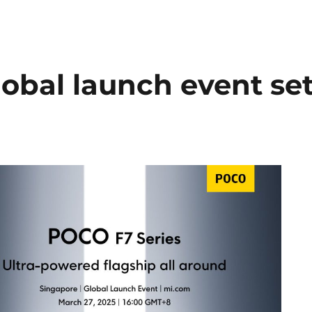
obal launch event se