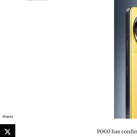
Shares
POCO has confir