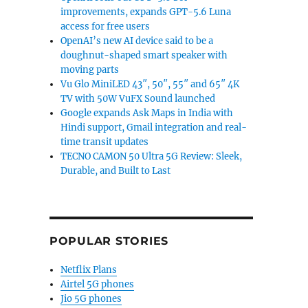
improvements, expands GPT-5.6 Luna
access for free users
OpenAI’s new AI device said to be a
doughnut-shaped smart speaker with
moving parts
Vu Glo MiniLED 43″, 50″, 55″ and 65″ 4K
TV with 50W VuFX Sound launched
Google expands Ask Maps in India with
Hindi support, Gmail integration and real-
time transit updates
TECNO CAMON 50 Ultra 5G Review: Sleek,
Durable, and Built to Last
POPULAR STORIES
Netflix Plans
Airtel 5G phones
Jio 5G phones