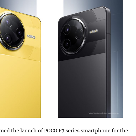
med the launch of POCO F7 series smartphone for the