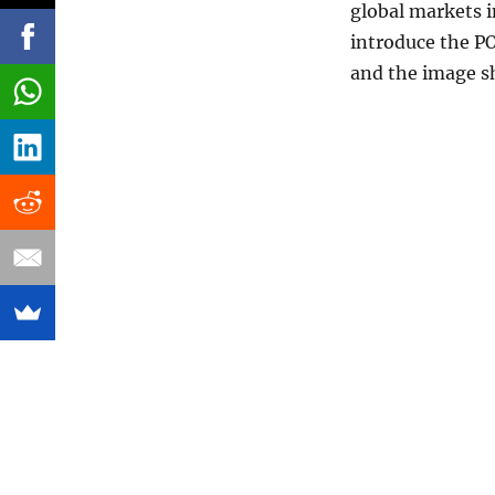
global markets 
introduce the P
and the image s