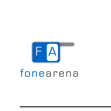
The Mobile Blog
Fone Arena