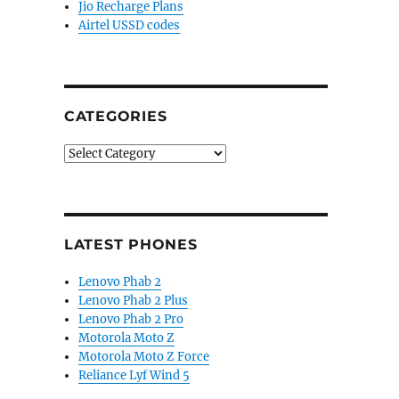
Jio Recharge Plans
Airtel USSD codes
CATEGORIES
Categories
LATEST PHONES
Lenovo Phab 2
Lenovo Phab 2 Plus
Lenovo Phab 2 Pro
Motorola Moto Z
Motorola Moto Z Force
Reliance Lyf Wind 5