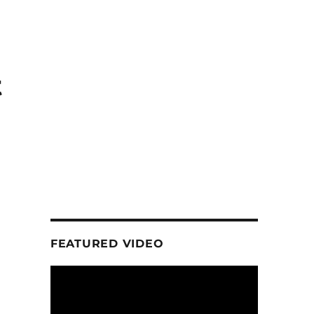
t
FEATURED VIDEO