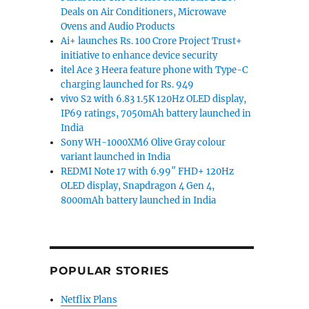
Deals on Air Conditioners, Microwave
Ovens and Audio Products
Ai+ launches Rs. 100 Crore Project Trust+
initiative to enhance device security
itel Ace 3 Heera feature phone with Type-C
charging launched for Rs. 949
vivo S2 with 6.83 1.5K 120Hz OLED display,
IP69 ratings, 7050mAh battery launched in
India
Sony WH-1000XM6 Olive Gray colour
variant launched in India
REDMI Note 17 with 6.99″ FHD+ 120Hz
OLED display, Snapdragon 4 Gen 4,
8000mAh battery launched in India
POPULAR STORIES
Netflix Plans