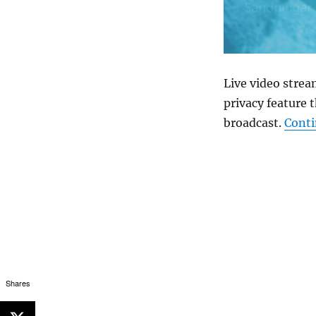
Live video strea
privacy feature 
broadcast.
Conti
Shares