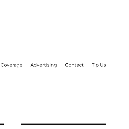
 Coverage
Advertising
Contact
Tip Us