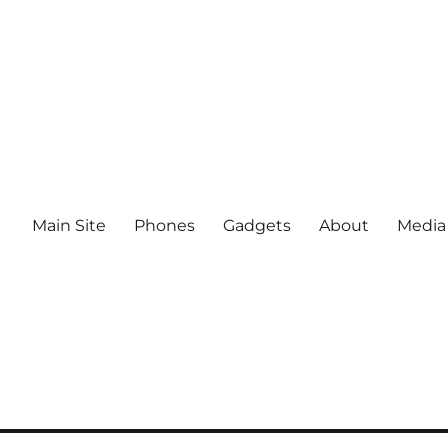
Main Site
Phones
Gadgets
About
Media