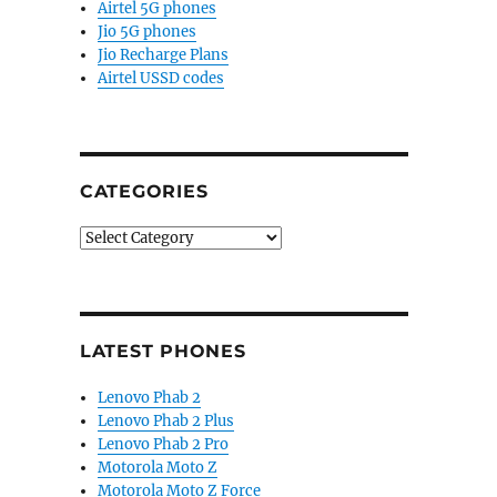
Airtel 5G phones
Jio 5G phones
Jio Recharge Plans
Airtel USSD codes
CATEGORIES
Categories
LATEST PHONES
Lenovo Phab 2
Lenovo Phab 2 Plus
Lenovo Phab 2 Pro
Motorola Moto Z
Motorola Moto Z Force