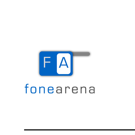
The Mobile Blog
Fone Arena