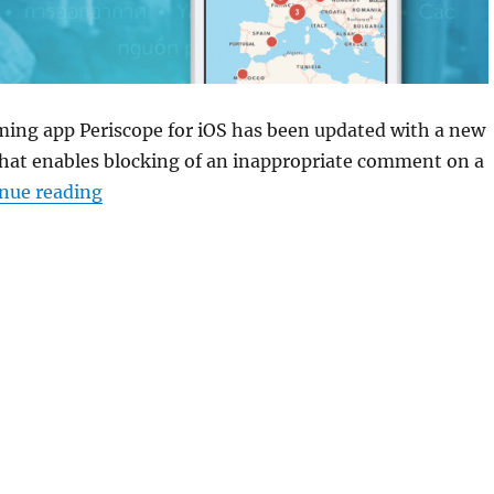
ming app Periscope for iOS has been updated with a new
that enables blocking of an inappropriate comment on a
“Periscope for iOS updated with comment ‘b
nue reading