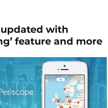
S updated with
g’ feature and more