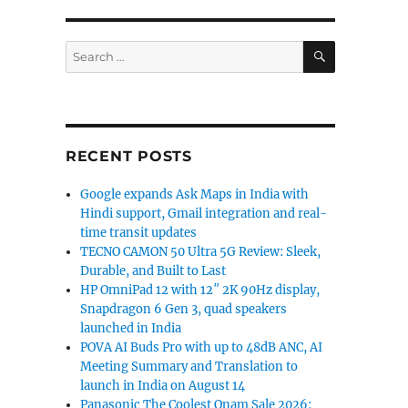
SEARCH
Search
for:
RECENT POSTS
Google expands Ask Maps in India with
Hindi support, Gmail integration and real-
time transit updates
TECNO CAMON 50 Ultra 5G Review: Sleek,
Durable, and Built to Last
HP OmniPad 12 with 12″ 2K 90Hz display,
Snapdragon 6 Gen 3, quad speakers
launched in India
POVA AI Buds Pro with up to 48dB ANC, AI
Meeting Summary and Translation to
launch in India on August 14
Panasonic The Coolest Onam Sale 2026: