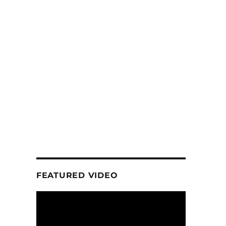
FEATURED VIDEO