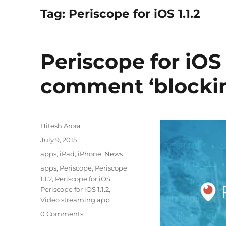
Tag:
Periscope for iOS 1.1.2
Periscope for iO
comment ‘blockin
Author
Hitesh Arora
Posted
July 9, 2015
on
Categories
apps
,
iPad
,
iPhone
,
News
Tags
apps
,
Periscope
,
Periscope
1.1.2
,
Periscope for iOS
,
Periscope for iOS 1.1.2
,
Video streaming app
0 Comments