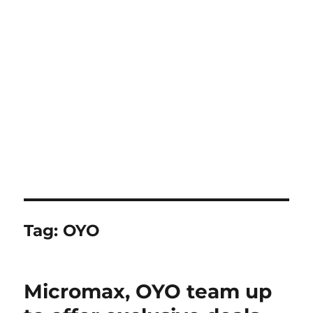
Tag:
OYO
Micromax, OYO team up