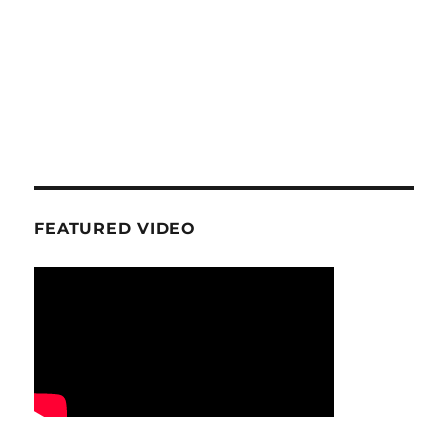
FEATURED VIDEO