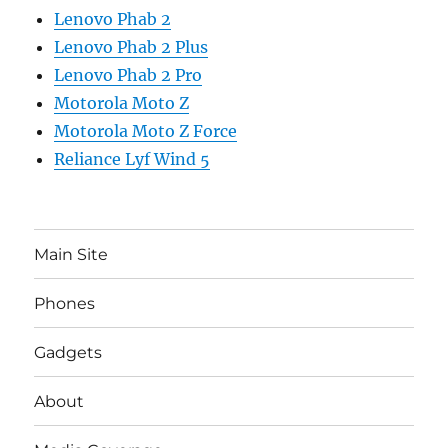
Lenovo Phab 2
Lenovo Phab 2 Plus
Lenovo Phab 2 Pro
Motorola Moto Z
Motorola Moto Z Force
Reliance Lyf Wind 5
Main Site
Phones
Gadgets
About