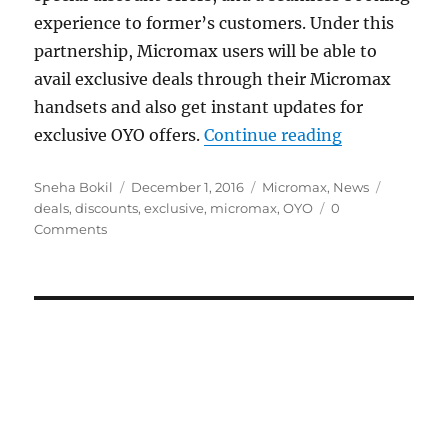
experience to former’s customers. Under this
partnership, Micromax users will be able to
avail exclusive deals through their Micromax
handsets and also get instant updates for
“Micromax, OY
exclusive OYO offers.
Continue reading
Author
Posted
Categories
Tags
Sneha Bokil
December 1, 2016
Micromax
,
News
on
deals
,
discounts
,
exclusive
,
micromax
,
OYO
0
Comments