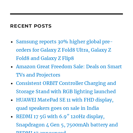
RECENT POSTS
Samsung reports 30% higher global pre-
orders for Galaxy Z Fold8 Ultra, Galaxy Z
Fold8 and Galaxy Z Flip8
Amazon Great Freedom Sale: Deals on Smart
TVs and Projectors
Consistent ORBIT Controller Charging and
Storage Stand with RGB lighting launched
HUAWEI MatePad SE 11 with FHD display,
quad speakers goes on sale in India
REDMI 17 5G with 6.9″ 120Hz display,
Snapdragon 4 Gen 5, 7500mAh battery and