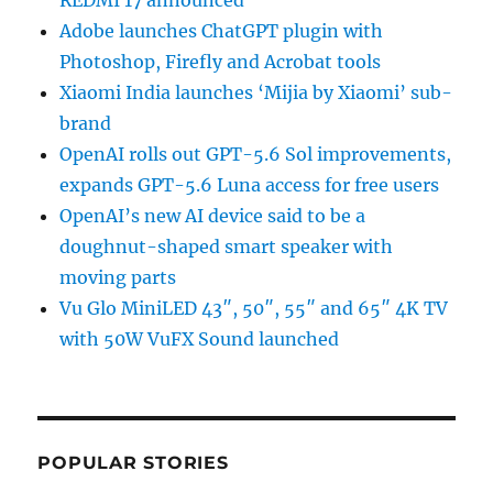
REDMI 17 announced
Adobe launches ChatGPT plugin with
Photoshop, Firefly and Acrobat tools
Xiaomi India launches ‘Mijia by Xiaomi’ sub-
brand
OpenAI rolls out GPT-5.6 Sol improvements,
expands GPT-5.6 Luna access for free users
OpenAI’s new AI device said to be a
doughnut-shaped smart speaker with
moving parts
Vu Glo MiniLED 43″, 50″, 55″ and 65″ 4K TV
with 50W VuFX Sound launched
POPULAR STORIES