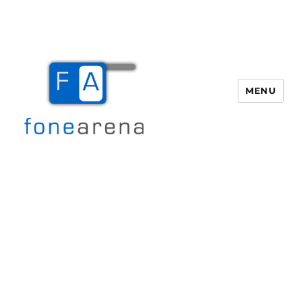
MENU
Fone Arena