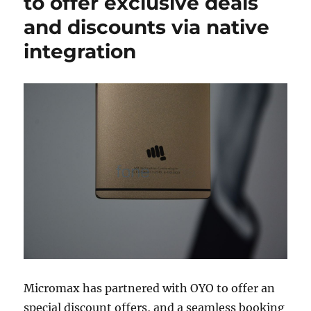
to offer exclusive deals
and discounts via native
integration
Micromax has partnered with OYO to offer an
special discount offers, and a seamless booking