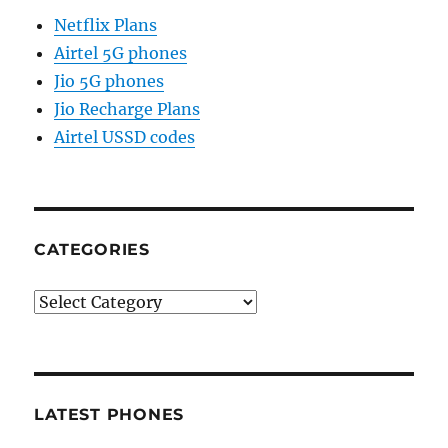
Netflix Plans
Airtel 5G phones
Jio 5G phones
Jio Recharge Plans
Airtel USSD codes
CATEGORIES
Categories
LATEST PHONES