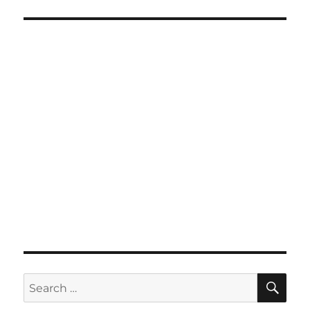
SE
Search
for: