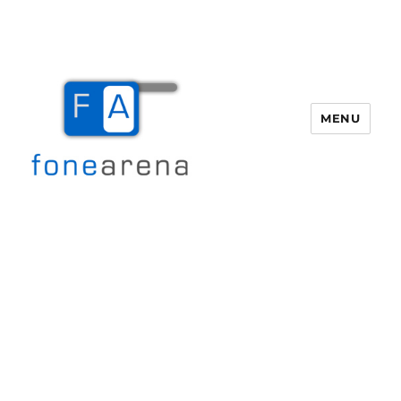
MENU
Fone Arena