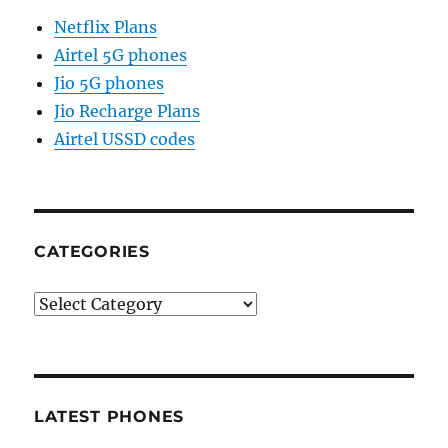
Netflix Plans
Airtel 5G phones
Jio 5G phones
Jio Recharge Plans
Airtel USSD codes
CATEGORIES
Categories
LATEST PHONES