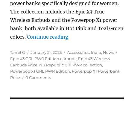
power banks specifically designed for women.
The collection includes the Epic X3 True
Wireless Earbuds and the Powerpop X1 power
bank, both available in Hot Pink and Teal Green
“Nu Republic Girl PWR Epi
colors.
Continue reading
Author
Posted
Categories
Tags
Tamil G
January 21, 2025
Accessories
,
India
,
News
on
Epic X3 GRL PWR Edition earbuds
,
Epic X3 Wireless
Earbuds Price
,
Nu Republic Girl PWR collection
,
Powerpop X1 GRL PWR Edition
,
Powerpop X1 Powerbank
Price
0 Comments