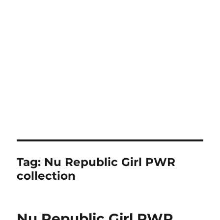
Tag:
Nu Republic Girl PWR
collection
Nu Republic Girl PWR