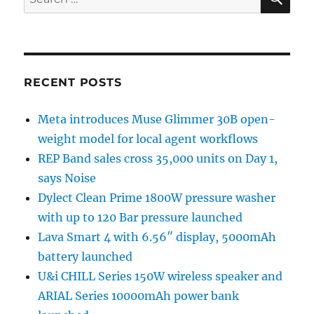
for:
RECENT POSTS
Meta introduces Muse Glimmer 30B open-
weight model for local agent workflows
REP Band sales cross 35,000 units on Day 1,
says Noise
Dylect Clean Prime 1800W pressure washer
with up to 120 Bar pressure launched
Lava Smart 4 with 6.56″ display, 5000mAh
battery launched
U&i CHILL Series 150W wireless speaker and
ARIAL Series 10000mAh power bank