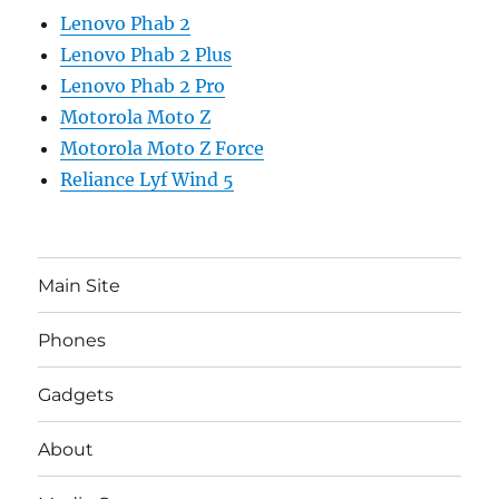
Lenovo Phab 2
Lenovo Phab 2 Plus
Lenovo Phab 2 Pro
Motorola Moto Z
Motorola Moto Z Force
Reliance Lyf Wind 5
Main Site
Phones
Gadgets
About