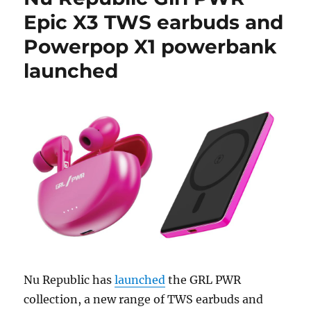
Epic X3 TWS earbuds and
Powerpop X1 powerbank
launched
Nu Republic has
launched
the GRL PWR
collection, a new range of TWS earbuds and