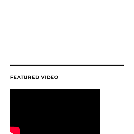
FEATURED VIDEO