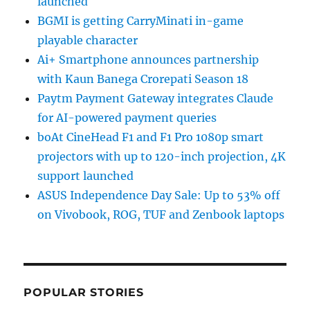
launched
BGMI is getting CarryMinati in-game
playable character
Ai+ Smartphone announces partnership
with Kaun Banega Crorepati Season 18
Paytm Payment Gateway integrates Claude
for AI-powered payment queries
boAt CineHead F1 and F1 Pro 1080p smart
projectors with up to 120-inch projection, 4K
support launched
ASUS Independence Day Sale: Up to 53% off
on Vivobook, ROG, TUF and Zenbook laptops
POPULAR STORIES