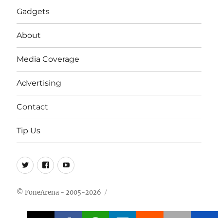
Gadgets
About
Media Coverage
Advertising
Contact
Tip Us
Twitter
FB
Youtube
© FoneArena - 2005-2026