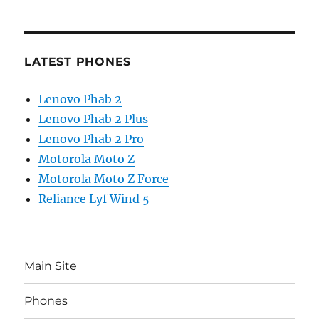
LATEST PHONES
Lenovo Phab 2
Lenovo Phab 2 Plus
Lenovo Phab 2 Pro
Motorola Moto Z
Motorola Moto Z Force
Reliance Lyf Wind 5
Main Site
Phones