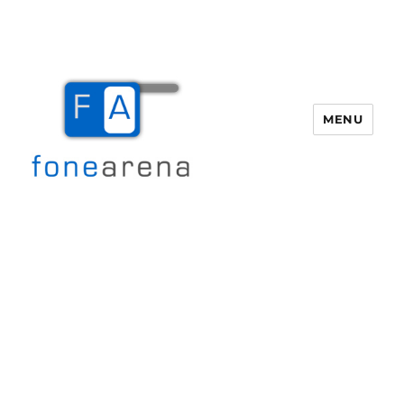
MENU
Fone Arena