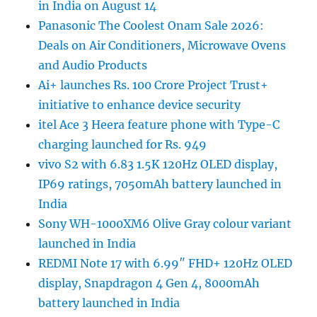
in India on August 14
Panasonic The Coolest Onam Sale 2026:
Deals on Air Conditioners, Microwave Ovens
and Audio Products
Ai+ launches Rs. 100 Crore Project Trust+
initiative to enhance device security
itel Ace 3 Heera feature phone with Type-C
charging launched for Rs. 949
vivo S2 with 6.83 1.5K 120Hz OLED display,
IP69 ratings, 7050mAh battery launched in
India
Sony WH-1000XM6 Olive Gray colour variant
launched in India
REDMI Note 17 with 6.99″ FHD+ 120Hz OLED
display, Snapdragon 4 Gen 4, 8000mAh
battery launched in India