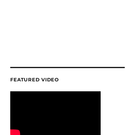
FEATURED VIDEO