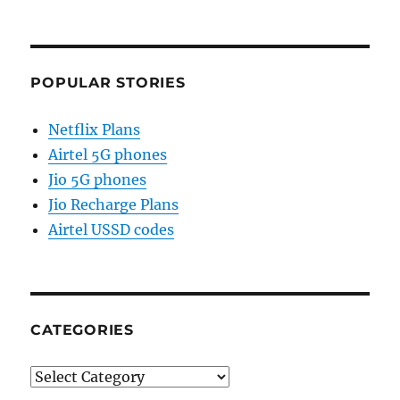
POPULAR STORIES
Netflix Plans
Airtel 5G phones
Jio 5G phones
Jio Recharge Plans
Airtel USSD codes
CATEGORIES
Categories