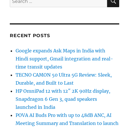
for:
RECENT POSTS
Google expands Ask Maps in India with
Hindi support, Gmail integration and real-
time transit updates
TECNO CAMON 50 Ultra 5G Review: Sleek,
Durable, and Built to Last
HP OmniPad 12 with 12″ 2K 90Hz display,
Snapdragon 6 Gen 3, quad speakers
launched in India
POVA AI Buds Pro with up to 48dB ANC, AI
Meeting Summary and Translation to launch