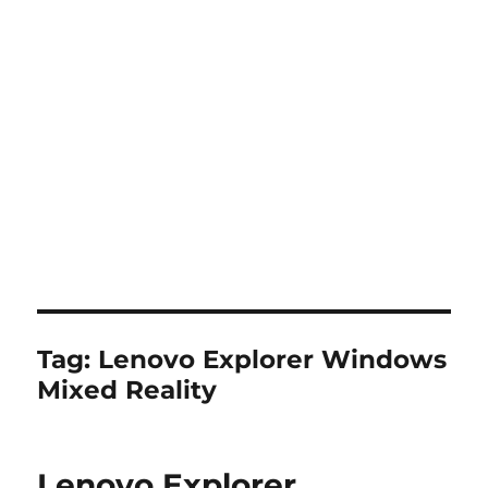
Tag:
Lenovo Explorer Windows
Mixed Reality
Lenovo Explorer