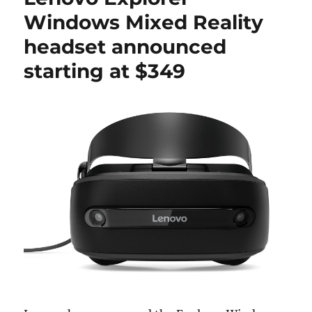
Windows Mixed Reality
headset announced
starting at $349