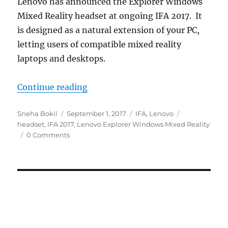
Lenovo has announced the Explorer Windows
Mixed Reality headset at ongoing IFA 2017. It
is designed as a natural extension of your PC,
letting users of compatible mixed reality
laptops and desktops.
“Lenovo Explorer Windows Mixed R
Continue reading
Author
Posted
Categories
Tags
Sneha Bokil
September 1, 2017
IFA
,
Lenovo
on
headset
,
IFA 2017
,
Lenovo Explorer Windows Mixed Reality
0 Comments