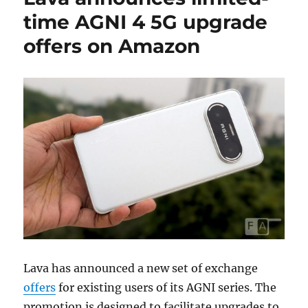
time AGNI 4 5G upgrade
offers on Amazon
Lava has announced a new set of exchange
offers
for existing users of its AGNI series. The
promotion is designed to facilitate upgrades to