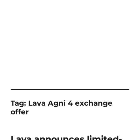
Tag:
Lava Agni 4 exchange
offer
Lava announces limited-