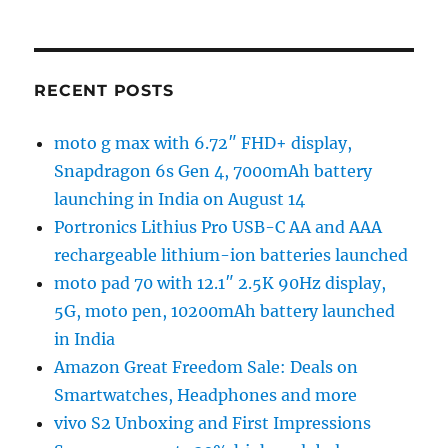
RECENT POSTS
moto g max with 6.72″ FHD+ display,
Snapdragon 6s Gen 4, 7000mAh battery
launching in India on August 14
Portronics Lithius Pro USB-C AA and AAA
rechargeable lithium-ion batteries launched
moto pad 70 with 12.1″ 2.5K 90Hz display,
5G, moto pen, 10200mAh battery launched
in India
Amazon Great Freedom Sale: Deals on
Smartwatches, Headphones and more
vivo S2 Unboxing and First Impressions