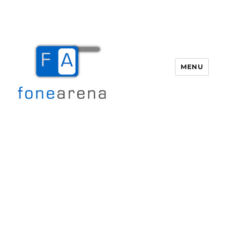
MENU
Fone Arena