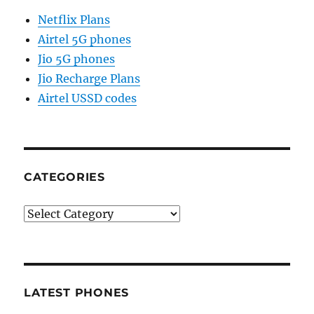
Netflix Plans
Airtel 5G phones
Jio 5G phones
Jio Recharge Plans
Airtel USSD codes
CATEGORIES
Categories
LATEST PHONES