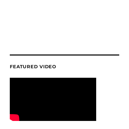
FEATURED VIDEO