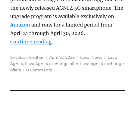
the newly released AGNI 4 5G smartphone. The
upgrade program is available exclusively on
Amazon
and runs for a limited period from
April 21 through April 30, 2026.
“Lava announces limited-time AG
Continue reading
Author
Posted
Categories
Tags
Srivatsan Sridhar
April 22, 2026
Lava
,
News
Lava
on
Agni 4
,
Lava Agni 4 exchange offer
,
Lava Agni 4 exchange
offers
0 Comments