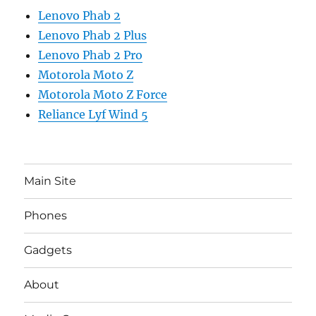
Lenovo Phab 2
Lenovo Phab 2 Plus
Lenovo Phab 2 Pro
Motorola Moto Z
Motorola Moto Z Force
Reliance Lyf Wind 5
Main Site
Phones
Gadgets
About