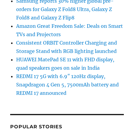
Samsung reports 30% higher global pre-
orders for Galaxy Z Fold8 Ultra, Galaxy Z
Fold8 and Galaxy Z Flip8
Amazon Great Freedom Sale: Deals on Smart
TVs and Projectors
Consistent ORBIT Controller Charging and
Storage Stand with RGB lighting launched
HUAWEI MatePad SE 11 with FHD display,
quad speakers goes on sale in India
REDMI 17 5G with 6.9″ 120Hz display,
Snapdragon 4 Gen 5, 7500mAh battery and
REDMI 17 announced
POPULAR STORIES