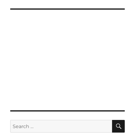
SE
Search
for: