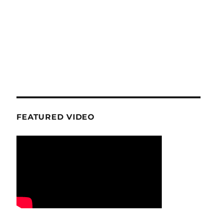
FEATURED VIDEO