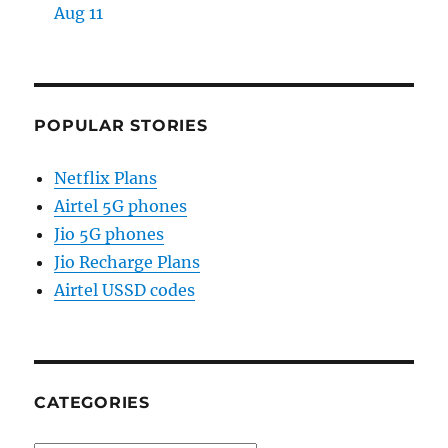
Aug 11
POPULAR STORIES
Netflix Plans
Airtel 5G phones
Jio 5G phones
Jio Recharge Plans
Airtel USSD codes
CATEGORIES