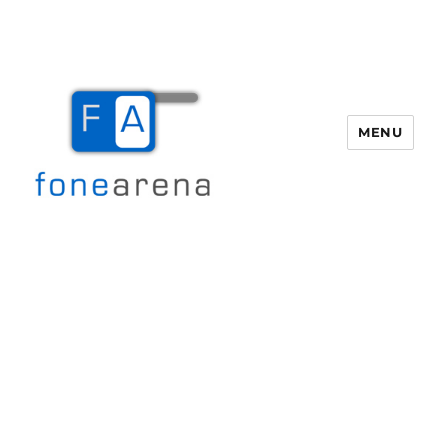
MENU
Fone Arena