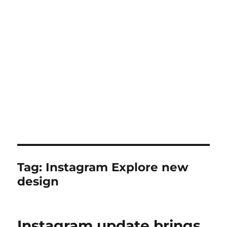
Tag:
Instagram Explore new
design
Instagram update brings