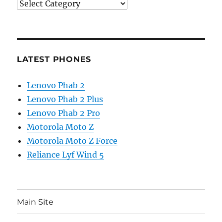
Categories
LATEST PHONES
Lenovo Phab 2
Lenovo Phab 2 Plus
Lenovo Phab 2 Pro
Motorola Moto Z
Motorola Moto Z Force
Reliance Lyf Wind 5
Main Site