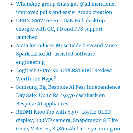
WhatsApp group chats get @all mentions,
improved polls and easier group creation
URBN 200W 6-Port GaN Hub desktop
charger with QC, PD and PPS support
launched
Meta introduces Muse Code beta and Muse
Spark 1.2 for AI-assisted software
engineering
Logitech G Pro X2 SUPERSTRIKE Review:
Worth the Hype?
Samsung Big Bespoke AI Fest Independence
Day Sale: Up to Rs. 19470 cashback on
Bespoke AI appliances
REDMI K100 Pro with 6.59″ 185Hz OLED
display, 200MP camera, Snapdragon 8 Elite
Gen 5 V Series, 8580mAh battery coming on