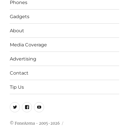
Phones
Gadgets
About
Media Coverage
Advertising
Contact
Tip Us
Twitter
FB
Youtube
© FoneArena - 2005-2026