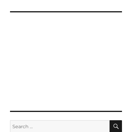
SE
Search