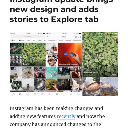
new design and adds
stories to Explore tab
Instagram has been making changes and
adding new features
recently
and now the
company has announced changes to the