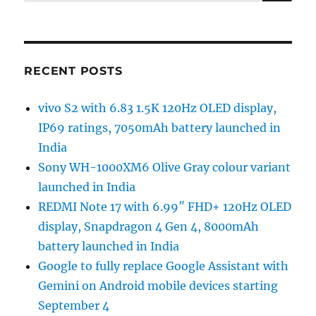
for:
RECENT POSTS
vivo S2 with 6.83 1.5K 120Hz OLED display,
IP69 ratings, 7050mAh battery launched in
India
Sony WH-1000XM6 Olive Gray colour variant
launched in India
REDMI Note 17 with 6.99″ FHD+ 120Hz OLED
display, Snapdragon 4 Gen 4, 8000mAh
battery launched in India
Google to fully replace Google Assistant with
Gemini on Android mobile devices starting
September 4