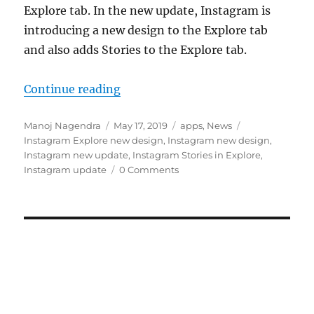
Explore tab. In the new update, Instagram is
introducing a new design to the Explore tab
and also adds Stories to the Explore tab.
“Instagram update brings new desi
Continue reading
Author
Posted
Categories
Tags
Manoj Nagendra
May 17, 2019
apps
,
News
on
Instagram Explore new design
,
Instagram new design
,
Instagram new update
,
Instagram Stories in Explore
,
Instagram update
0 Comments