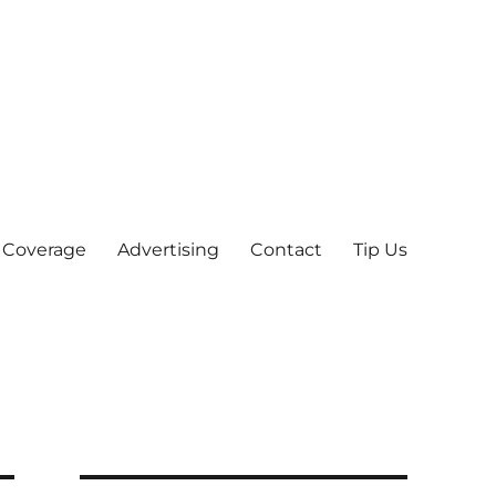
 Coverage
Advertising
Contact
Tip Us