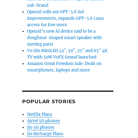
sub-brand
OpenAI rolls out GPT-5.6 Sol
improvements, expands GPT-5.6 Luna
access for free users
OpenAI’s new AI device said to be a
doughnut-shaped smart speaker with
moving parts
Vu Glo MiniLED 43″, 50″, 55″ and 65″ 4K
TV with 50W VuFX Sound launched
Amazon Great Freedom Sale: Deals on
smartphones, laptops and more
POPULAR STORIES
Netflix Plans
Airtel 5G phones
Jio 5G phones
Jio Recharge Plans