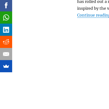
has rolled out a
inspired by the v
Continue readin