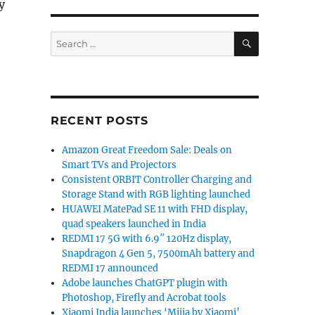
y
SEARCH
Search
for:
RECENT POSTS
Amazon Great Freedom Sale: Deals on
Smart TVs and Projectors
Consistent ORBIT Controller Charging and
Storage Stand with RGB lighting launched
HUAWEI MatePad SE 11 with FHD display,
quad speakers launched in India
REDMI 17 5G with 6.9″ 120Hz display,
Snapdragon 4 Gen 5, 7500mAh battery and
REDMI 17 announced
Adobe launches ChatGPT plugin with
Photoshop, Firefly and Acrobat tools
Xiaomi India launches ‘Mijia by Xiaomi’