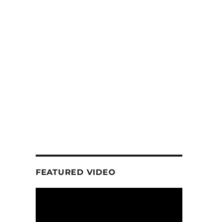
FEATURED VIDEO