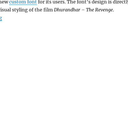
 new
custom font
for its users. The font’s design is directl
isual styling of the film
Dhurandhar – The Revenge
.
“Instagram Edits app gets Dhurandhar-inspired font”
g