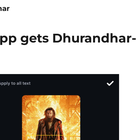
har
app gets Dhurandhar-