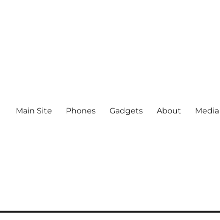
Main Site
Phones
Gadgets
About
Media