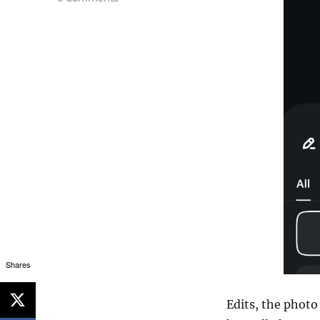
Shares
Edits, the photo