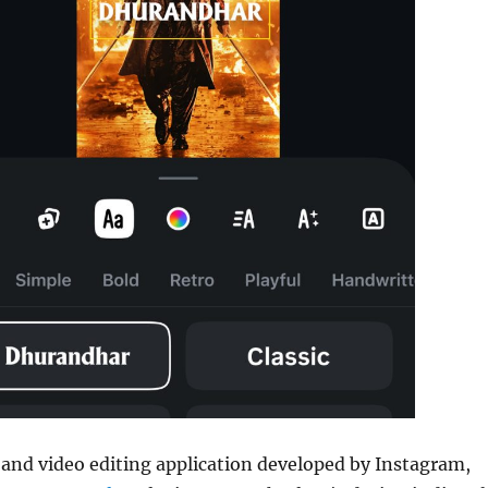
 and video editing application developed by Instagram,