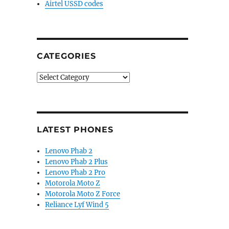
Airtel USSD codes
CATEGORIES
Categories
LATEST PHONES
Lenovo Phab 2
Lenovo Phab 2 Plus
Lenovo Phab 2 Pro
Motorola Moto Z
Motorola Moto Z Force
Reliance Lyf Wind 5