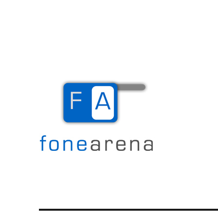
The Mobile Blog
Fone Arena