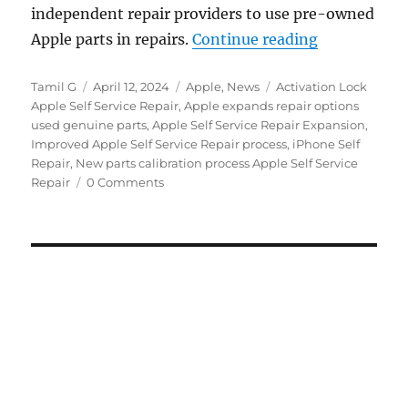
independent repair providers to use pre-owned
“Apple intro
Apple parts in repairs.
Continue reading
Author
Posted
Categories
Tags
Tamil G
April 12, 2024
Apple
,
News
Activation Lock
on
Apple Self Service Repair
,
Apple expands repair options
used genuine parts
,
Apple Self Service Repair Expansion
,
Improved Apple Self Service Repair process
,
iPhone Self
Repair
,
New parts calibration process Apple Self Service
Repair
0 Comments