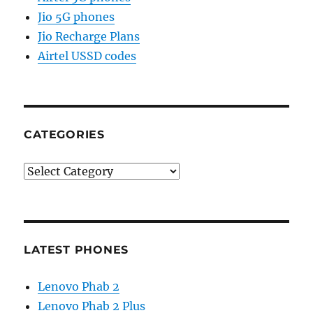
Jio 5G phones
Jio Recharge Plans
Airtel USSD codes
CATEGORIES
Categories
LATEST PHONES
Lenovo Phab 2
Lenovo Phab 2 Plus