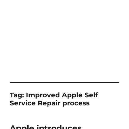
Tag:
Improved Apple Self
Service Repair process
Apple introduces