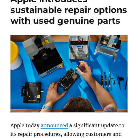
sustainable repair options
with used genuine parts
Apple today
announced
a significant update to
its repair procedures, allowing customers and