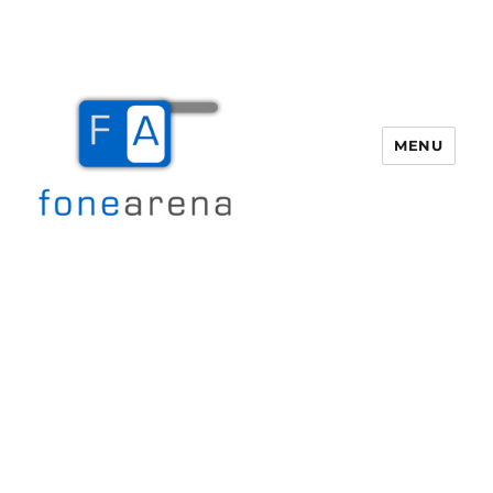
MENU
Fone Arena