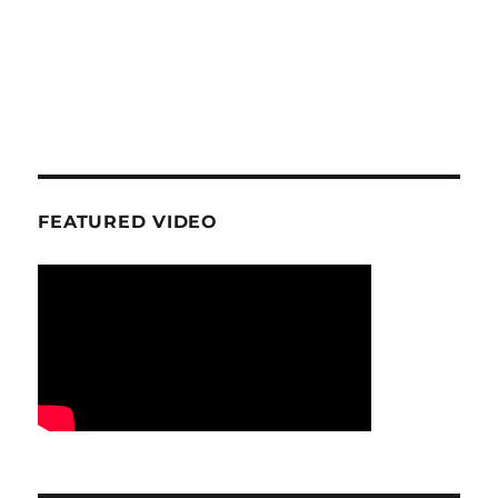
FEATURED VIDEO