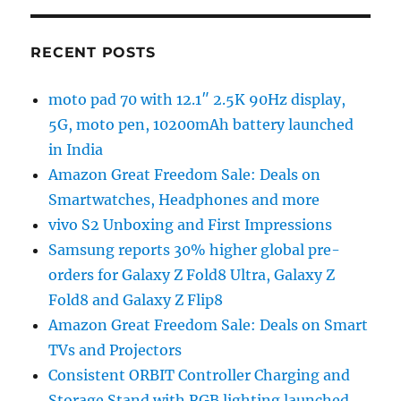
RECENT POSTS
moto pad 70 with 12.1″ 2.5K 90Hz display,
5G, moto pen, 10200mAh battery launched
in India
Amazon Great Freedom Sale: Deals on
Smartwatches, Headphones and more
vivo S2 Unboxing and First Impressions
Samsung reports 30% higher global pre-
orders for Galaxy Z Fold8 Ultra, Galaxy Z
Fold8 and Galaxy Z Flip8
Amazon Great Freedom Sale: Deals on Smart
TVs and Projectors
Consistent ORBIT Controller Charging and
Storage Stand with RGB lighting launched