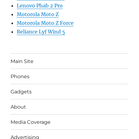
Lenovo Phab 2 Pro
Motorola Moto Z
Motorola Moto Z Force
Reliance Lyf Wind 5
Main Site
Phones
Gadgets
About
Media Coverage
Advertising