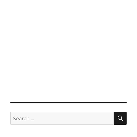
SE
Search
for: