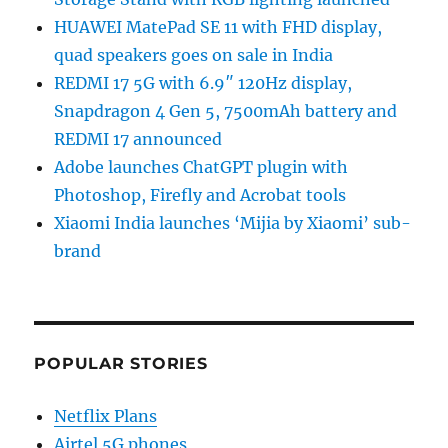
HUAWEI MatePad SE 11 with FHD display,
quad speakers goes on sale in India
REDMI 17 5G with 6.9″ 120Hz display,
Snapdragon 4 Gen 5, 7500mAh battery and
REDMI 17 announced
Adobe launches ChatGPT plugin with
Photoshop, Firefly and Acrobat tools
Xiaomi India launches ‘Mijia by Xiaomi’ sub-
brand
POPULAR STORIES
Netflix Plans
Airtel 5G phones