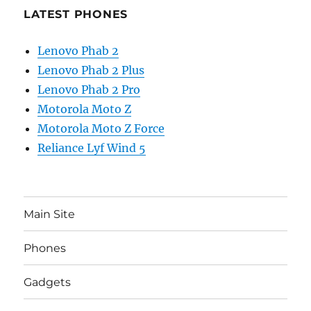
LATEST PHONES
Lenovo Phab 2
Lenovo Phab 2 Plus
Lenovo Phab 2 Pro
Motorola Moto Z
Motorola Moto Z Force
Reliance Lyf Wind 5
Main Site
Phones
Gadgets