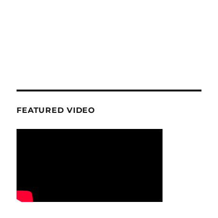
FEATURED VIDEO