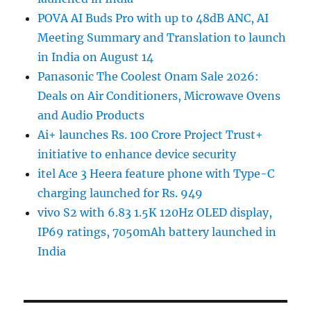
POVA AI Buds Pro with up to 48dB ANC, AI
Meeting Summary and Translation to launch
in India on August 14
Panasonic The Coolest Onam Sale 2026:
Deals on Air Conditioners, Microwave Ovens
and Audio Products
Ai+ launches Rs. 100 Crore Project Trust+
initiative to enhance device security
itel Ace 3 Heera feature phone with Type-C
charging launched for Rs. 949
vivo S2 with 6.83 1.5K 120Hz OLED display,
IP69 ratings, 7050mAh battery launched in
India