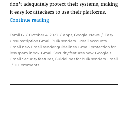
don’t adequately protect their systems, making
it easy for attackers to use their platforms.
“Google adds new security measur
Continue reading
Author
Posted
Categories
Tags
Tamil G
October 4, 2023
apps
,
Google
,
News
Easy
on
Unsubscription Gmail Bulk senders
,
Gmail accounts
,
Gmail new Email sender guidelines
,
Gmail protection for
less spam inbox
,
Gmail Security features new
,
Google's
Gmail Security features
,
Guidelines for bulk senders Gmail
0 Comments