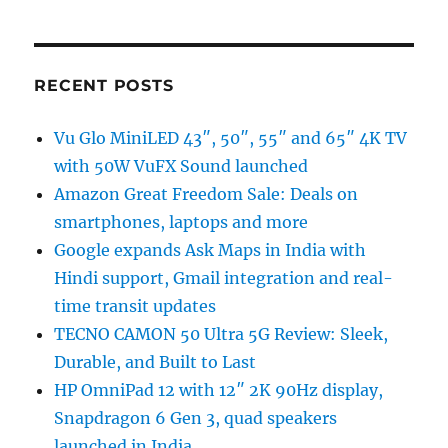
RECENT POSTS
Vu Glo MiniLED 43″, 50″, 55″ and 65″ 4K TV
with 50W VuFX Sound launched
Amazon Great Freedom Sale: Deals on
smartphones, laptops and more
Google expands Ask Maps in India with
Hindi support, Gmail integration and real-
time transit updates
TECNO CAMON 50 Ultra 5G Review: Sleek,
Durable, and Built to Last
HP OmniPad 12 with 12″ 2K 90Hz display,
Snapdragon 6 Gen 3, quad speakers
launched in India