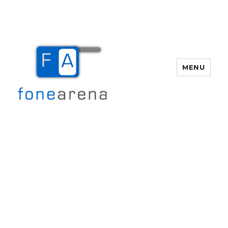
MENU
Fone Arena