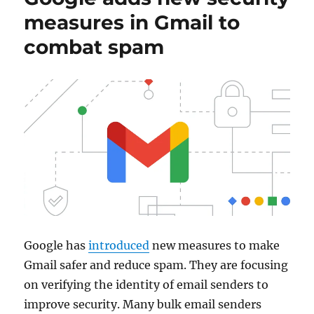
measures in Gmail to
combat spam
Google has
introduced
new measures to make
Gmail safer and reduce spam. They are focusing
on verifying the identity of email senders to
improve security. Many bulk email senders