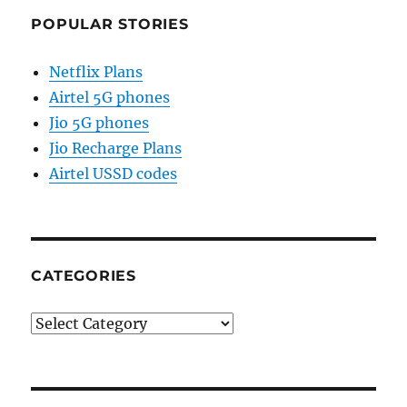
POPULAR STORIES
Netflix Plans
Airtel 5G phones
Jio 5G phones
Jio Recharge Plans
Airtel USSD codes
CATEGORIES
Categories