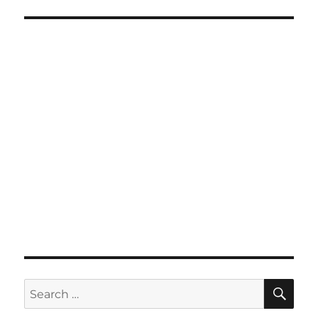
SE
Search
for: