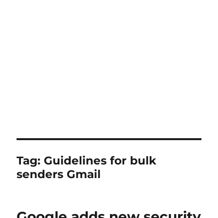
Tag:
Guidelines for bulk
senders Gmail
Google adds new security