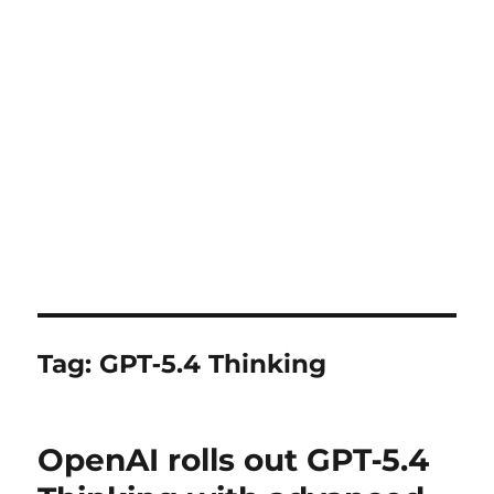
Tag:
GPT‑5.4 Thinking
OpenAI rolls out GPT‑5.4