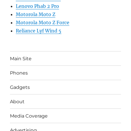
Lenovo Phab 2 Pro
Motorola Moto Z
Motorola Moto Z Force
Reliance Lyf Wind 5
Main Site
Phones
Gadgets
About
Media Coverage
Advertising