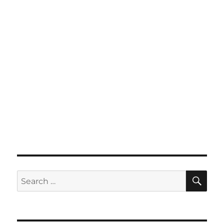
SE
Search
for: