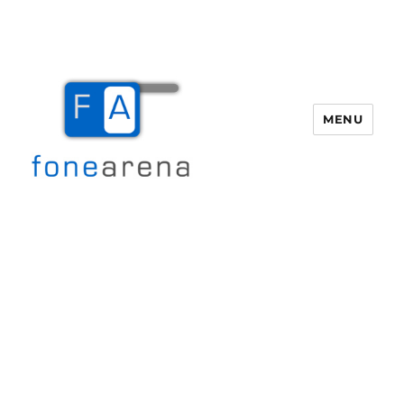
MENU
Fone Arena