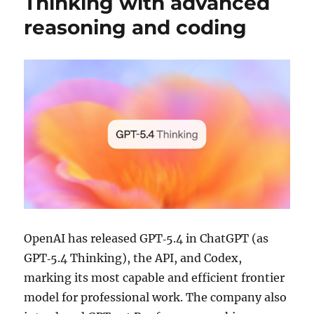
Thinking with advanced
reasoning and coding
OpenAI has released GPT‑5.4 in ChatGPT (as
GPT‑5.4 Thinking), the API, and Codex,
marking its most capable and efficient frontier
model for professional work. The company also