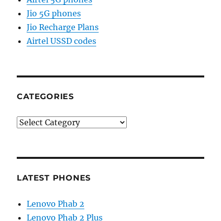
Jio 5G phones
Jio Recharge Plans
Airtel USSD codes
CATEGORIES
Categories
LATEST PHONES
Lenovo Phab 2
Lenovo Phab 2 Plus