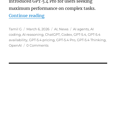
introduced GPT‑5.4 Pro for users seeking
maximum performance on complex tasks.
“OpenAI rolls out GPT‑5.4 Thinki
Continue reading
Author
Posted
Categories
Tags
Tamil G
March 6, 2026
AI
,
News
AI agents
,
AI
on
coding
,
AI reasoning
,
ChatGPT
,
Codex
,
GPT‑5.4
,
GPT‑5.4
availability
,
GPT‑5.4 pricing
,
GPT‑5.4 Pro
,
GPT‑5.4 Thinking
,
OpenAI
0 Comments