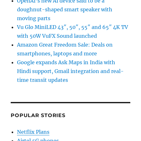
OpenAI’s new AI device said to be a
doughnut-shaped smart speaker with
moving parts
Vu Glo MiniLED 43″, 50″, 55″ and 65″ 4K TV
with 50W VuFX Sound launched
Amazon Great Freedom Sale: Deals on
smartphones, laptops and more
Google expands Ask Maps in India with
Hindi support, Gmail integration and real-
time transit updates
POPULAR STORIES
Netflix Plans
Airtel 5G phones