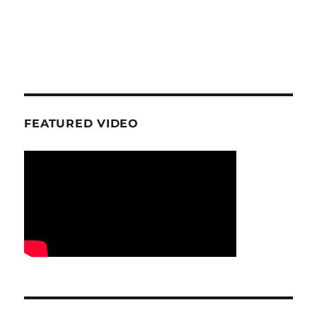
FEATURED VIDEO