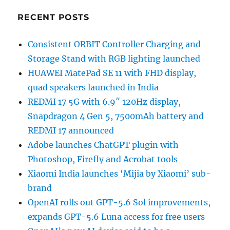
RECENT POSTS
Consistent ORBIT Controller Charging and
Storage Stand with RGB lighting launched
HUAWEI MatePad SE 11 with FHD display,
quad speakers launched in India
REDMI 17 5G with 6.9″ 120Hz display,
Snapdragon 4 Gen 5, 7500mAh battery and
REDMI 17 announced
Adobe launches ChatGPT plugin with
Photoshop, Firefly and Acrobat tools
Xiaomi India launches ‘Mijia by Xiaomi’ sub-
brand
OpenAI rolls out GPT-5.6 Sol improvements,
expands GPT-5.6 Luna access for free users