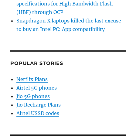
specifications for High Bandwidth Flash
(HBF) through OCP
Snapdragon X laptops killed the last excuse
to buy an Intel PC: App compatibility
POPULAR STORIES
Netflix Plans
Airtel 5G phones
Jio 5G phones
Jio Recharge Plans
Airtel USSD codes