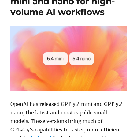
mini and nano for high-
volume AI workflows
OpenAI has released GPT‑5.4 mini and GPT‑5.4
nano, the latest and most capable small
models. These versions bring much of
GPT‑5.4’s capabilities to faster, more efficient