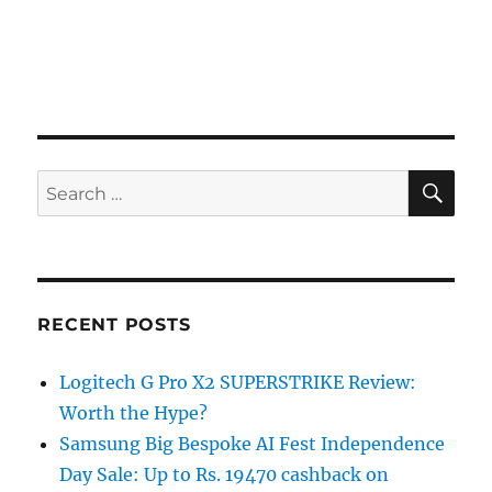
SE
Search
for:
RECENT POSTS
Logitech G Pro X2 SUPERSTRIKE Review:
Worth the Hype?
Samsung Big Bespoke AI Fest Independence
Day Sale: Up to Rs. 19470 cashback on