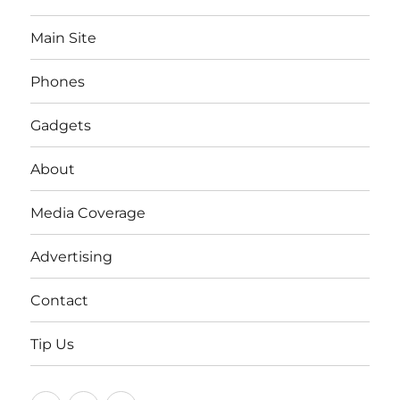
Main Site
Phones
Gadgets
About
Media Coverage
Advertising
Contact
Tip Us