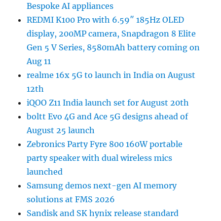
Bespoke AI appliances
REDMI K100 Pro with 6.59″ 185Hz OLED
display, 200MP camera, Snapdragon 8 Elite
Gen 5 V Series, 8580mAh battery coming on
Aug 11
realme 16x 5G to launch in India on August
12th
iQOO Z11 India launch set for August 20th
boltt Evo 4G and Ace 5G designs ahead of
August 25 launch
Zebronics Party Fyre 800 160W portable
party speaker with dual wireless mics
launched
Samsung demos next-gen AI memory
solutions at FMS 2026
Sandisk and SK hynix release standard