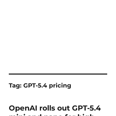
Tag:
GPT‑5.4 pricing
OpenAI rolls out GPT‑5.4