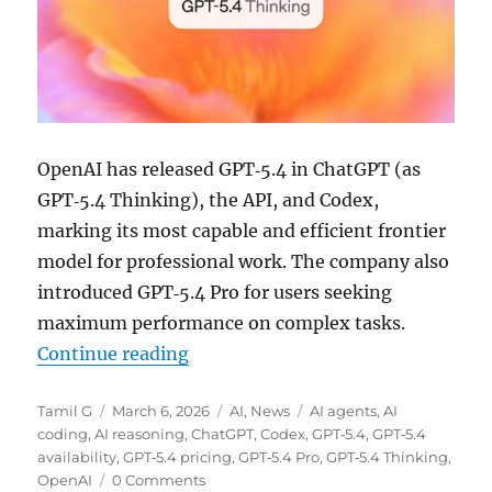
OpenAI has released GPT‑5.4 in ChatGPT (as
GPT‑5.4 Thinking), the API, and Codex,
marking its most capable and efficient frontier
model for professional work. The company also
introduced GPT‑5.4 Pro for users seeking
maximum performance on complex tasks.
“OpenAI rolls out GPT‑5.4 Thinki
Continue reading
Author
Posted
Categories
Tags
Tamil G
March 6, 2026
AI
,
News
AI agents
,
AI
on
coding
,
AI reasoning
,
ChatGPT
,
Codex
,
GPT‑5.4
,
GPT‑5.4
availability
,
GPT‑5.4 pricing
,
GPT‑5.4 Pro
,
GPT‑5.4 Thinking
,
OpenAI
0 Comments