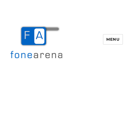
MENU
Fone Arena