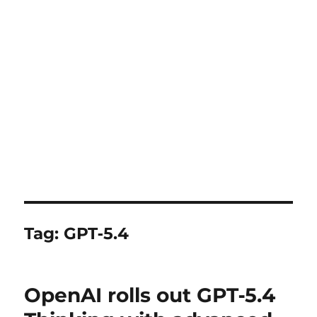
Tag:
GPT‑5.4
OpenAI rolls out GPT‑5.4