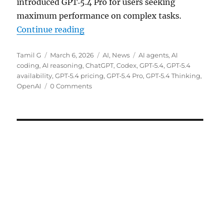
introduced GPT‑5.4 Pro for users seeking
maximum performance on complex tasks.
“OpenAI rolls out GPT‑5.4 Thinki
Continue reading
Author
Posted
Categories
Tags
Tamil G
March 6, 2026
AI
,
News
AI agents
,
AI
on
coding
,
AI reasoning
,
ChatGPT
,
Codex
,
GPT‑5.4
,
GPT‑5.4
availability
,
GPT‑5.4 pricing
,
GPT‑5.4 Pro
,
GPT‑5.4 Thinking
,
OpenAI
0 Comments