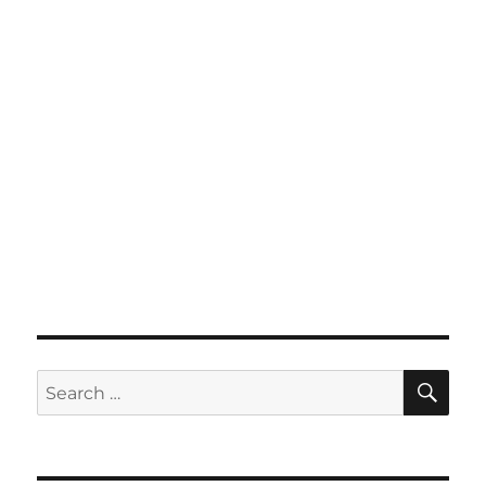
SE
Search
for: