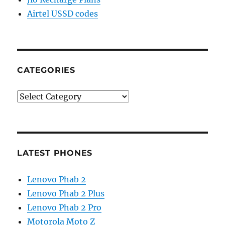
Airtel USSD codes
CATEGORIES
Categories
LATEST PHONES
Lenovo Phab 2
Lenovo Phab 2 Plus
Lenovo Phab 2 Pro
Motorola Moto Z