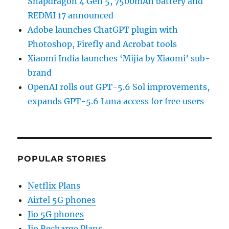
Snapdragon 4 Gen 5, 7500mAh battery and
REDMI 17 announced
Adobe launches ChatGPT plugin with
Photoshop, Firefly and Acrobat tools
Xiaomi India launches ‘Mijia by Xiaomi’ sub-
brand
OpenAI rolls out GPT-5.6 Sol improvements,
expands GPT-5.6 Luna access for free users
POPULAR STORIES
Netflix Plans
Airtel 5G phones
Jio 5G phones
Jio Recharge Plans