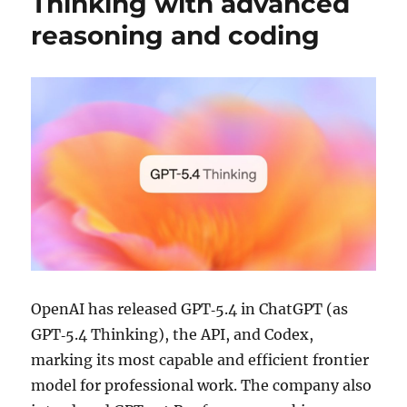
Thinking with advanced
reasoning and coding
OpenAI has released GPT‑5.4 in ChatGPT (as
GPT‑5.4 Thinking), the API, and Codex,
marking its most capable and efficient frontier
model for professional work. The company also