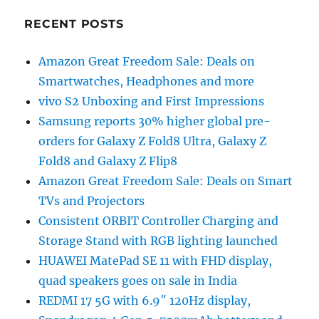
RECENT POSTS
Amazon Great Freedom Sale: Deals on
Smartwatches, Headphones and more
vivo S2 Unboxing and First Impressions
Samsung reports 30% higher global pre-
orders for Galaxy Z Fold8 Ultra, Galaxy Z
Fold8 and Galaxy Z Flip8
Amazon Great Freedom Sale: Deals on Smart
TVs and Projectors
Consistent ORBIT Controller Charging and
Storage Stand with RGB lighting launched
HUAWEI MatePad SE 11 with FHD display,
quad speakers goes on sale in India
REDMI 17 5G with 6.9″ 120Hz display,