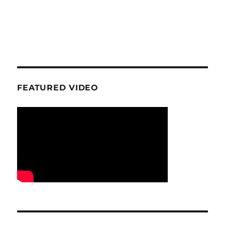
FEATURED VIDEO