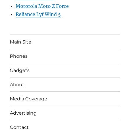
Motorola Moto Z Force
Reliance Lyf Wind 5
Main Site
Phones
Gadgets
About
Media Coverage
Advertising
Contact