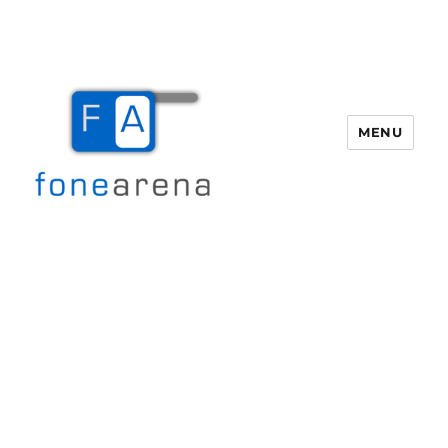
MENU
Fone Arena