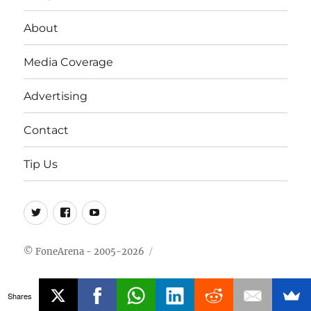
About
Media Coverage
Advertising
Contact
Tip Us
Twitter
FB
Youtube
© FoneArena - 2005-2026
Shares