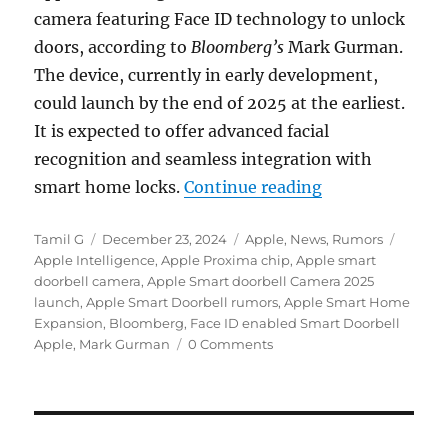
camera featuring Face ID technology to unlock
doors, according to
Bloomberg’s
Mark Gurman.
The device, currently in early development,
could launch by the end of 2025 at the earliest.
It is expected to offer advanced facial
recognition and seamless integration with
“Apple could la
smart home locks.
Continue reading
Author
Posted
Categories
Tags
Tamil G
December 23, 2024
Apple
,
News
,
Rumors
on
Apple Intelligence
,
Apple Proxima chip
,
Apple smart
doorbell camera
,
Apple Smart doorbell Camera 2025
launch
,
Apple Smart Doorbell rumors
,
Apple Smart Home
Expansion
,
Bloomberg
,
Face ID enabled Smart Doorbell
Apple
,
Mark Gurman
0 Comments