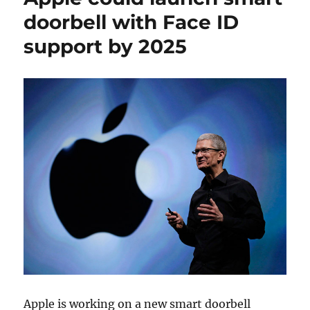
doorbell with Face ID
support by 2025
Apple is working on a new smart doorbell