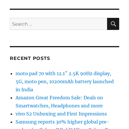
SE
Search
for:
RECENT POSTS
moto pad 70 with 12.1″ 2.5K 90Hz display,
5G, moto pen, 10200mAh battery launched
in India
Amazon Great Freedom Sale: Deals on
Smartwatches, Headphones and more
vivo S2 Unboxing and First Impressions
Samsung reports 30% higher global pre-