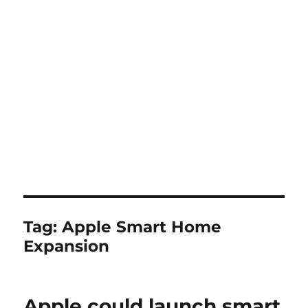
Tag:
Apple Smart Home
Expansion
Apple could launch smart