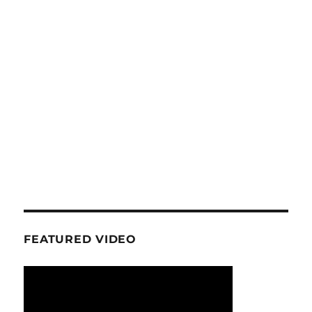
FEATURED VIDEO