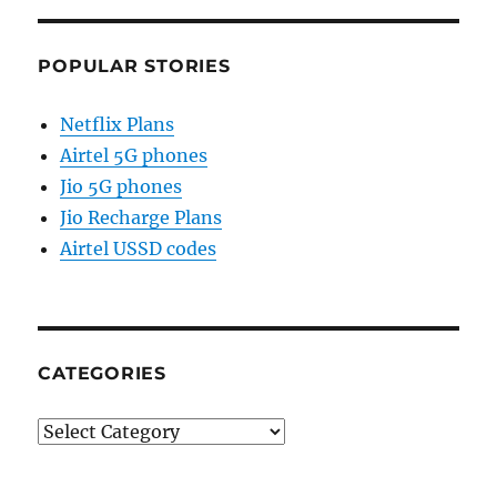
POPULAR STORIES
Netflix Plans
Airtel 5G phones
Jio 5G phones
Jio Recharge Plans
Airtel USSD codes
CATEGORIES
Categories