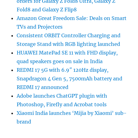
orders for Galaxy Z Fold8 Ultra, Galaxy Z
Fold8 and Galaxy Z Flip8
Amazon Great Freedom Sale: Deals on Smart
TVs and Projectors
Consistent ORBIT Controller Charging and
Storage Stand with RGB lighting launched
HUAWEI MatePad SE 11 with FHD display,
quad speakers goes on sale in India
REDMI 17 5G with 6.9″ 120Hz display,
Snapdragon 4 Gen 5, 7500mAh battery and
REDMI 17 announced
Adobe launches ChatGPT plugin with
Photoshop, Firefly and Acrobat tools
Xiaomi India launches ‘Mijia by Xiaomi’ sub-
brand