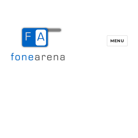
MENU
Fone Arena