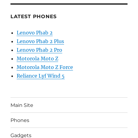
LATEST PHONES
Lenovo Phab 2
Lenovo Phab 2 Plus
Lenovo Phab 2 Pro
Motorola Moto Z
Motorola Moto Z Force
Reliance Lyf Wind 5
Main Site
Phones
Gadgets