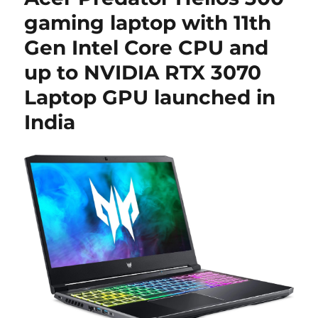
gaming laptop with 11th
Gen Intel Core CPU and
up to NVIDIA RTX 3070
Laptop GPU launched in
India