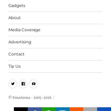
Gadgets
About
Media Coverage
Advertising
Contact
Tip Us
Twitter
FB
Youtube
© FoneArena - 2005-2026