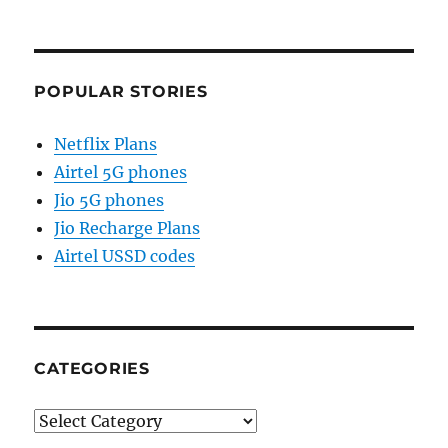
POPULAR STORIES
Netflix Plans
Airtel 5G phones
Jio 5G phones
Jio Recharge Plans
Airtel USSD codes
CATEGORIES
Categories