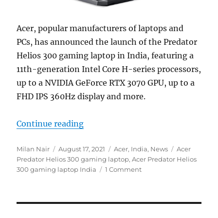
Acer, popular manufacturers of laptops and
PCs, has announced the launch of the Predator
Helios 300 gaming laptop in India, featuring a
11th-generation Intel Core H-series processors,
up to a NVIDIA GeForce RTX 3070 GPU, up to a
FHD IPS 360Hz display and more.
“Acer Predator Helios 300 gaming 
Continue reading
Author
Posted
Categories
Tags
Milan Nair
August 17, 2021
Acer
,
India
,
News
Acer
on
Predator Helios 300 gaming laptop
,
Acer Predator Helios
300 gaming laptop India
1 Comment