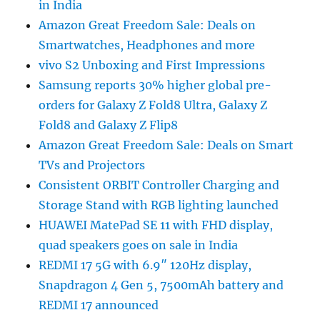
in India
Amazon Great Freedom Sale: Deals on
Smartwatches, Headphones and more
vivo S2 Unboxing and First Impressions
Samsung reports 30% higher global pre-
orders for Galaxy Z Fold8 Ultra, Galaxy Z
Fold8 and Galaxy Z Flip8
Amazon Great Freedom Sale: Deals on Smart
TVs and Projectors
Consistent ORBIT Controller Charging and
Storage Stand with RGB lighting launched
HUAWEI MatePad SE 11 with FHD display,
quad speakers goes on sale in India
REDMI 17 5G with 6.9″ 120Hz display,
Snapdragon 4 Gen 5, 7500mAh battery and
REDMI 17 announced