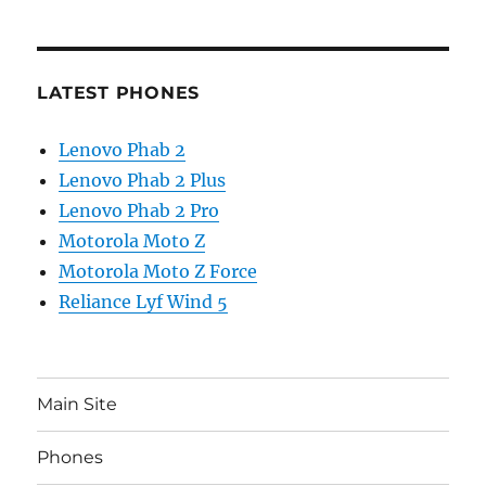
LATEST PHONES
Lenovo Phab 2
Lenovo Phab 2 Plus
Lenovo Phab 2 Pro
Motorola Moto Z
Motorola Moto Z Force
Reliance Lyf Wind 5
Main Site
Phones