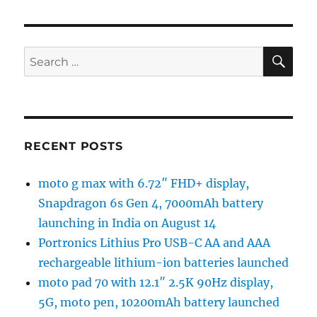
SE
Search
for:
RECENT POSTS
moto g max with 6.72″ FHD+ display,
Snapdragon 6s Gen 4, 7000mAh battery
launching in India on August 14
Portronics Lithius Pro USB-C AA and AAA
rechargeable lithium-ion batteries launched
moto pad 70 with 12.1″ 2.5K 90Hz display,
5G, moto pen, 10200mAh battery launched