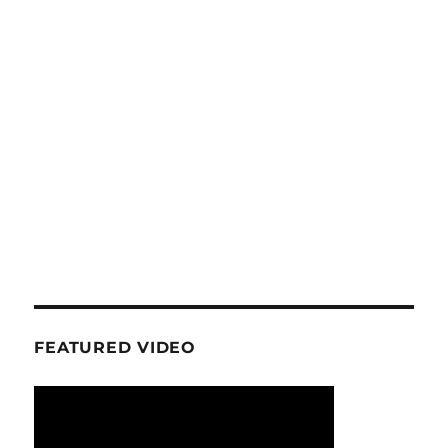
FEATURED VIDEO