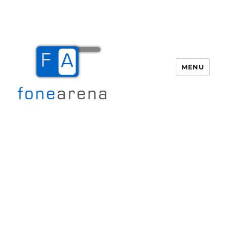
MENU
Fone Arena