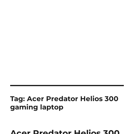
Tag:
Acer Predator Helios 300
gaming laptop
Acer Predator Helios 300