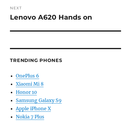
NEXT
Lenovo A620 Hands on
Next
post:
TRENDING PHONES
OnePlus 6
Xiaomi Mi 8
Honor 10
Samsung Galaxy S9
Apple iPhone X
Nokia 7 Plus