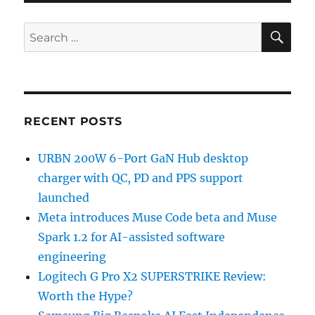
SE
Search
for:
RECENT POSTS
URBN 200W 6-Port GaN Hub desktop
charger with QC, PD and PPS support
launched
Meta introduces Muse Code beta and Muse
Spark 1.2 for AI-assisted software
engineering
Logitech G Pro X2 SUPERSTRIKE Review:
Worth the Hype?