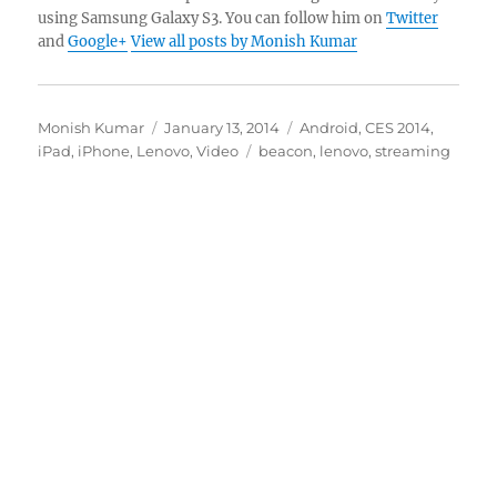
using Samsung Galaxy S3. You can follow him on
Twitter
and
Google+
View all posts by Monish Kumar
Author
Posted
Categories
Monish Kumar
January 13, 2014
Android
,
CES 2014
,
on
Tags
iPad
,
iPhone
,
Lenovo
,
Video
beacon
,
lenovo
,
streaming