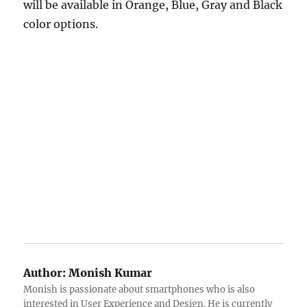
will be available in Orange, Blue, Gray and Black
color options.
Author:
Monish Kumar
Monish is passionate about smartphones who is also
interested in User Experience and Design. He is currently