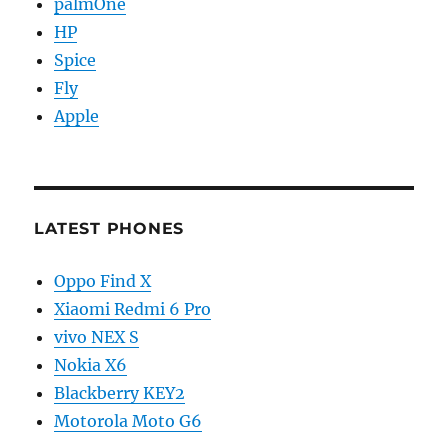
palmOne
HP
Spice
Fly
Apple
LATEST PHONES
Oppo Find X
Xiaomi Redmi 6 Pro
vivo NEX S
Nokia X6
Blackberry KEY2
Motorola Moto G6