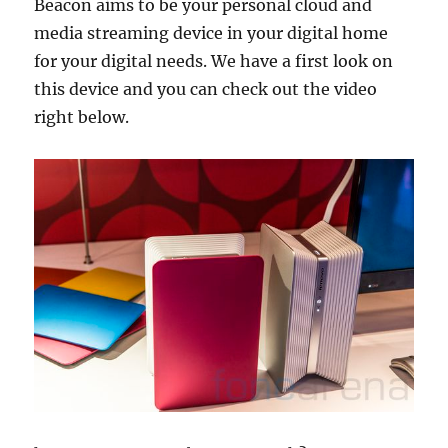
Beacon aims to be your personal cloud and
media streaming device in your digital home
for your digital needs. We have a first look on
this device and you can check out the video
right below.