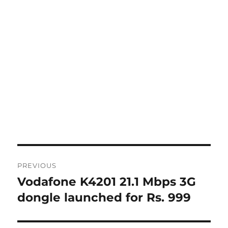
Post
PREVIOUS
navigation
Vodafone K4201 21.1 Mbps 3G
Previous
post:
dongle launched for Rs. 999