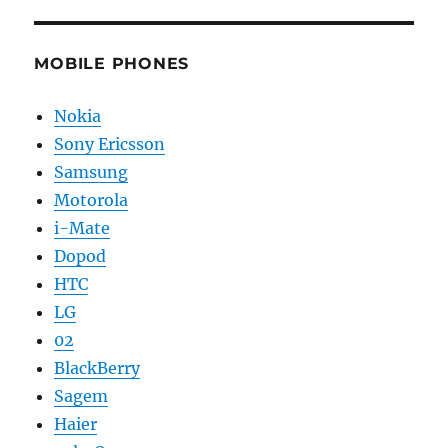
MOBILE PHONES
Nokia
Sony Ericsson
Samsung
Motorola
i-Mate
Dopod
HTC
LG
02
BlackBerry
Sagem
Haier