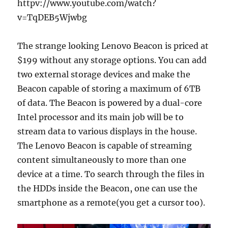
httpv://www.youtube.com/watch?
v=TqDEB5Wjwbg
The strange looking Lenovo Beacon is priced at
$199 without any storage options. You can add
two external storage devices and make the
Beacon capable of storing a maximum of 6TB
of data. The Beacon is powered by a dual-core
Intel processor and its main job will be to
stream data to various displays in the house.
The Lenovo Beacon is capable of streaming
content simultaneously to more than one
device at a time. To search through the files in
the HDDs inside the Beacon, one can use the
smartphone as a remote(you get a cursor too).