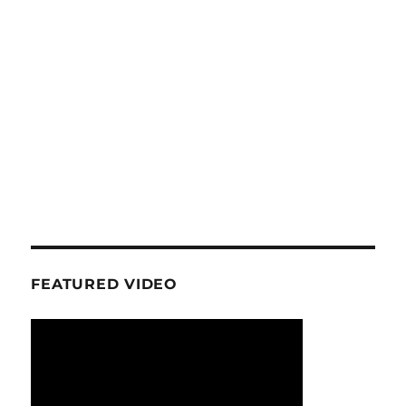
FEATURED VIDEO