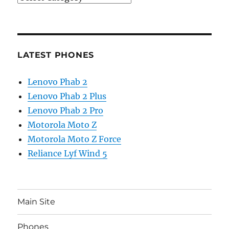
LATEST PHONES
Lenovo Phab 2
Lenovo Phab 2 Plus
Lenovo Phab 2 Pro
Motorola Moto Z
Motorola Moto Z Force
Reliance Lyf Wind 5
Main Site
Phones