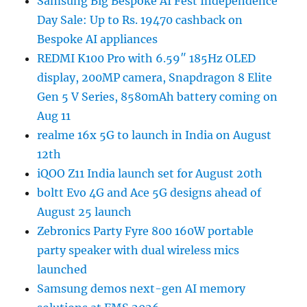
Samsung Big Bespoke AI Fest Independence
Day Sale: Up to Rs. 19470 cashback on
Bespoke AI appliances
REDMI K100 Pro with 6.59″ 185Hz OLED
display, 200MP camera, Snapdragon 8 Elite
Gen 5 V Series, 8580mAh battery coming on
Aug 11
realme 16x 5G to launch in India on August
12th
iQOO Z11 India launch set for August 20th
boltt Evo 4G and Ace 5G designs ahead of
August 25 launch
Zebronics Party Fyre 800 160W portable
party speaker with dual wireless mics
launched
Samsung demos next-gen AI memory