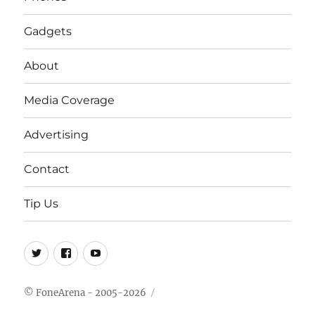
Gadgets
About
Media Coverage
Advertising
Contact
Tip Us
Twitter
FB
Youtube
© FoneArena - 2005-2026