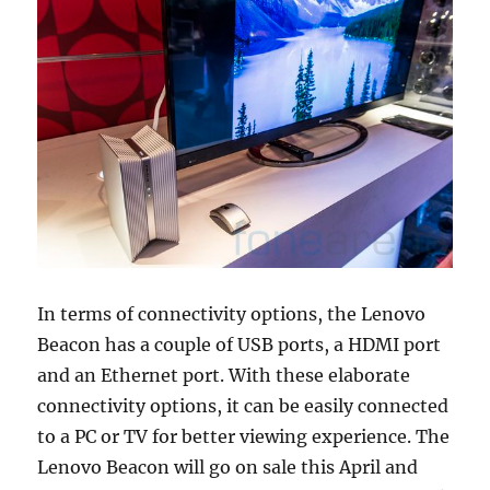
In terms of connectivity options, the Lenovo
Beacon has a couple of USB ports, a HDMI port
and an Ethernet port. With these elaborate
connectivity options, it can be easily connected
to a PC or TV for better viewing experience. The
Lenovo Beacon will go on sale this April and