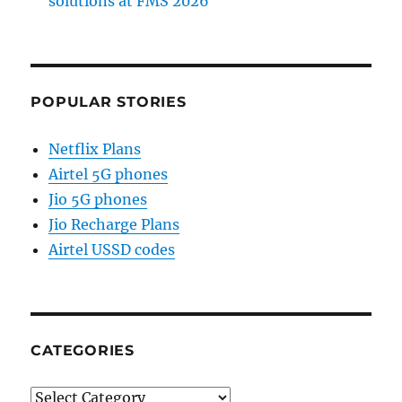
solutions at FMS 2026
POPULAR STORIES
Netflix Plans
Airtel 5G phones
Jio 5G phones
Jio Recharge Plans
Airtel USSD codes
CATEGORIES
Categories