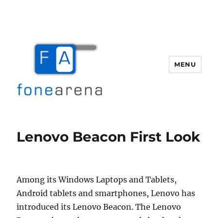
MENU
Fone Arena
Lenovo Beacon First Look
Among its Windows Laptops and Tablets,
Android tablets and smartphones, Lenovo has
introduced its Lenovo Beacon. The Lenovo