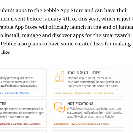
ubmit apps to the Pebble App Store and can have their
unch if sent before January 9th of this year, which is just 
ebble App Store will officially launch in the end of Janua
 to install, manage and discover apps for the smartwatch
Pebble also plans to have some curated lists for making
 like –