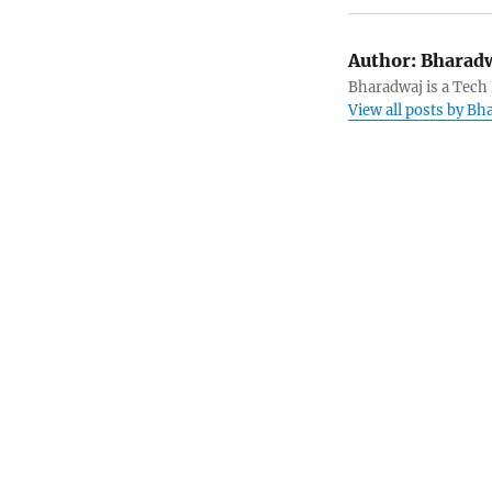
Author:
Bharadw
Bharadwaj is a Tech
View all posts by B