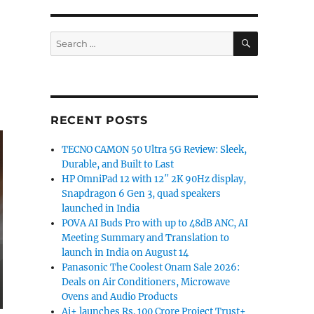
SEARCH
Search
for:
RECENT POSTS
TECNO CAMON 50 Ultra 5G Review: Sleek,
Durable, and Built to Last
HP OmniPad 12 with 12″ 2K 90Hz display,
Snapdragon 6 Gen 3, quad speakers
launched in India
POVA AI Buds Pro with up to 48dB ANC, AI
Meeting Summary and Translation to
launch in India on August 14
Panasonic The Coolest Onam Sale 2026:
Deals on Air Conditioners, Microwave
Ovens and Audio Products
Ai+ launches Rs. 100 Crore Project Trust+