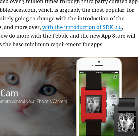
ed over 3 million times through third party curated app
bbleFaces.com, which is arguably the most popular, for
nitely going to change with the introduction of the
e, and more over,
with the introduction of SDK 2.0
,
now do more with the Pebble and the new App Store will
as the base minimum requirement for apps.