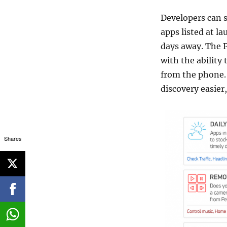
Developers can s
apps listed at la
days away. The P
with the ability
from the phone. 
discovery easier,
Shares