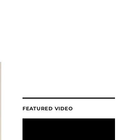
FEATURED VIDEO