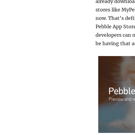
already download
stores like MyPe
now. That’s defi
Pebble App Stor
developers can 
be having that 