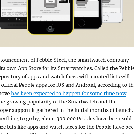
nnouncement of Pebble Steel, the smartwatch company
ts own App Store for its Smartwatches. Called the Pebbl
epository of apps and watch faces with curated lists will
e official Pebble apps for iOS and Android, according to t
move
has been expected to happen for some time now
,
the growing popularity of the Smartwatch and the
er support it gathered in the initial months of launch.
nything to go by, about 300,000 Pebbles have been sold
are bits like apps and watch faces for the Pebble have be