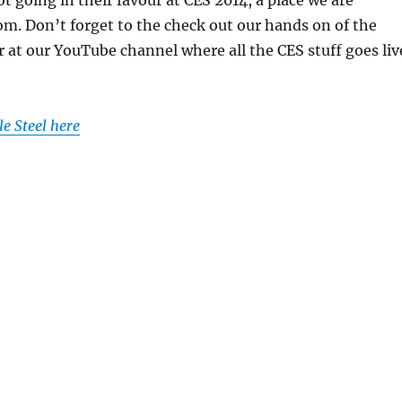
rom. Don’t forget to the check out our hands on of the
r at our YouTube channel where all the CES stuff goes liv
e Steel here