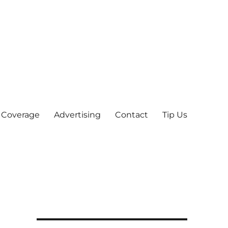
 Coverage
Advertising
Contact
Tip Us