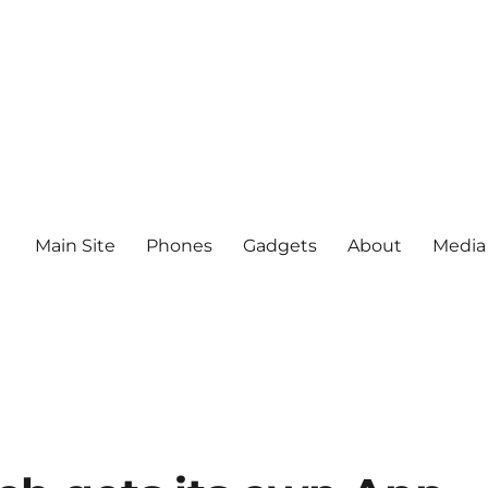
Main Site
Phones
Gadgets
About
Media