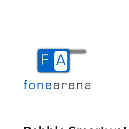
The Mobile Blog
Fone Arena