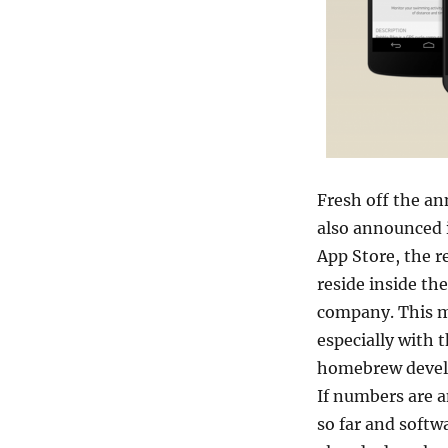
Fresh off the a
also announced i
App Store, the r
reside inside th
company. This 
especially with 
homebrew develop
If numbers are a
so far and softw