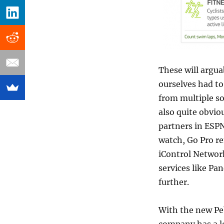
These will argua
ourselves had to
from multiple sou
also quite obvio
partners in ESPN
watch, Go Pro r
iControl Networ
services like Pa
further.
With the new Peb
company has a lo