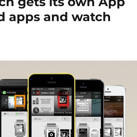
h gets its own App
ed apps and watch