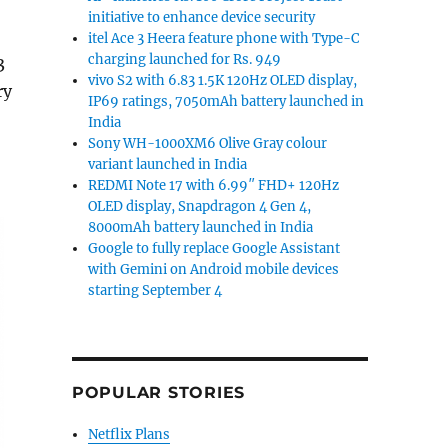
initiative to enhance device security
itel Ace 3 Heera feature phone with Type-C
charging launched for Rs. 949
3
vivo S2 with 6.83 1.5K 120Hz OLED display,
ry
IP69 ratings, 7050mAh battery launched in
India
Sony WH-1000XM6 Olive Gray colour
variant launched in India
REDMI Note 17 with 6.99″ FHD+ 120Hz
OLED display, Snapdragon 4 Gen 4,
8000mAh battery launched in India
Google to fully replace Google Assistant
with Gemini on Android mobile devices
starting September 4
POPULAR STORIES
Netflix Plans