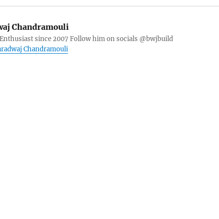
aj Chandramouli
 Enthusiast since 2007 Follow him on socials @bwjbuild
haradwaj Chandramouli