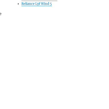
Reliance Lyf Wind 5
e