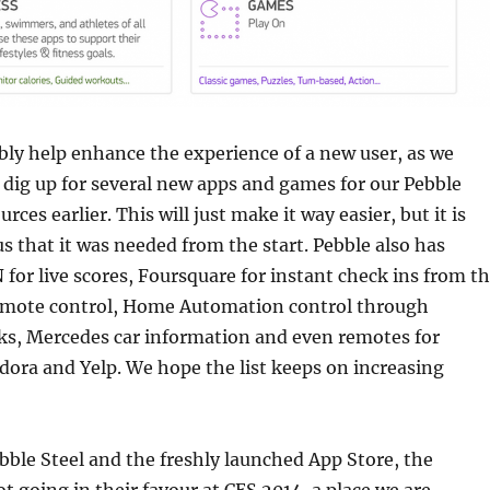
bly help enhance the experience of a new user, as we
 dig up for several new apps and games for our Pebble
rces earlier. This will just make it way easier, but it is
us that it was needed from the start. Pebble also has
 for live scores, Foursquare for instant check ins from t
emote control, Home Automation control through
ks, Mercedes car information and even remotes for
ndora and Yelp. We hope the list keeps on increasing
ble Steel and the freshly launched App Store, the
t going in their favour at CES 2014, a place we are