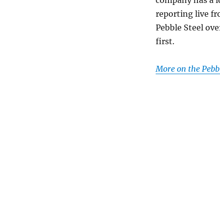
reporting live f
Pebble Steel ove
first.
More on the Pebbl