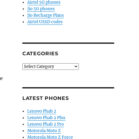
Airtel 5G phones
Jio 5G phones
Jio Recharge Plans
Airtel USSD codes
CATEGORIES
Categories
he
LATEST PHONES
Lenovo Phab 2
Lenovo Phab 2 Plus
Lenovo Phab 2 Pro
Motorola Moto Z
Motorola Moto Z Force