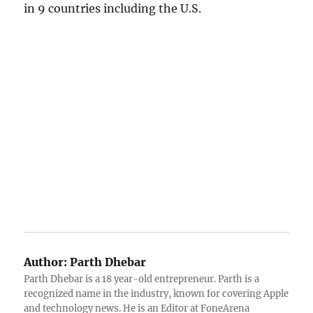
in 9 countries including the U.S.
Author:
Parth Dhebar
Parth Dhebar is a 18 year-old entrepreneur. Parth is a
recognized name in the industry, known for covering Apple
and technology news. He is an Editor at FoneArena