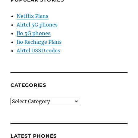
Netflix Plans
Airtel 5G phones
Jio 5G phones
Jio Recharge Plans
Airtel USSD codes
CATEGORIES
Categories
LATEST PHONES