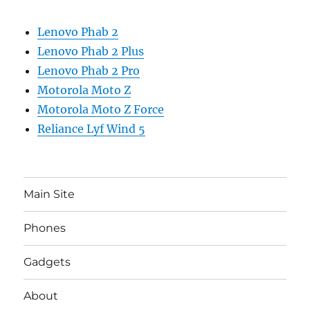
Lenovo Phab 2
Lenovo Phab 2 Plus
Lenovo Phab 2 Pro
Motorola Moto Z
Motorola Moto Z Force
Reliance Lyf Wind 5
Main Site
Phones
Gadgets
About