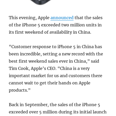
This evening, Apple
announced
that the sales
of the iPhone 5 exceeded two million units in
its first weekend of availability in China.
“Customer response to iPhone 5 in China has
been incredible, setting a new record with the
best first weekend sales ever in China,” said
Tim Cook, Apple’s CEO. “China is a very
important market for us and customers there
cannot wait to get their hands on Apple
products.”
Back in September, the sales of the iPhone 5
exceeded over 5 million during its initial launch