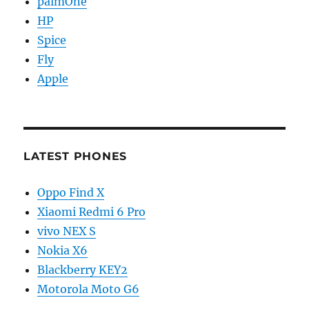
palmOne
HP
Spice
Fly
Apple
LATEST PHONES
Oppo Find X
Xiaomi Redmi 6 Pro
vivo NEX S
Nokia X6
Blackberry KEY2
Motorola Moto G6