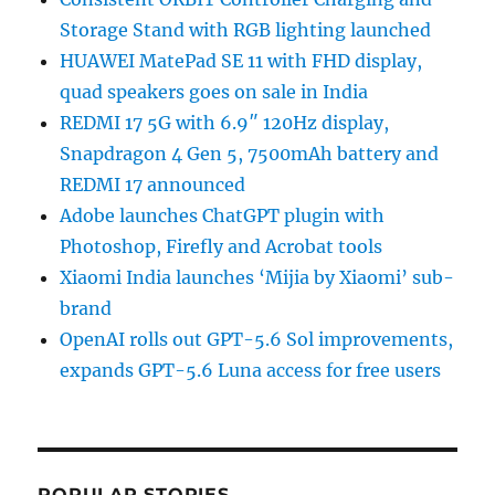
Storage Stand with RGB lighting launched
HUAWEI MatePad SE 11 with FHD display,
quad speakers goes on sale in India
REDMI 17 5G with 6.9″ 120Hz display,
Snapdragon 4 Gen 5, 7500mAh battery and
REDMI 17 announced
Adobe launches ChatGPT plugin with
Photoshop, Firefly and Acrobat tools
Xiaomi India launches ‘Mijia by Xiaomi’ sub-
brand
OpenAI rolls out GPT-5.6 Sol improvements,
expands GPT-5.6 Luna access for free users
POPULAR STORIES