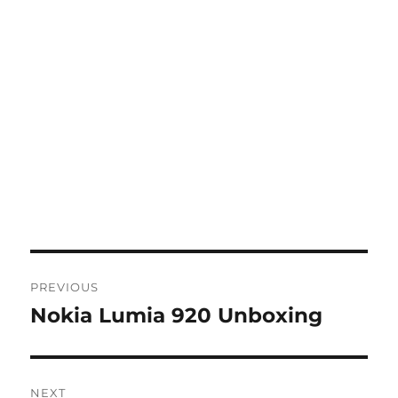
Post
PREVIOUS
navigation
Nokia Lumia 920 Unboxing
Previous
post:
NEXT