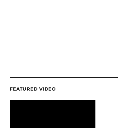
FEATURED VIDEO