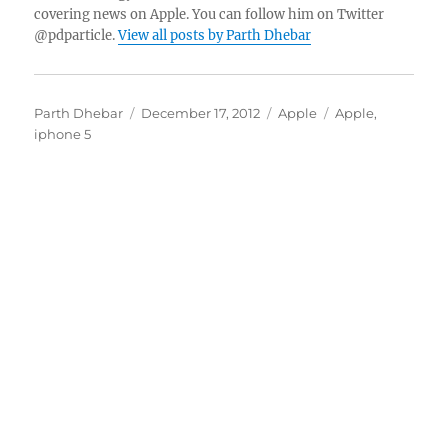
covering news on Apple. You can follow him on Twitter
@pdparticle.
View all posts by Parth Dhebar
Author
Posted
Categories
Tags
Parth Dhebar
December 17, 2012
Apple
Apple
,
on
iphone 5