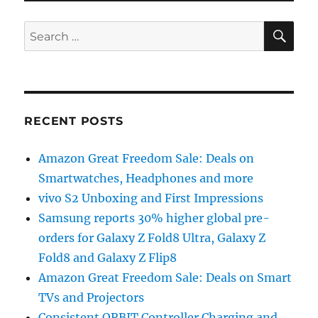
SE
Search
for:
RECENT POSTS
Amazon Great Freedom Sale: Deals on
Smartwatches, Headphones and more
vivo S2 Unboxing and First Impressions
Samsung reports 30% higher global pre-
orders for Galaxy Z Fold8 Ultra, Galaxy Z
Fold8 and Galaxy Z Flip8
Amazon Great Freedom Sale: Deals on Smart
TVs and Projectors
Consistent ORBIT Controller Charging and