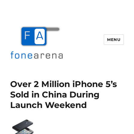
MENU
Fone Arena
Over 2 Million iPhone 5’s
Sold in China During
Launch Weekend