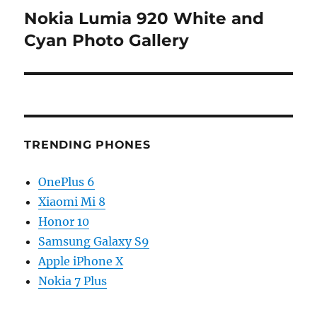
Nokia Lumia 920 White and
Next
post:
Cyan Photo Gallery
TRENDING PHONES
OnePlus 6
Xiaomi Mi 8
Honor 10
Samsung Galaxy S9
Apple iPhone X
Nokia 7 Plus