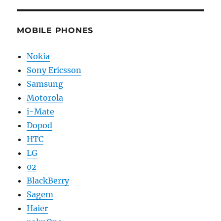
MOBILE PHONES
Nokia
Sony Ericsson
Samsung
Motorola
i-Mate
Dopod
HTC
LG
02
BlackBerry
Sagem
Haier