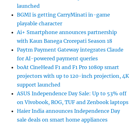
launched
BGMI is getting CarryMinati in-game
playable character
Ai+ Smartphone announces partnership
with Kaun Banega Crorepati Season 18
Paytm Payment Gateway integrates Claude
for AI-powered payment queries
boAt CineHead F1 and F1 Pro 1080p smart
projectors with up to 120-inch projection, 4K
support launched
ASUS Independence Day Sale: Up to 53% off
on Vivobook, ROG, TUF and Zenbook laptops
Haier India announces Independence Day
sale deals on smart home appliances