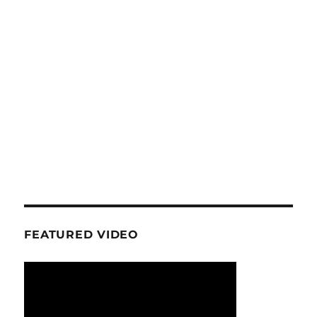
FEATURED VIDEO