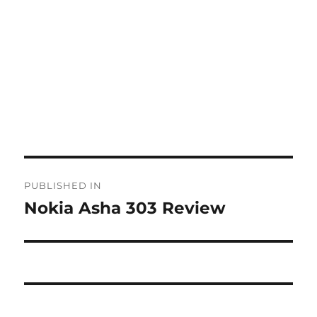
Post
PUBLISHED IN
navigation
Nokia Asha 303 Review