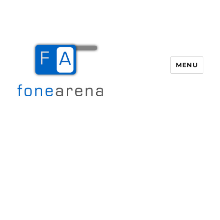
MENU
Fone Arena