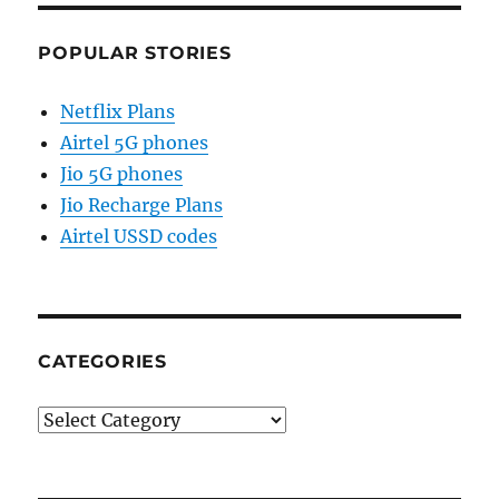
POPULAR STORIES
Netflix Plans
Airtel 5G phones
Jio 5G phones
Jio Recharge Plans
Airtel USSD codes
CATEGORIES
Categories