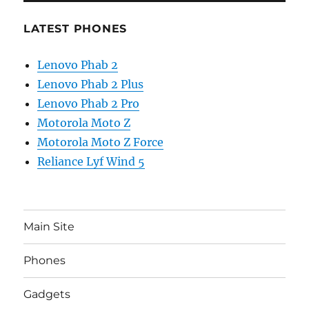
LATEST PHONES
Lenovo Phab 2
Lenovo Phab 2 Plus
Lenovo Phab 2 Pro
Motorola Moto Z
Motorola Moto Z Force
Reliance Lyf Wind 5
Main Site
Phones
Gadgets