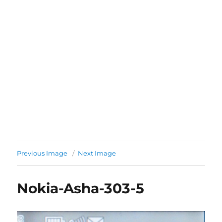
Previous Image
Next Image
Nokia-Asha-303-5