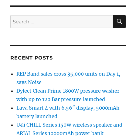
SE
Search
for:
RECENT POSTS
REP Band sales cross 35,000 units on Day 1,
says Noise
Dylect Clean Prime 1800W pressure washer
with up to 120 Bar pressure launched
Lava Smart 4 with 6.56″ display, 5000mAh
battery launched
U&i CHILL Series 150W wireless speaker and
ARIAL Series 10000mAh power bank