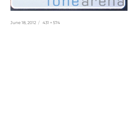
Posted
Full
June 18, 2012
431 × 574
on
size