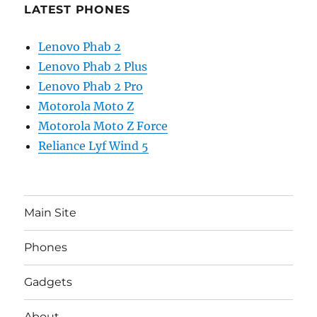
LATEST PHONES
Lenovo Phab 2
Lenovo Phab 2 Plus
Lenovo Phab 2 Pro
Motorola Moto Z
Motorola Moto Z Force
Reliance Lyf Wind 5
Main Site
Phones
Gadgets
About