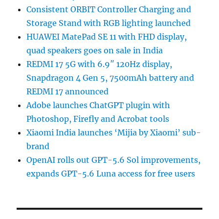
Consistent ORBIT Controller Charging and
Storage Stand with RGB lighting launched
HUAWEI MatePad SE 11 with FHD display,
quad speakers goes on sale in India
REDMI 17 5G with 6.9″ 120Hz display,
Snapdragon 4 Gen 5, 7500mAh battery and
REDMI 17 announced
Adobe launches ChatGPT plugin with
Photoshop, Firefly and Acrobat tools
Xiaomi India launches ‘Mijia by Xiaomi’ sub-
brand
OpenAI rolls out GPT-5.6 Sol improvements,
expands GPT-5.6 Luna access for free users