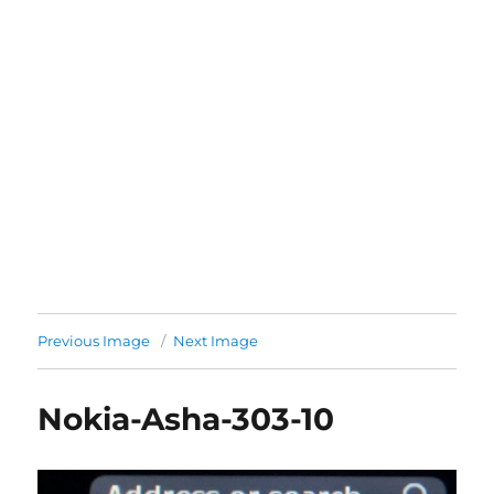
Previous Image
Next Image
Nokia-Asha-303-10