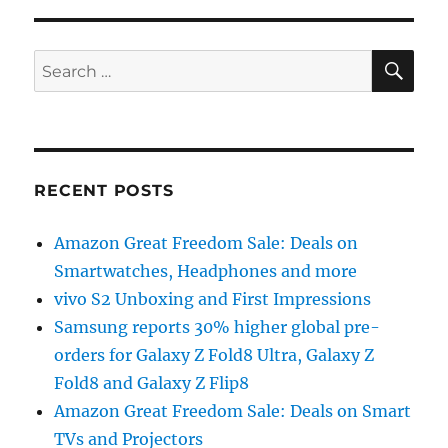
SE
Search
for:
RECENT POSTS
Amazon Great Freedom Sale: Deals on
Smartwatches, Headphones and more
vivo S2 Unboxing and First Impressions
Samsung reports 30% higher global pre-
orders for Galaxy Z Fold8 Ultra, Galaxy Z
Fold8 and Galaxy Z Flip8
Amazon Great Freedom Sale: Deals on Smart
TVs and Projectors