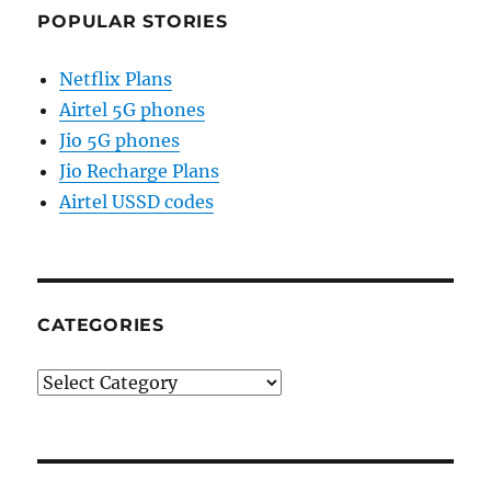
POPULAR STORIES
Netflix Plans
Airtel 5G phones
Jio 5G phones
Jio Recharge Plans
Airtel USSD codes
CATEGORIES
Categories