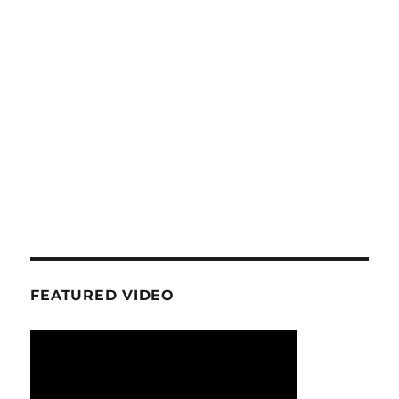
FEATURED VIDEO