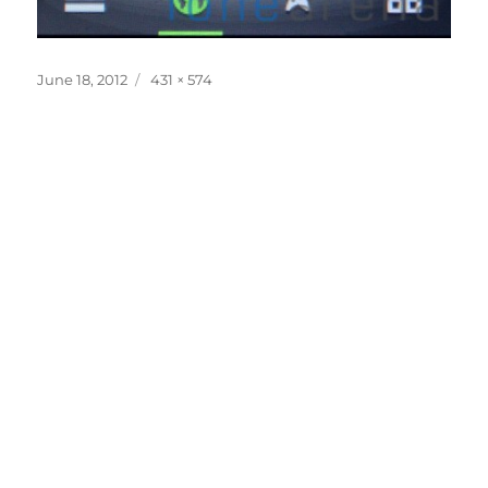
Posted
Full
June 18, 2012
431 × 574
on
size