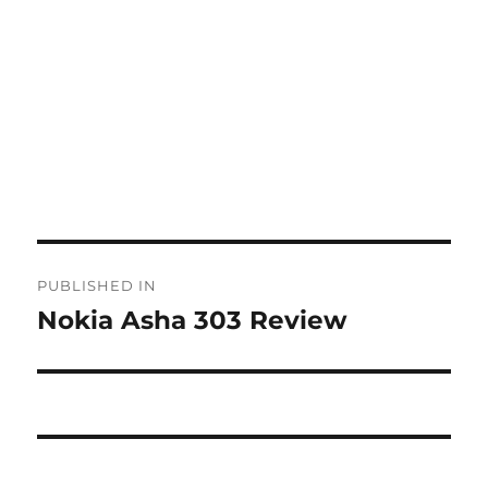
Post
PUBLISHED IN
navigation
Nokia Asha 303 Review