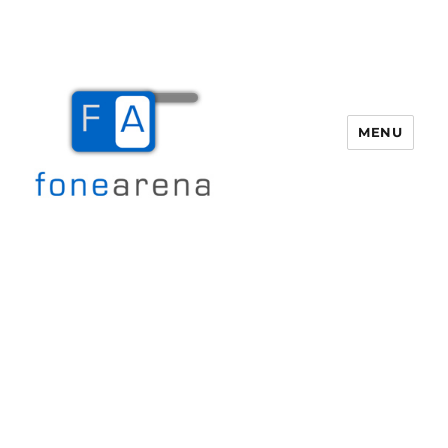
MENU
Fone Arena