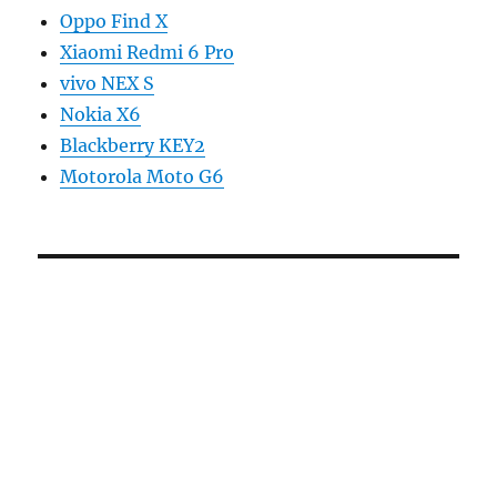
Oppo Find X
Xiaomi Redmi 6 Pro
vivo NEX S
Nokia X6
Blackberry KEY2
Motorola Moto G6