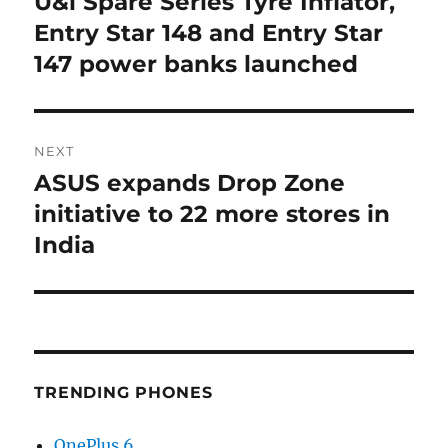
U&i Spare Series Tyre Inflator,
Previous
post:
Entry Star 148 and Entry Star
147 power banks launched
NEXT
ASUS expands Drop Zone
Next
post:
initiative to 22 more stores in
India
TRENDING PHONES
OnePlus 6