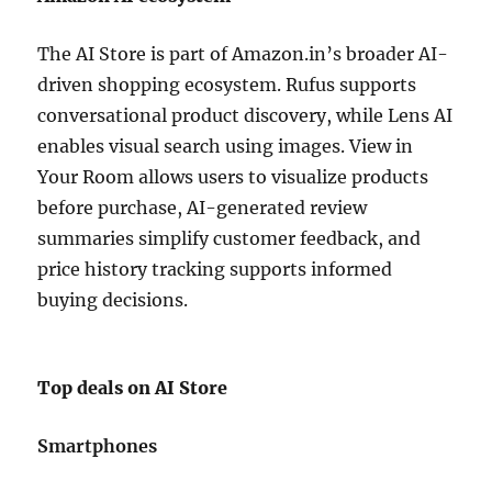
The AI Store is part of
Amazon.in
’s broader AI-
driven shopping ecosystem. Rufus supports
conversational product discovery, while Lens AI
enables visual search using images. View in
Your Room allows users to visualize products
before purchase, AI-generated review
summaries simplify customer feedback, and
price history tracking supports informed
buying decisions.
Top deals on AI Store
Smartphones