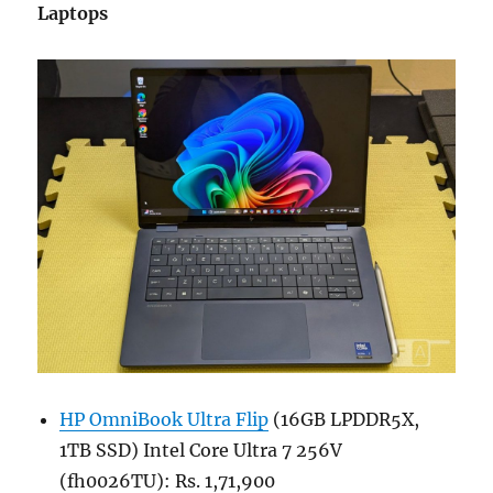
Laptops
HP OmniBook Ultra Flip
(16GB LPDDR5X,
1TB SSD) Intel Core Ultra 7 256V
(fh0026TU): Rs. 1,71,900