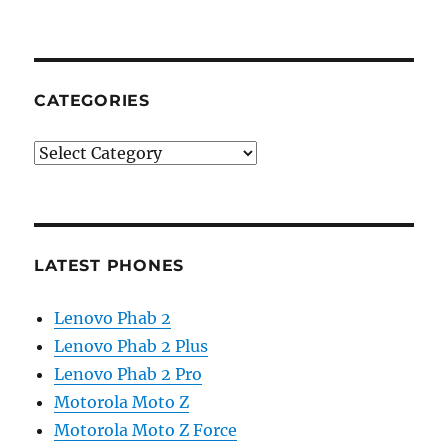
CATEGORIES
Categories
LATEST PHONES
Lenovo Phab 2
Lenovo Phab 2 Plus
Lenovo Phab 2 Pro
Motorola Moto Z
Motorola Moto Z Force