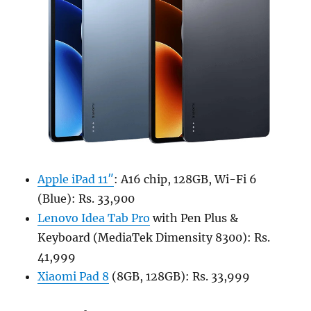
Apple iPad 11″
: A16 chip, 128GB, Wi-Fi 6
(Blue): Rs. 33,900
Lenovo Idea Tab Pro
with Pen Plus &
Keyboard (MediaTek Dimensity 8300): Rs.
41,999
Xiaomi Pad 8
(8GB, 128GB): Rs. 33,999