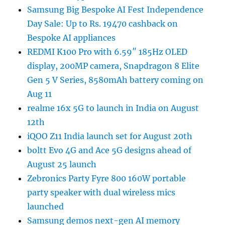
Samsung Big Bespoke AI Fest Independence
Day Sale: Up to Rs. 19470 cashback on
Bespoke AI appliances
REDMI K100 Pro with 6.59″ 185Hz OLED
display, 200MP camera, Snapdragon 8 Elite
Gen 5 V Series, 8580mAh battery coming on
Aug 11
realme 16x 5G to launch in India on August
12th
iQOO Z11 India launch set for August 20th
boltt Evo 4G and Ace 5G designs ahead of
August 25 launch
Zebronics Party Fyre 800 160W portable
party speaker with dual wireless mics
launched
Samsung demos next-gen AI memory