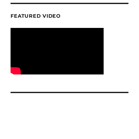
FEATURED VIDEO