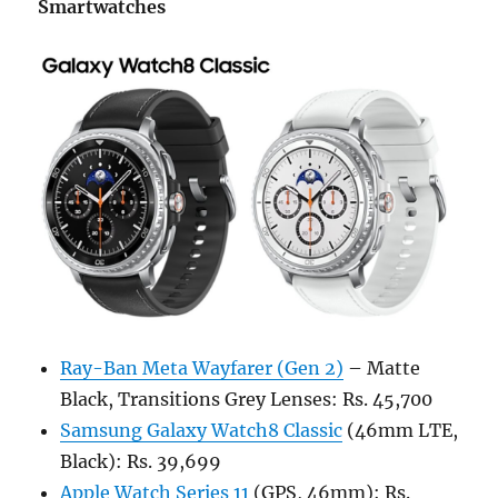
Smartwatches
Ray-Ban Meta Wayfarer (Gen 2)
– Matte
Black, Transitions Grey Lenses: Rs. 45,700
Samsung Galaxy Watch8 Classic
(46mm LTE,
Black): Rs. 39,699
Apple Watch Series 11
(GPS, 46mm): Rs.