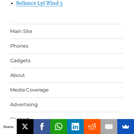
Reliance Lyf Wind 5
Main Site
Phones
Gadgets
About
Media Coverage
Advertising
Contact
Shares
Tip Us