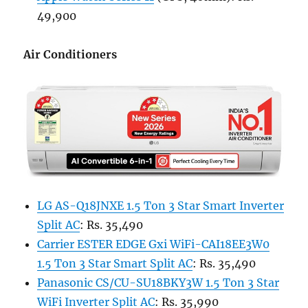
49,900
Air Conditioners
LG AS-Q18JNXE 1.5 Ton 3 Star Smart Inverter
Split AC
: Rs. 35,490
Carrier ESTER EDGE Gxi WiFi-CAI18EE3W0
1.5 Ton 3 Star Smart Split AC
: Rs. 35,490
Panasonic CS/CU-SU18BKY3W 1.5 Ton 3 Star
WiFi Inverter Split AC
: Rs. 35,990