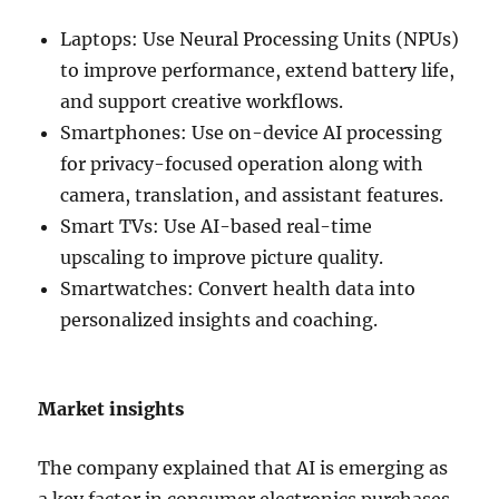
Laptops: Use Neural Processing Units (NPUs)
to improve performance, extend battery life,
and support creative workflows.
Smartphones: Use on-device AI processing
for privacy-focused operation along with
camera, translation, and assistant features.
Smart TVs: Use AI-based real-time
upscaling to improve picture quality.
Smartwatches: Convert health data into
personalized insights and coaching.
Market insights
The company explained that AI is emerging as
a key factor in consumer electronics purchases