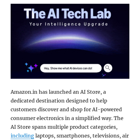
Amazon.in has launched an AI Store, a
dedicated destination designed to help
customers discover and shop for AI-powered
consumer electronics in a simplified way. The
AI Store spans multiple product categories,
including
laptops, smartphones, televisions, air