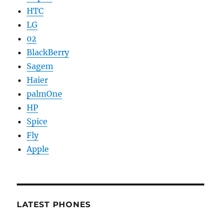
HTC
LG
02
BlackBerry
Sagem
Haier
palmOne
HP
Spice
Fly
Apple
LATEST PHONES