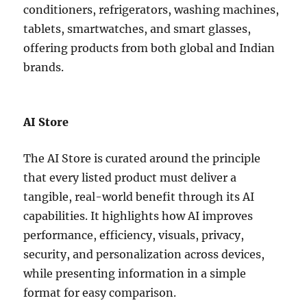
conditioners, refrigerators, washing machines,
tablets, smartwatches, and smart glasses,
offering products from both global and Indian
brands.
AI Store
The AI Store is curated around the principle
that every listed product must deliver a
tangible, real-world benefit through its AI
capabilities. It highlights how AI improves
performance, efficiency, visuals, privacy,
security, and personalization across devices,
while presenting information in a simple
format for easy comparison.