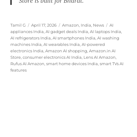
Store is built for Bharat.
Author
Posted
Categories
Tags
Tamil G
April 17, 2026
Amazon
,
India
,
News
AI
on
appliances India
,
AI gadget deals India
,
AI laptops India
,
AI refrigerators India
,
AI smartphones India
,
AI washing
machines India
,
AI wearables India
,
AI-powered
electronics India
,
Amazon AI shopping
,
Amazon.in AI
Store
,
consumer electronics AI India
,
Lens AI Amazon
,
Rufus AI Amazon
,
smart home devices India
,
smart TVs AI
features