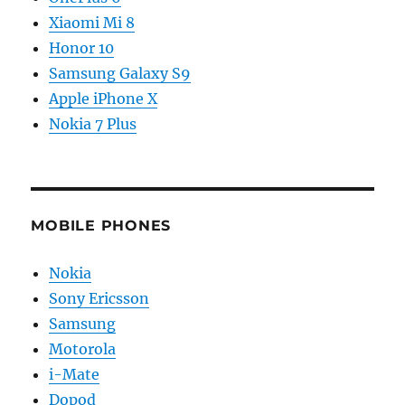
Xiaomi Mi 8
Honor 10
Samsung Galaxy S9
Apple iPhone X
Nokia 7 Plus
MOBILE PHONES
Nokia
Sony Ericsson
Samsung
Motorola
i-Mate
Dopod