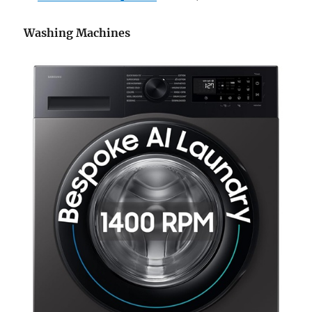
Washing Machines