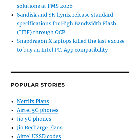
solutions at FMS 2026
Sandisk and SK hynix release standard
specifications for High Bandwidth Flash
(HBF) through OCP
Snapdragon X laptops killed the last excuse
to buy an Intel PC: App compatibility
POPULAR STORIES
Netflix Plans
Airtel 5G phones
Jio 5G phones
Jio Recharge Plans
Airtel USSD codes