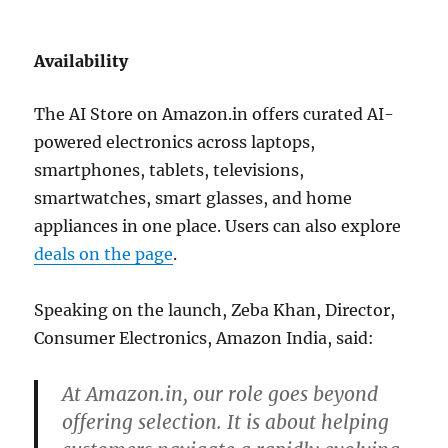
Availability
The AI Store on
Amazon.in
offers curated AI-
powered electronics across laptops,
smartphones, tablets, televisions,
smartwatches, smart glasses, and home
appliances in one place. Users can also explore
deals on the page
.
Speaking on the launch, Zeba Khan, Director,
Consumer Electronics, Amazon India, said:
At Amazon.in, our role goes beyond
offering selection. It is about helping