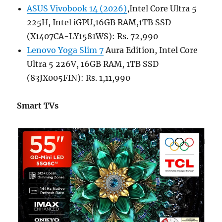
ASUS Vivobook 14 (2026)
,Intel Core Ultra 5
225H, Intel iGPU,16GB RAM,1TB SSD
(X1407CA-LY1581WS): Rs. 72,990
Lenovo Yoga Slim 7
Aura Edition, Intel Core
Ultra 5 226V, 16GB RAM, 1TB SSD
(83JX005FIN): Rs. 1,11,990
Smart TVs