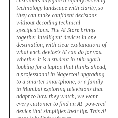
customers navigate a rapidly evolving
technology landscape with clarity, so
they can make confident decisions
without decoding technical
specifications. The AI Store brings
together intelligent devices in one
destination, with clear explanations of
what each device’s AI can do for you.
Whether it is a student in Dibrugarh
looking for a laptop that thinks ahead,
a professional in Nagercoil upgrading
to a smarter smartphone, or a family
in Mumbai exploring televisions that
adapt to how they watch, we want
every customer to find an AI-powered
device that simplifies their life. This AI