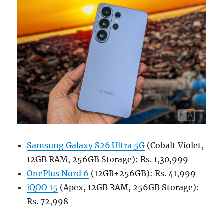
Samsung Galaxy S26 Ultra 5G
(Cobalt Violet,
12GB RAM, 256GB Storage): Rs. 1,30,999
OnePlus Nord 6
(12GB+256GB): Rs. 41,999
iQOO 15
(Apex, 12GB RAM, 256GB Storage):
Rs. 72,998