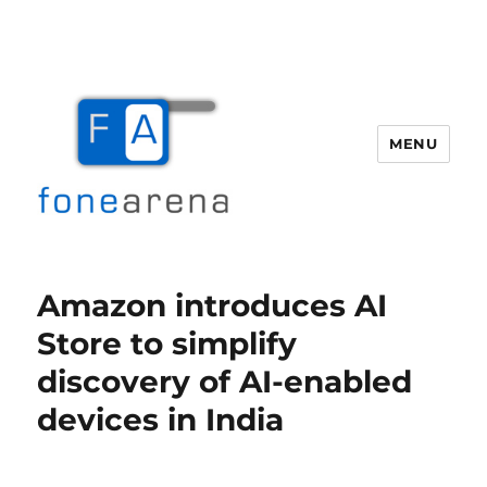
MENU
Fone Arena
Amazon introduces AI
Store to simplify
discovery of AI-enabled
devices in India