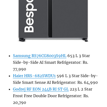
Samsung RS76CG8003S9HL
653 L 3 Star
Side-by-Side AI Smart Refrigerator: Rs.
77,990
Haier HRS-682SWDU1
596 L 3 Star Side-by-
Side Smart Sense AI Refrigerator: Rs. 64,990
Godrej RF EON 244B RI ST GL
223 L 2 Star
Frost Free Double Door Refrigerator: Rs.
20,790