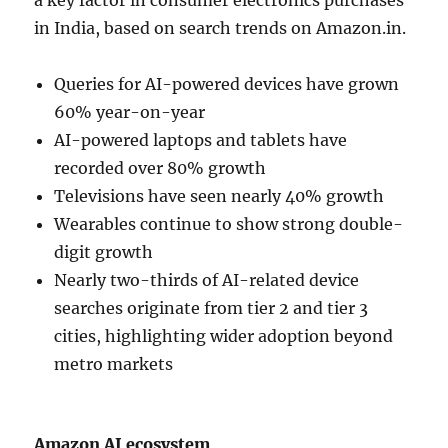
in India, based on search trends on Amazon.in.
Queries for AI-powered devices have grown
60% year-on-year
AI-powered laptops and tablets have
recorded over 80% growth
Televisions have seen nearly 40% growth
Wearables continue to show strong double-
digit growth
Nearly two-thirds of AI-related device
searches originate from tier 2 and tier 3
cities, highlighting wider adoption beyond
metro markets
Amazon AI ecosystem