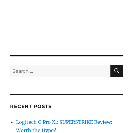
SE
Search
for:
RECENT POSTS
Logitech G Pro X2 SUPERSTRIKE Review:
Worth the Hype?