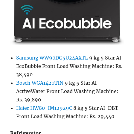
Samsung WW90DG5U24AXTL
9 kg 5 Star AI
EcoBubble Front Load Washing Machine: Rs.
38,490
Bosch WGA1420TIN
9 kg 5 Star AI
ActiveWater Front Load Washing Machine:
Rs. 39,890
Haier HW80-IM12929C
8 kg 5 Star AI-DBT
Front Load Washing Machine: Rs. 29,440
Refrigerator