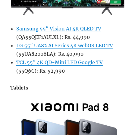
Samsung 55″ Vision AI 4K QLED TV
(QA55QEF1AULXL): Rs. 44,990
LG 55″ UA82 AI Series 4K webOS LED TV
(55UA82006LA): Rs. 40,990
TCL 55″ 4K QD-Mini LED Google TV
(55Q6C): Rs. 52,990
Tablets