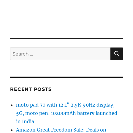
SE
Search
for:
RECENT POSTS
moto pad 70 with 12.1″ 2.5K 90Hz display,
5G, moto pen, 10200mAh battery launched
in India
Amazon Great Freedom Sale: Deals on