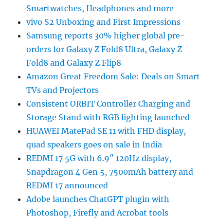
Smartwatches, Headphones and more
vivo S2 Unboxing and First Impressions
Samsung reports 30% higher global pre-
orders for Galaxy Z Fold8 Ultra, Galaxy Z
Fold8 and Galaxy Z Flip8
Amazon Great Freedom Sale: Deals on Smart
TVs and Projectors
Consistent ORBIT Controller Charging and
Storage Stand with RGB lighting launched
HUAWEI MatePad SE 11 with FHD display,
quad speakers goes on sale in India
REDMI 17 5G with 6.9″ 120Hz display,
Snapdragon 4 Gen 5, 7500mAh battery and
REDMI 17 announced
Adobe launches ChatGPT plugin with
Photoshop, Firefly and Acrobat tools