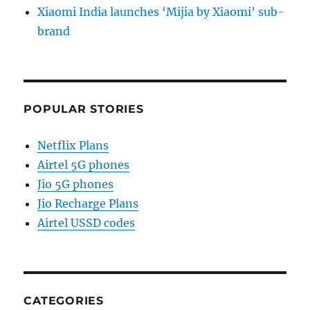
Xiaomi India launches ‘Mijia by Xiaomi’ sub-
brand
POPULAR STORIES
Netflix Plans
Airtel 5G phones
Jio 5G phones
Jio Recharge Plans
Airtel USSD codes
CATEGORIES