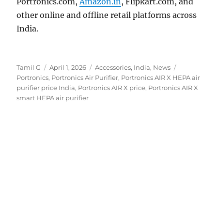
Portronics.com,
Amazon.in
, Flipkart.com, and
other online and offline retail platforms across
India.
Author
Posted
Categories
Tags
Tamil G
April 1, 2026
Accessories
,
India
,
News
on
Portronics
,
Portronics Air Purifier
,
Portronics AIR X HEPA air
purifier price India
,
Portronics AIR X price
,
Portronics AIR X
smart HEPA air purifier