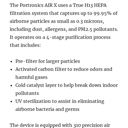
The Portronics AIR X uses a True H13 HEPA
filtration system that captures up to 99.95% of
airborne particles as small as 0.3 microns,
including dust, allergens, and PM2.5 pollutants.
It operates on a 4-stage purification process
that includes:
Pre-filter for larger particles
Activated carbon filter to reduce odors and
harmful gases
Cold catalyst layer to help break down indoor
pollutants
UV sterilization to assist in eliminating
airborne bacteria and germs
The device is equipped with 310 precision air