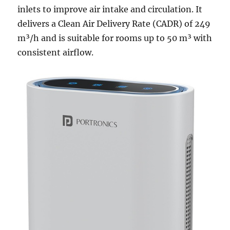
inlets to improve air intake and circulation. It
delivers a Clean Air Delivery Rate (CADR) of 249
m³/h and is suitable for rooms up to 50 m³ with
consistent airflow.