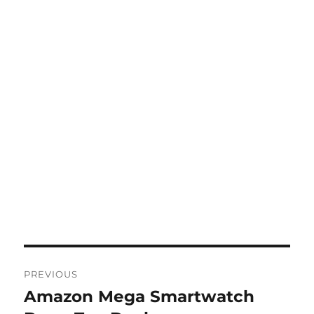
Post
PREVIOUS
navigation
Amazon Mega Smartwatch
Previous