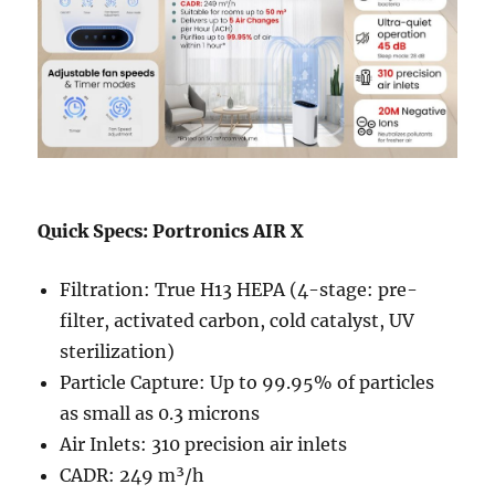
Quick Specs: Portronics AIR X
Filtration: True H13 HEPA (4-stage: pre-
filter, activated carbon, cold catalyst, UV
sterilization)
Particle Capture: Up to 99.95% of particles
as small as 0.3 microns
Air Inlets: 310 precision air inlets
CADR: 249 m³/h