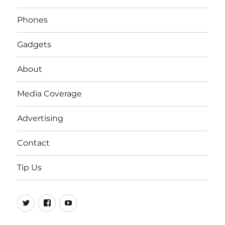
Phones
Gadgets
About
Media Coverage
Advertising
Contact
Tip Us
Twitter
FB
Youtube