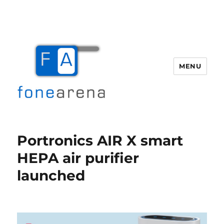
MENU
Fone Arena
Portronics AIR X smart
HEPA air purifier
launched