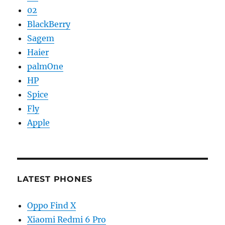
02
BlackBerry
Sagem
Haier
palmOne
HP
Spice
Fly
Apple
LATEST PHONES
Oppo Find X
Xiaomi Redmi 6 Pro