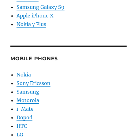
Samsung Galaxy S9
Apple iPhone X
Nokia 7 Plus
MOBILE PHONES
Nokia
Sony Ericsson
Samsung
Motorola
i-Mate
Dopod
HTC
LG