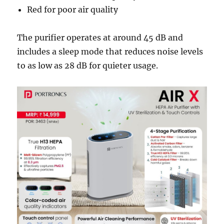
Red for poor air quality
The purifier operates at around 45 dB and
includes a sleep mode that reduces noise levels
to as low as 28 dB for quieter usage.