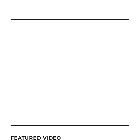
FEATURED VIDEO