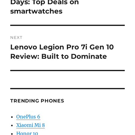
post:
Days: Top Deals on
smartwatches
NEXT
Lenovo Legion Pro 7i Gen 10
Next
post:
Review: Built to Dominate
TRENDING PHONES
OnePlus 6
Xiaomi Mi 8
Honor 10