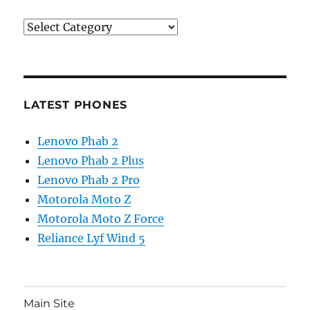
Categories
LATEST PHONES
Lenovo Phab 2
Lenovo Phab 2 Plus
Lenovo Phab 2 Pro
Motorola Moto Z
Motorola Moto Z Force
Reliance Lyf Wind 5
Main Site