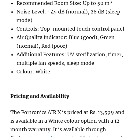
Recommended Room Size: Up to 50 m³
Noise Level: ~45 dB (normal), 28 dB (sleep
mode)
Controls: Top-mounted touch control panel
Air Quality Indicator: Blue (good), Green
(normal), Red (poor)
Additional Features: UV sterilization, timer,
multiple fan speeds, sleep mode
Colour: White
Pricing and Availability
The Portronics AIR X is priced at Rs. 13,599 and
is available in a White colour option with a 12-
month warranty. It is available through