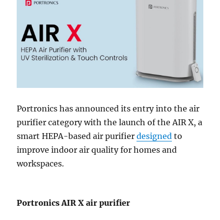
Portronics has announced its entry into the air
purifier category with the launch of the AIR X, a
smart HEPA-based air purifier
designed
to
improve indoor air quality for homes and
workspaces.
Portronics AIR X air purifier