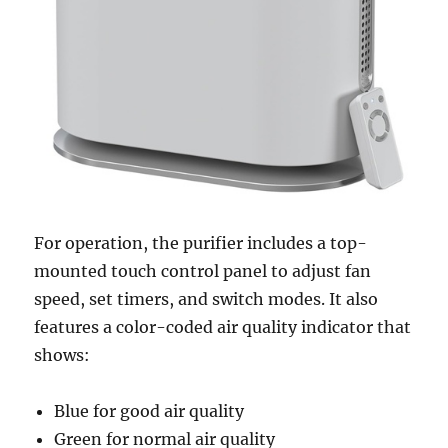
For operation, the purifier includes a top-
mounted touch control panel to adjust fan
speed, set timers, and switch modes. It also
features a color-coded air quality indicator that
shows:
Blue for good air quality
Green for normal air quality