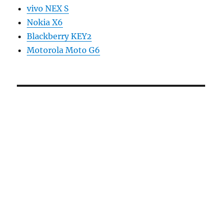
vivo NEX S
Nokia X6
Blackberry KEY2
Motorola Moto G6