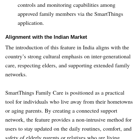
controls and monitoring capabilities among
approved family members via the SmartThings
application.
Alignment with the Indian Market
The introduction of this feature in India aligns with the
country’s strong cultural emphasis on inter-generational
care, respecting elders, and supporting extended family
networks.
SmartThings Family Care is positioned as a practical
tool for individuals who live away from their hometowns
or aging parents. By creating a connected support
network, the feature provides a non-intrusive method for
users to stay updated on the daily routines, comfort, and
safety of elderly parents or relatives who are living