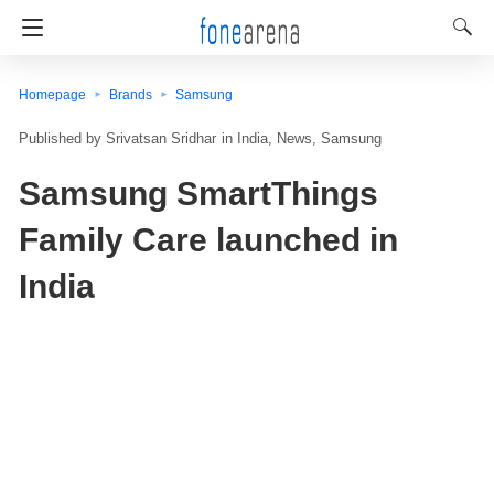
Homepage
Brands
Samsung
Srivatsan Sridhar
in
India
News
Samsung
Samsung SmartThings
Family Care launched in
India