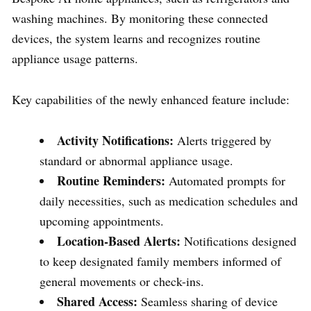
washing machines. By monitoring these connected
devices, the system learns and recognizes routine
appliance usage patterns.
Key capabilities of the newly enhanced feature include:
Activity Notifications:
Alerts triggered by
standard or abnormal appliance usage.
Routine Reminders:
Automated prompts for
daily necessities, such as medication schedules and
upcoming appointments.
Location-Based Alerts:
Notifications designed
to keep designated family members informed of
general movements or check-ins.
Shared Access:
Seamless sharing of device