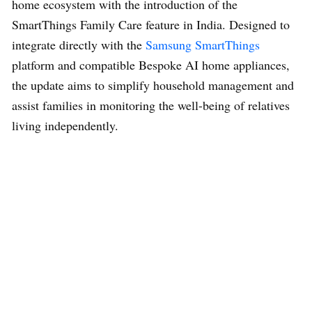
home ecosystem with the introduction of the
SmartThings Family Care feature in India. Designed to
integrate directly with the
Samsung SmartThings
platform and compatible Bespoke AI home appliances,
the update aims to simplify household management and
assist families in monitoring the well-being of relatives
living independently.