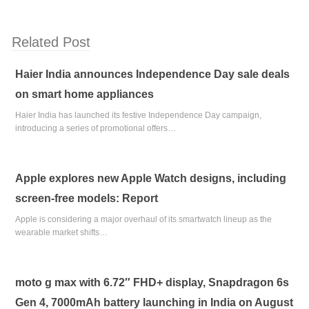
Related Post
Haier India announces Independence Day sale deals
on smart home appliances
Haier India has launched its festive Independence Day campaign,
introducing a series of promotional offers…
Apple explores new Apple Watch designs, including
screen-free models: Report
Apple is considering a major overhaul of its smartwatch lineup as the
wearable market shifts…
moto g max with 6.72″ FHD+ display, Snapdragon 6s
Gen 4, 7000mAh battery launching in India on August