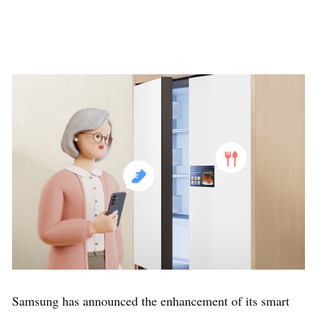
Samsung has announced the enhancement of its smart