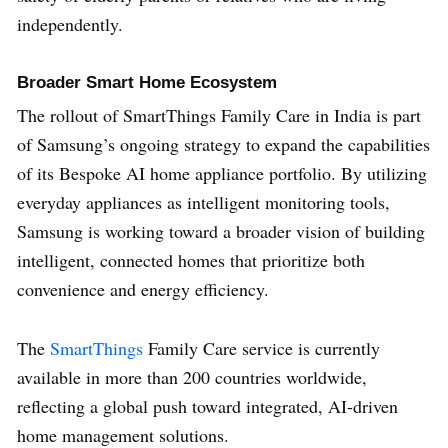
independently.
Broader Smart Home Ecosystem
The rollout of SmartThings Family Care in India is part
of Samsung’s ongoing strategy to expand the capabilities
of its Bespoke AI home appliance portfolio. By utilizing
everyday appliances as intelligent monitoring tools,
Samsung is working toward a broader vision of building
intelligent, connected homes that prioritize both
convenience and energy efficiency.
The
SmartThings
Family Care service is currently
available in more than 200 countries worldwide,
reflecting a global push toward integrated, AI-driven
home management solutions.