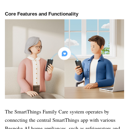
Core Features and Functionality
The SmartThings Family Care system operates by
connecting the central SmartThings app with various
Bespoke AI home appliances, such as refrigerators and