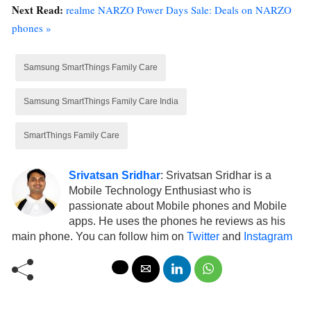
Next Read:
realme NARZO Power Days Sale: Deals on NARZO
phones »
Samsung SmartThings Family Care
Samsung SmartThings Family Care India
SmartThings Family Care
Srivatsan Sridhar
: Srivatsan Sridhar is a
Mobile Technology Enthusiast who is
passionate about Mobile phones and Mobile
apps. He uses the phones he reviews as his
main phone. You can follow him on
Twitter
and
Instagram