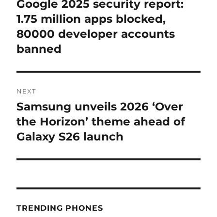
Google 2025 security report:
Previous
post:
1.75 million apps blocked,
80000 developer accounts
banned
NEXT
Samsung unveils 2026 ‘Over
Next
post:
the Horizon’ theme ahead of
Galaxy S26 launch
TRENDING PHONES