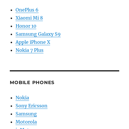
OnePlus 6
Xiaomi Mi 8
Honor 10
Samsung Galaxy S9
Apple iPhone X
Nokia 7 Plus
MOBILE PHONES
Nokia
Sony Ericsson
Samsung
Motorola