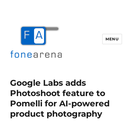
MENU
Fone Arena
Google Labs adds
Photoshoot feature to
Pomelli for AI-powered
product photography