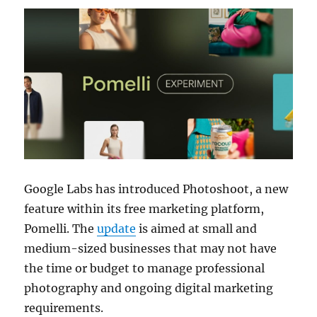
Google Labs
has introduced Photoshoot, a new
feature within its free marketing platform,
Pomelli
. The
update
is aimed at small and
medium-sized businesses that may not have
the time or budget to manage professional
photography and ongoing digital marketing
requirements.