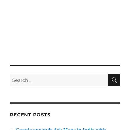
SE
Search
for:
RECENT POSTS