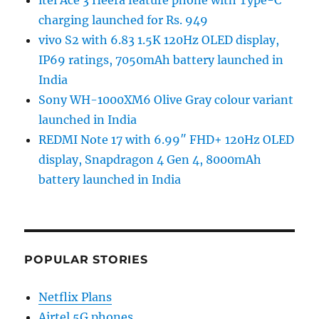
itel Ace 3 Heera feature phone with Type-C
charging launched for Rs. 949
vivo S2 with 6.83 1.5K 120Hz OLED display,
IP69 ratings, 7050mAh battery launched in
India
Sony WH-1000XM6 Olive Gray colour variant
launched in India
REDMI Note 17 with 6.99″ FHD+ 120Hz OLED
display, Snapdragon 4 Gen 4, 8000mAh
battery launched in India
POPULAR STORIES
Netflix Plans
Airtel 5G phones