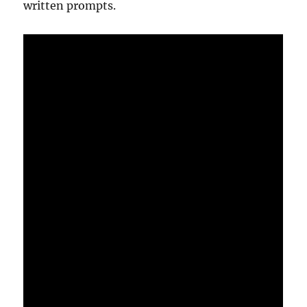
written prompts.