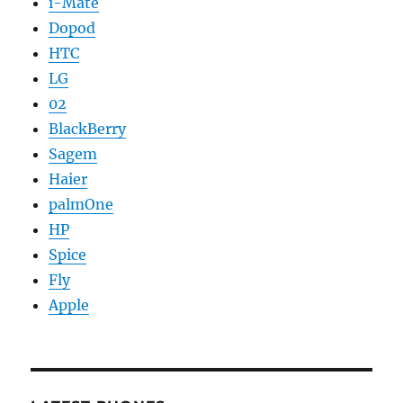
i-Mate
Dopod
HTC
LG
02
BlackBerry
Sagem
Haier
palmOne
HP
Spice
Fly
Apple