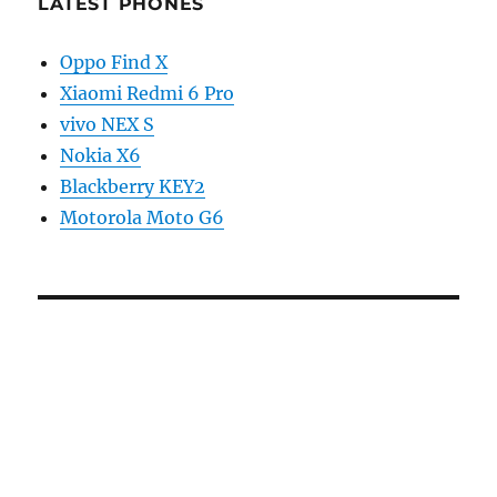
LATEST PHONES
Oppo Find X
Xiaomi Redmi 6 Pro
vivo NEX S
Nokia X6
Blackberry KEY2
Motorola Moto G6