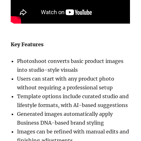
Key Features
Photoshoot converts basic product images
into studio-style visuals
Users can start with any product photo
without requiring a professional setup
Template options include curated studio and
lifestyle formats, with AI-based suggestions
Generated images automatically apply
Business DNA-based brand styling
Images can be refined with manual edits and
finishing adjustments