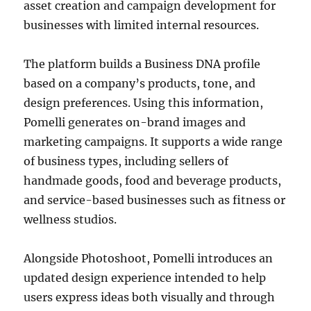
asset creation and campaign development for
businesses with limited internal resources.
The platform builds a Business DNA profile
based on a company’s products, tone, and
design preferences. Using this information,
Pomelli generates on-brand images and
marketing campaigns. It supports a wide range
of business types, including sellers of
handmade goods, food and beverage products,
and service-based businesses such as fitness or
wellness studios.
Alongside Photoshoot, Pomelli introduces an
updated design experience intended to help
users express ideas both visually and through