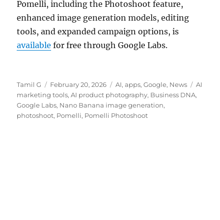
Pomelli, including the Photoshoot feature,
enhanced image generation models, editing
tools, and expanded campaign options, is
available
for free through Google Labs.
Author
Posted
Categories
Tags
Tamil G
February 20, 2026
AI
,
apps
,
Google
,
News
AI
on
marketing tools
,
AI product photography
,
Business DNA
,
Google Labs
,
Nano Banana image generation
,
photoshoot
,
Pomelli
,
Pomelli Photoshoot