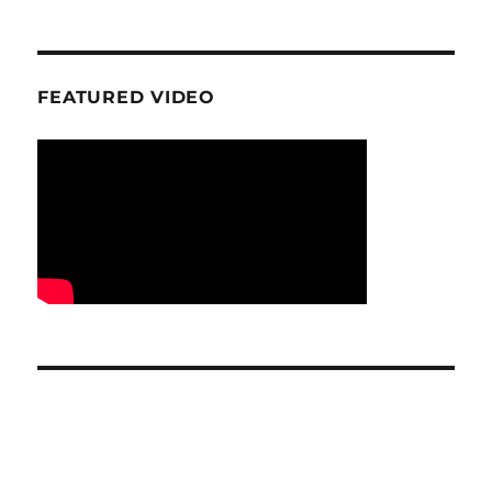
FEATURED VIDEO