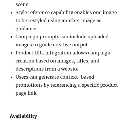
scene
Style reference capability enables one image
to be restyled using another image as
guidance
Campaign prompts can include uploaded
images to guide creative output
Product URL integration allows campaign
creation based on images, titles, and
descriptions from a website
Users can generate context-based
promotions by referencing a specific product
page link
Availability