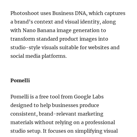
Photoshoot uses Business DNA, which captures
a brand’s context and visual identity, along
with Nano Banana image generation to
transform standard product images into
studio-style visuals suitable for websites and
social media platforms.
Pomelli
Pomelli is a free tool from Google Labs
designed to help businesses produce
consistent, brand-relevant marketing
materials without relying on a professional
studio setup. It focuses on simplifying visual