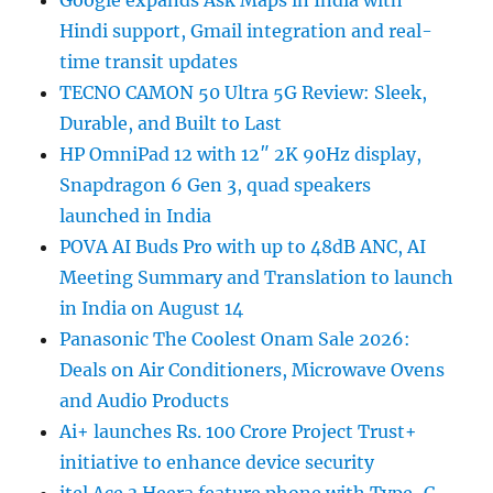
Google expands Ask Maps in India with
Hindi support, Gmail integration and real-
time transit updates
TECNO CAMON 50 Ultra 5G Review: Sleek,
Durable, and Built to Last
HP OmniPad 12 with 12″ 2K 90Hz display,
Snapdragon 6 Gen 3, quad speakers
launched in India
POVA AI Buds Pro with up to 48dB ANC, AI
Meeting Summary and Translation to launch
in India on August 14
Panasonic The Coolest Onam Sale 2026:
Deals on Air Conditioners, Microwave Ovens
and Audio Products
Ai+ launches Rs. 100 Crore Project Trust+
initiative to enhance device security