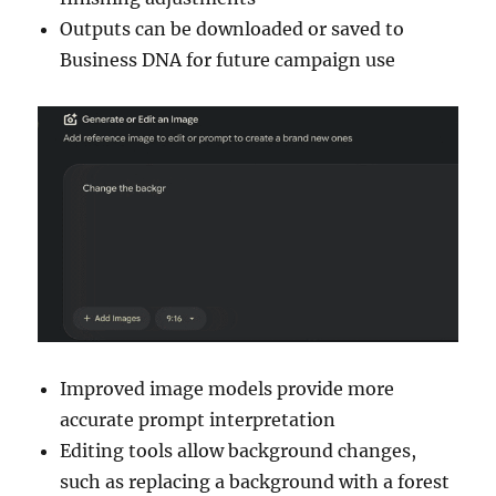
Outputs can be downloaded or saved to
Business DNA for future campaign use
Improved image models provide more
accurate prompt interpretation
Editing tools allow background changes,
such as replacing a background with a forest