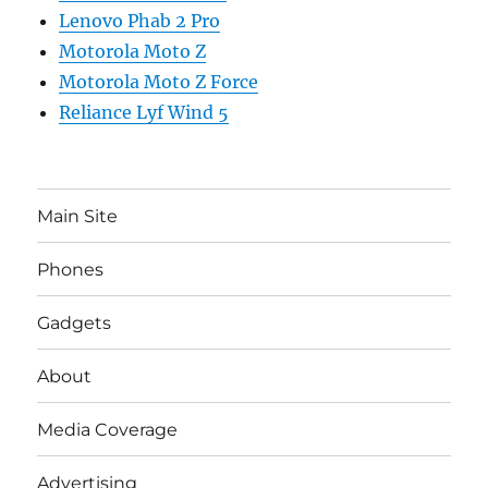
Lenovo Phab 2 Pro
Motorola Moto Z
Motorola Moto Z Force
Reliance Lyf Wind 5
Main Site
Phones
Gadgets
About
Media Coverage
Advertising