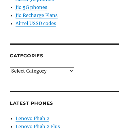
Jio 5G phones
Jio Recharge Plans
Airtel USSD codes
CATEGORIES
Categories
LATEST PHONES
Lenovo Phab 2
Lenovo Phab 2 Plus