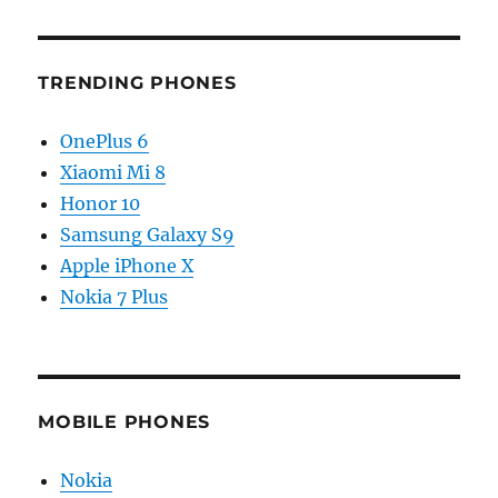
TRENDING PHONES
OnePlus 6
Xiaomi Mi 8
Honor 10
Samsung Galaxy S9
Apple iPhone X
Nokia 7 Plus
MOBILE PHONES
Nokia