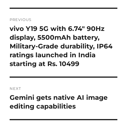
Post
PREVIOUS
navigation
vivo Y19 5G with 6.74″ 90Hz
Previous
post:
display, 5500mAh battery,
Military-Grade durability, IP64
ratings launched in India
starting at Rs. 10499
NEXT
Gemini gets native AI image
Next
post:
editing capabilities