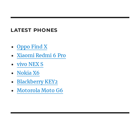
LATEST PHONES
Oppo Find X
Xiaomi Redmi 6 Pro
vivo NEX S
Nokia X6
Blackberry KEY2
Motorola Moto G6