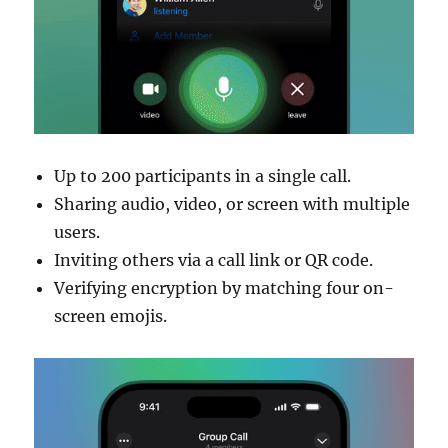
Up to 200 participants in a single call.
Sharing audio, video, or screen with multiple
users.
Inviting others via a call link or QR code.
Verifying encryption by matching four on-
screen emojis.