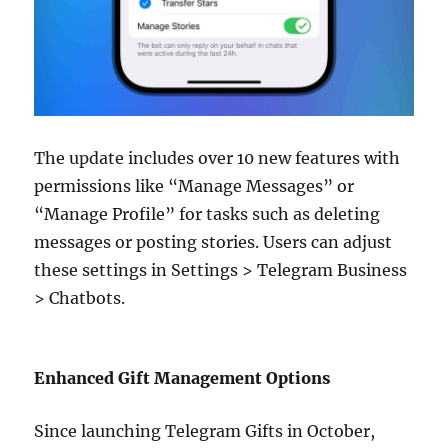
The update includes over 10 new features with
permissions like “Manage Messages” or
“Manage Profile” for tasks such as deleting
messages or posting stories. Users can adjust
these settings in Settings > Telegram Business
> Chatbots.
Enhanced Gift Management Options
Since launching Telegram Gifts in October,