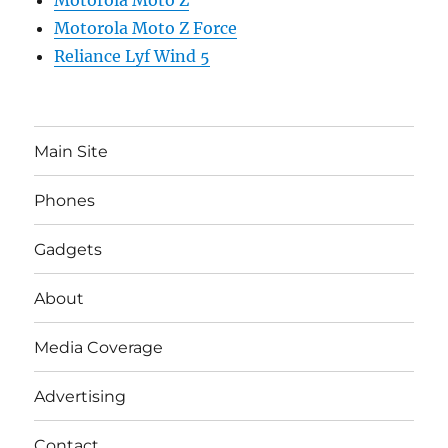
Motorola Moto Z
Motorola Moto Z Force
Reliance Lyf Wind 5
Main Site
Phones
Gadgets
About
Media Coverage
Advertising
Contact