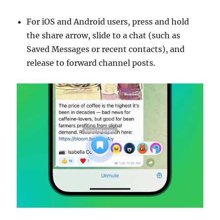
For iOS and Android users, press and hold
the share arrow, slide to a chat (such as
Saved Messages or recent contacts), and
release to forward channel posts.