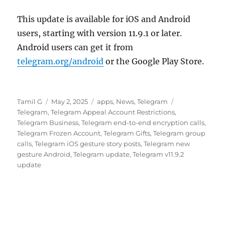
This update is available for iOS and Android
users, starting with version 11.9.1 or later.
Android users can get it from
telegram.org/android
or the Google Play Store.
Author
Posted
Categories
Tags
Tamil G
May 2, 2025
apps
,
News
,
Telegram
on
Telegram
,
Telegram Appeal Account Restrictions
,
Telegram Business
,
Telegram end-to-end encryption calls
,
Telegram Frozen Account
,
Telegram Gifts
,
Telegram group
calls
,
Telegram iOS gesture story posts
,
Telegram new
gesture Android
,
Telegram update
,
Telegram v11.9.2
update