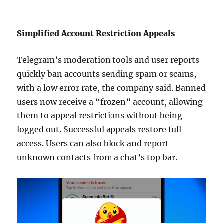
Simplified Account Restriction Appeals
Telegram’s moderation tools and user reports
quickly ban accounts sending spam or scams,
with a low error rate, the company said. Banned
users now receive a “frozen” account, allowing
them to appeal restrictions without being
logged out. Successful appeals restore full
access. Users can also block and report
unknown contacts from a chat’s top bar.