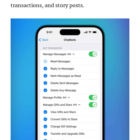
transactions, and story posts.