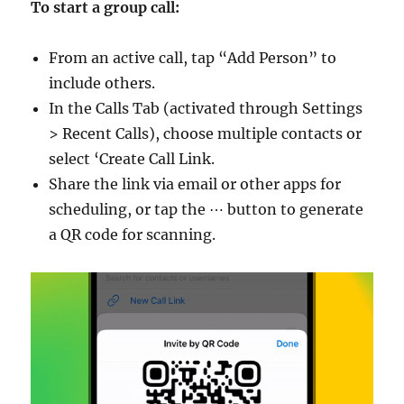
To start a group call:
From an active call, tap “Add Person” to
include others.
In the Calls Tab (activated through Settings
> Recent Calls), choose multiple contacts or
select ‘Create Call Link.
Share the link via email or other apps for
scheduling, or tap the ⋯ button to generate
a QR code for scanning.