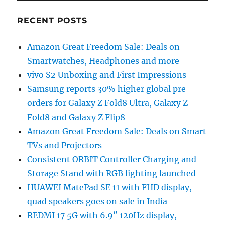
RECENT POSTS
Amazon Great Freedom Sale: Deals on
Smartwatches, Headphones and more
vivo S2 Unboxing and First Impressions
Samsung reports 30% higher global pre-
orders for Galaxy Z Fold8 Ultra, Galaxy Z
Fold8 and Galaxy Z Flip8
Amazon Great Freedom Sale: Deals on Smart
TVs and Projectors
Consistent ORBIT Controller Charging and
Storage Stand with RGB lighting launched
HUAWEI MatePad SE 11 with FHD display,
quad speakers goes on sale in India
REDMI 17 5G with 6.9″ 120Hz display,