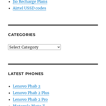
Jio Recharge Plans
Airtel USSD codes
CATEGORIES
Categories
LATEST PHONES
Lenovo Phab 2
Lenovo Phab 2 Plus
Lenovo Phab 2 Pro