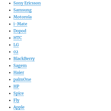
Sony Ericsson
Samsung
Motorola
i-Mate
Dopod
HTC
LG
02
BlackBerry
Sagem
Haier
palmOne
HP
Spice
Fly
Apple