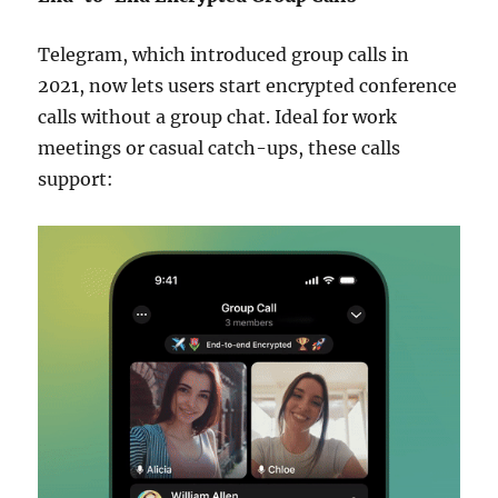
Telegram, which introduced group calls in
2021, now lets users start encrypted conference
calls without a group chat. Ideal for work
meetings or casual catch-ups, these calls
support: