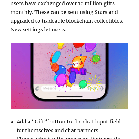
users have exchanged over 10 million gifts
monthly. These can be sent using Stars and
upgraded to tradeable blockchain collectibles.
New settings let users:
Add a “Gift” button to the chat input field
for themselves and chat partners.