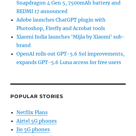
Snapdragon 4 Gen 5, 7500mAh battery and
REDMI 17 announced
Adobe launches ChatGPT plugin with
Photoshop, Firefly and Acrobat tools
Xiaomi India launches ‘Mijia by Xiaomi’ sub-
brand
OpenAI rolls out GPT-5.6 Sol improvements,
expands GPT-5.6 Luna access for free users
POPULAR STORIES
Netflix Plans
Airtel 5G phones
Jio 5G phones