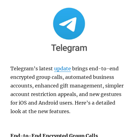
Telegram’s latest
update
brings end-to-end
encrypted group calls, automated business
accounts, enhanced gift management, simpler
account restriction appeals, and new gestures
for iOS and Android users. Here’s a detailed
look at the new features.
End-to-End Encrypted Group Calls