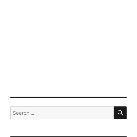
SE
Search
for: