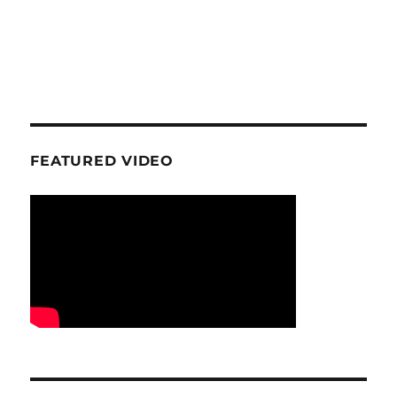
FEATURED VIDEO