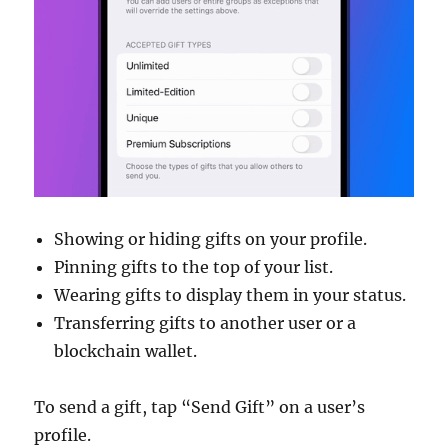
Showing or hiding gifts on your profile.
Pinning gifts to the top of your list.
Wearing gifts to display them in your status.
Transferring gifts to another user or a
blockchain wallet.
To send a gift, tap “Send Gift” on a user’s
profile.