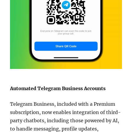
Automated Telegram Business Accounts
Telegram Business, included with a Premium
subscription, now enables integration of third-
party chatbots, including those powered by AI,
to handle messaging, profile updates,