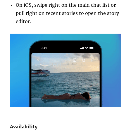
On iOS, swipe right on the main chat list or
pull right on recent stories to open the story
editor.
Availability