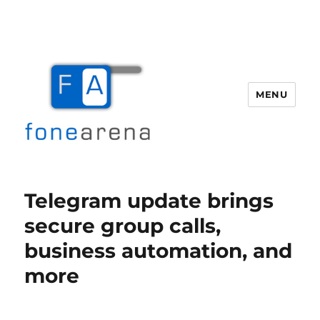
MENU
Fone Arena
Telegram update brings
secure group calls,
business automation, and
more