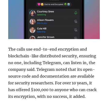
The calls use end-to-end encryption and
blockchain-like distributed security, ensuring
no one, including Telegram, can listen in, the
company said. Telegram noted that its open-
source code and documentation are available
for security researchers. For over 10 years, it
has offered $100,000 to anyone who can crack
its encryption, with no success, it added.