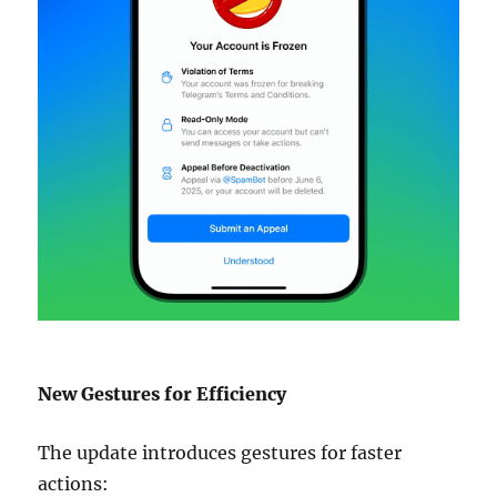
New Gestures for Efficiency
The update introduces gestures for faster
actions: