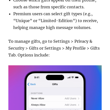
Choose which gifts appear on their profile,
such as those from specific contacts.
Premium users can select gift types (e.g.,
“Unique” or “Limited-Edition”) to receive,
helping manage high message volumes.
To manage gifts, go to Settings > Privacy &
Security > Gifts or Settings > My Profile > Gifts
Tab. Options include: