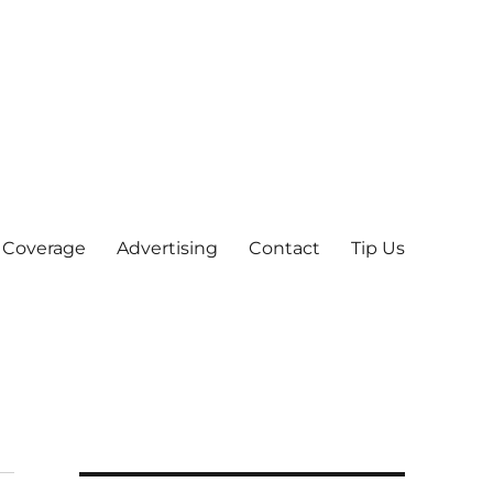
 Coverage
Advertising
Contact
Tip Us