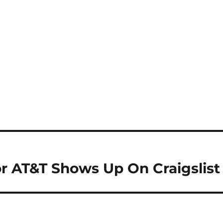
r AT&T Shows Up On Craigslist