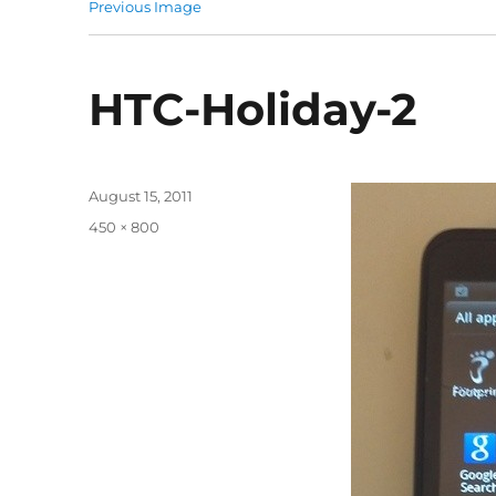
Previous Image
HTC-Holiday-2
Posted
August 15, 2011
on
Full
450 × 800
size