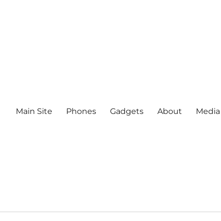
Main Site
Phones
Gadgets
About
Media