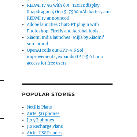
REDMI 17 5G with 6.9″ 120Hz display,
Snapdragon 4 Gen 5, 7500mAh battery and
REDMI 17 announced
Adobe launches ChatGPT plugin with
Photoshop, Firefly and Acrobat tools
Xiaomi India launches ‘Mijia by Xiaomi’
sub-brand
OpenAI rolls out GPT-5.6 Sol
improvements, expands GPT-5.6 Luna
access for free users
POPULAR STORIES
Netflix Plans
Airtel 5G phones
Jio 5G phones
Jio Recharge Plans
Airtel USSD codes