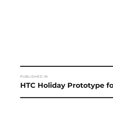
Post
PUBLISHED IN
navigation
HTC Holiday Prototype fo