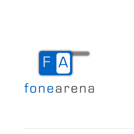
The Mobile Blog
Fone Arena