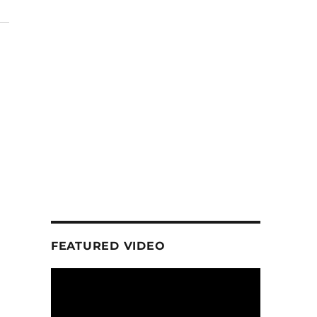
FEATURED VIDEO