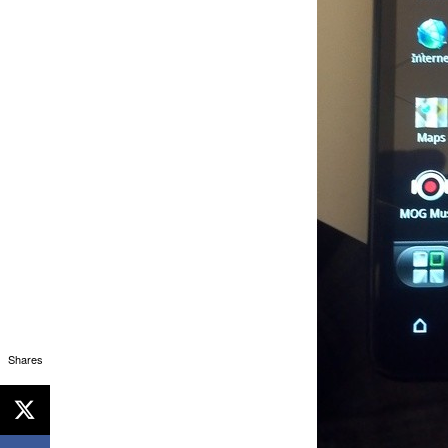
Shares