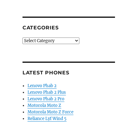
CATEGORIES
Categories
LATEST PHONES
Lenovo Phab 2
Lenovo Phab 2 Plus
Lenovo Phab 2 Pro
Motorola Moto Z
Motorola Moto Z Force
Reliance Lyf Wind 5