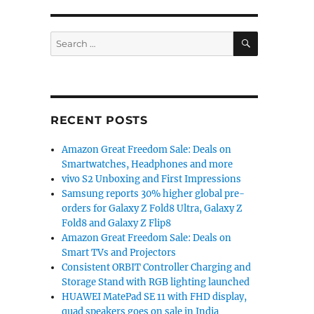
SEARCH
Search
for:
RECENT POSTS
Amazon Great Freedom Sale: Deals on
Smartwatches, Headphones and more
vivo S2 Unboxing and First Impressions
Samsung reports 30% higher global pre-
orders for Galaxy Z Fold8 Ultra, Galaxy Z
Fold8 and Galaxy Z Flip8
Amazon Great Freedom Sale: Deals on
Smart TVs and Projectors
Consistent ORBIT Controller Charging and
Storage Stand with RGB lighting launched
HUAWEI MatePad SE 11 with FHD display,
quad speakers goes on sale in India