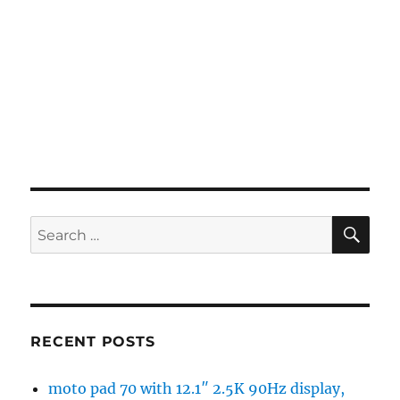
SE
Search
for:
RECENT POSTS
moto pad 70 with 12.1″ 2.5K 90Hz display,