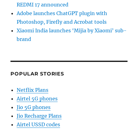
REDMI 17 announced
Adobe launches ChatGPT plugin with
Photoshop, Firefly and Acrobat tools
Xiaomi India launches ‘Mijia by Xiaomi’ sub-
brand
POPULAR STORIES
Netflix Plans
Airtel 5G phones
Jio 5G phones
Jio Recharge Plans
Airtel USSD codes