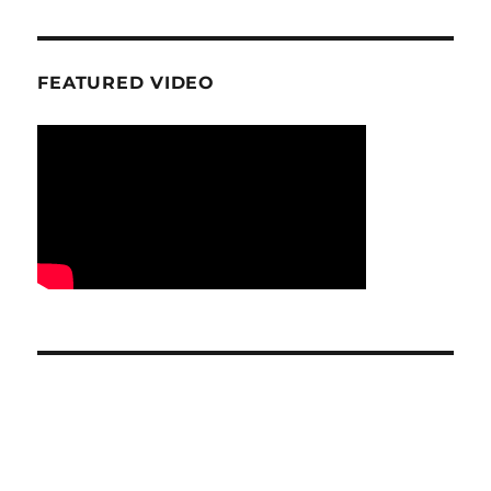
FEATURED VIDEO