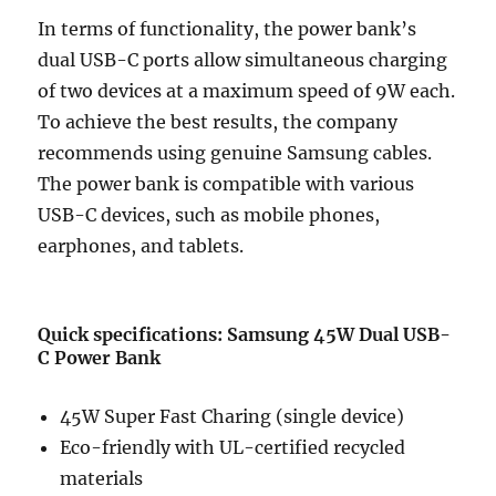
In terms of functionality, the power bank’s
dual USB-C ports allow simultaneous charging
of two devices at a maximum speed of 9W each.
To achieve the best results, the company
recommends using genuine Samsung cables.
The power bank is compatible with various
USB-C devices, such as mobile phones,
earphones, and tablets.
Quick specifications: Samsung 45W Dual USB-
C Power Bank
45W Super Fast Charing (single device)
Eco-friendly with UL-certified recycled
materials