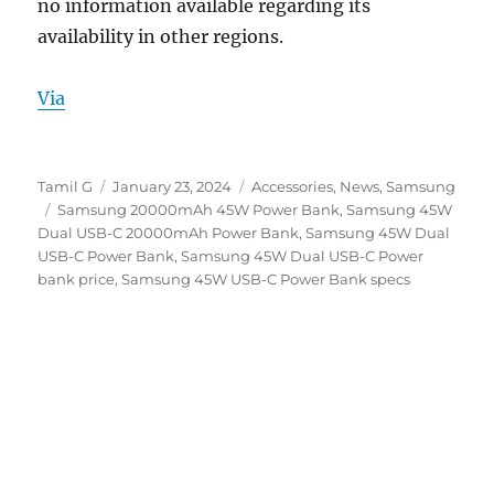
no information available regarding its
availability in other regions.
Via
Author
Posted
Categories
Tamil G
January 23, 2024
Accessories
,
News
,
Samsung
Tags
on
Samsung 20000mAh 45W Power Bank
,
Samsung 45W
Dual USB-C 20000mAh Power Bank
,
Samsung 45W Dual
USB-C Power Bank
,
Samsung 45W Dual USB-C Power
bank price
,
Samsung 45W USB-C Power Bank specs