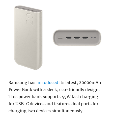
Samsung has
introduced
its latest, 20000mAh
Power Bank with a sleek, eco-friendly design.
This power bank supports 45W fast charging
for USB-C devices and features dual ports for
charging two devices simultaneously.