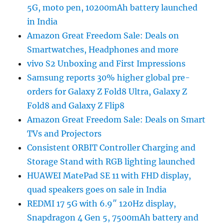
5G, moto pen, 10200mAh battery launched
in India
Amazon Great Freedom Sale: Deals on
Smartwatches, Headphones and more
vivo S2 Unboxing and First Impressions
Samsung reports 30% higher global pre-
orders for Galaxy Z Fold8 Ultra, Galaxy Z
Fold8 and Galaxy Z Flip8
Amazon Great Freedom Sale: Deals on Smart
TVs and Projectors
Consistent ORBIT Controller Charging and
Storage Stand with RGB lighting launched
HUAWEI MatePad SE 11 with FHD display,
quad speakers goes on sale in India
REDMI 17 5G with 6.9″ 120Hz display,
Snapdragon 4 Gen 5, 7500mAh battery and