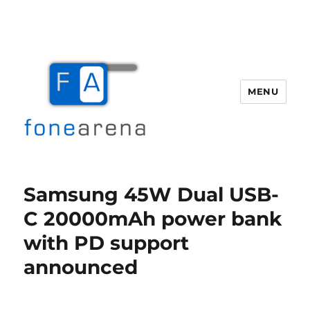
MENU
Fone Arena
Samsung 45W Dual USB-
C 20000mAh power bank
with PD support
announced