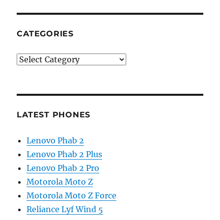
CATEGORIES
Categories
LATEST PHONES
Lenovo Phab 2
Lenovo Phab 2 Plus
Lenovo Phab 2 Pro
Motorola Moto Z
Motorola Moto Z Force
Reliance Lyf Wind 5