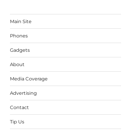
Main Site
Phones
Gadgets
About
Media Coverage
Advertising
Contact
Tip Us