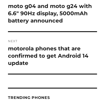
navigation
moto g04 and moto g24 with
Previous
post:
6.6″ 90Hz display, 5000mAh
battery announced
NEXT
motorola phones that are
Next
post:
confirmed to get Android 14
update
TRENDING PHONES