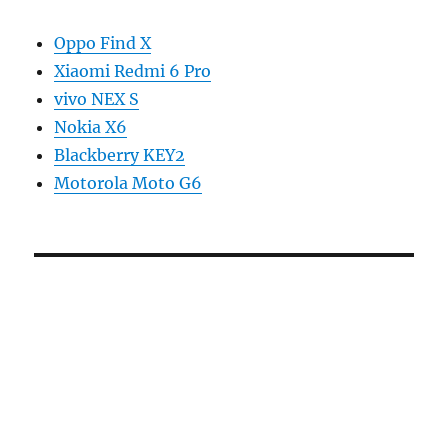
Oppo Find X
Xiaomi Redmi 6 Pro
vivo NEX S
Nokia X6
Blackberry KEY2
Motorola Moto G6