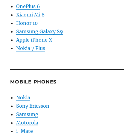
OnePlus 6
Xiaomi Mi 8
Honor 10
Samsung Galaxy S9
Apple iPhone X
Nokia 7 Plus
MOBILE PHONES
Nokia
Sony Ericsson
Samsung
Motorola
i-Mate