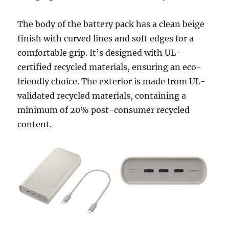
The body of the battery pack has a clean beige
finish with curved lines and soft edges for a
comfortable grip. It’s designed with UL-
certified recycled materials, ensuring an eco-
friendly choice. The exterior is made from UL-
validated recycled materials, containing a
minimum of 20% post-consumer recycled
content.