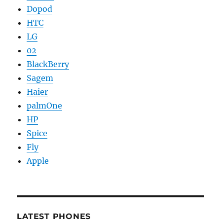
Dopod
HTC
LG
02
BlackBerry
Sagem
Haier
palmOne
HP
Spice
Fly
Apple
LATEST PHONES