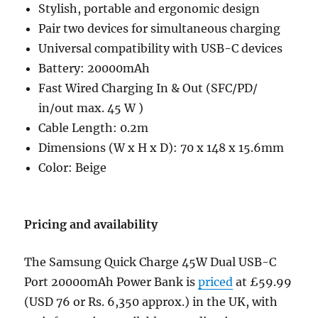
Stylish, portable and ergonomic design
Pair two devices for simultaneous charging
Universal compatibility with USB-C devices
Battery: 20000mAh
Fast Wired Charging In & Out (SFC/PD/
in/out max. 45 W )
Cable Length: 0.2m
Dimensions (W x H x D): 70 x 148 x 15.6mm
Color: Beige
Pricing and availability
The Samsung Quick Charge 45W Dual USB-C
Port 20000mAh Power Bank is
priced
at £59.99
(USD 76 or Rs. 6,350 approx.) in the UK, with