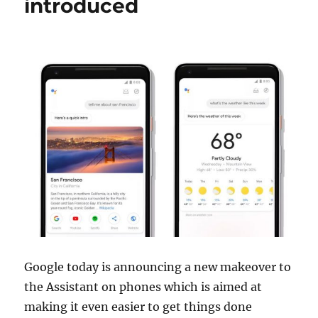
introduced
Google today is announcing a new makeover to
the Assistant on phones which is aimed at
making it even easier to get things done