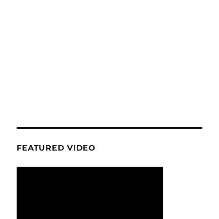
FEATURED VIDEO