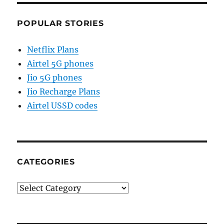
POPULAR STORIES
Netflix Plans
Airtel 5G phones
Jio 5G phones
Jio Recharge Plans
Airtel USSD codes
CATEGORIES
Categories