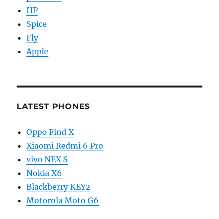
HP
Spice
Fly
Apple
LATEST PHONES
Oppo Find X
Xiaomi Redmi 6 Pro
vivo NEX S
Nokia X6
Blackberry KEY2
Motorola Moto G6