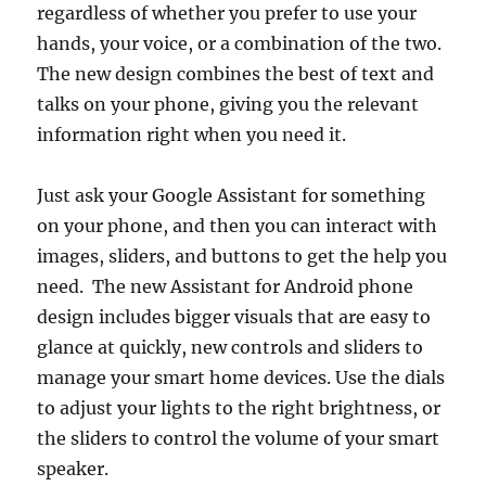
regardless of whether you prefer to use your
hands, your voice, or a combination of the two.
The new design combines the best of text and
talks on your phone, giving you the relevant
information right when you need it.
Just ask your Google Assistant for something
on your phone, and then you can interact with
images, sliders, and buttons to get the help you
need. The new Assistant for Android phone
design includes bigger visuals that are easy to
glance at quickly, new controls and sliders to
manage your smart home devices. Use the dials
to adjust your lights to the right brightness, or
the sliders to control the volume of your smart
speaker.