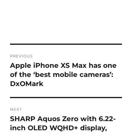
Post
PREVIOUS
navigation
Apple iPhone XS Max has one
Previous
post:
of the ‘best mobile cameras’:
DxOMark
NEXT
SHARP Aquos Zero with 6.22-
Next
post:
inch OLED WQHD+ display,