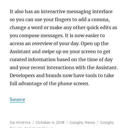
It also has an interactive messaging interface
so you can use your fingers to add a comma,
change a word or make any other quick edits as
you compose messages. It is now easier to
access an overview of your day. Open up the
Assistant and swipe up on your screen to get
curated information based on the time of day
and your recent interactions with the Assistant.
Developers and brands now have tools to take
full advantage of the phone screen.
Source
Author
Posted
Categories
Tags
Sai Krishna
October 4, 2018
Google
,
News
Google
,