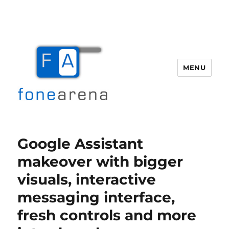
MENU
Fone Arena
Google Assistant
makeover with bigger
visuals, interactive
messaging interface,
fresh controls and more