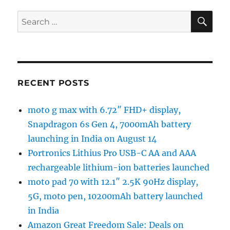
SE
Search
for:
RECENT POSTS
moto g max with 6.72″ FHD+ display,
Snapdragon 6s Gen 4, 7000mAh battery
launching in India on August 14
Portronics Lithius Pro USB-C AA and AAA
rechargeable lithium-ion batteries launched
moto pad 70 with 12.1″ 2.5K 90Hz display,
5G, moto pen, 10200mAh battery launched
in India
Amazon Great Freedom Sale: Deals on