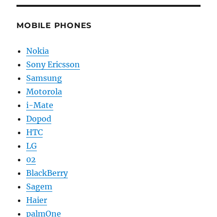
MOBILE PHONES
Nokia
Sony Ericsson
Samsung
Motorola
i-Mate
Dopod
HTC
LG
02
BlackBerry
Sagem
Haier
palmOne