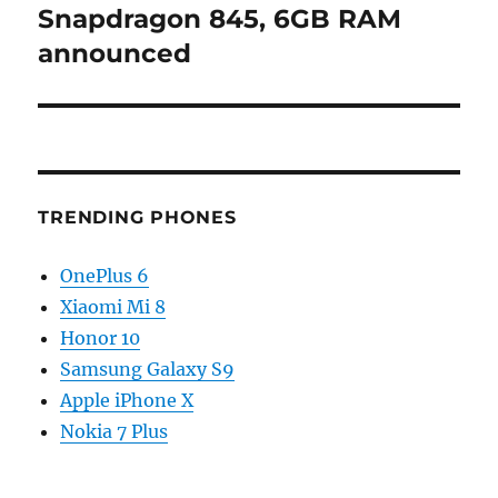
Snapdragon 845, 6GB RAM
announced
TRENDING PHONES
OnePlus 6
Xiaomi Mi 8
Honor 10
Samsung Galaxy S9
Apple iPhone X
Nokia 7 Plus