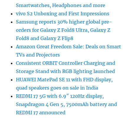
Smartwatches, Headphones and more
vivo S2 Unboxing and First Impressions
Samsung reports 30% higher global pre-
orders for Galaxy Z Fold8 Ultra, Galaxy Z
Fold8 and Galaxy Z Flip8
Amazon Great Freedom Sale: Deals on Smart
TVs and Projectors
Consistent ORBIT Controller Charging and
Storage Stand with RGB lighting launched
HUAWEI MatePad SE 11 with FHD display,
quad speakers goes on sale in India
REDMI 17 5G with 6.9″ 120Hz display,
Snapdragon 4 Gen 5, 7500mAh battery and
REDMI 17 announced