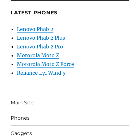
LATEST PHONES
Lenovo Phab 2
Lenovo Phab 2 Plus
Lenovo Phab 2 Pro
Motorola Moto Z
Motorola Moto Z Force
Reliance Lyf Wind 5
Main Site
Phones
Gadgets